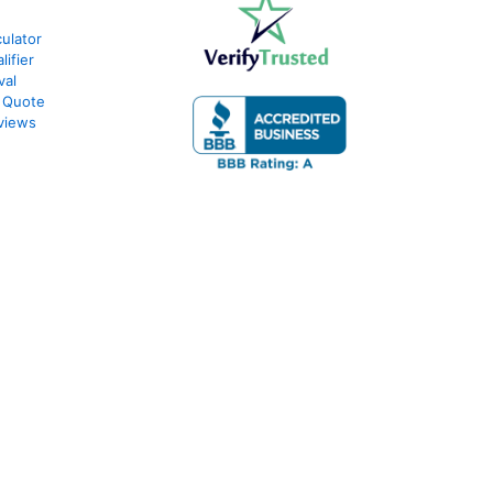
ulator
ifier
val
 Quote
views