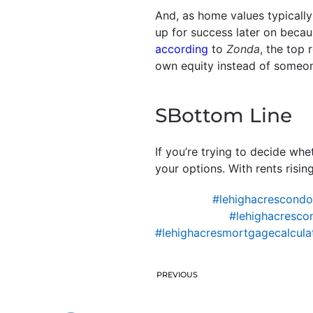
And, as home values typicall
up for success later on becau
according
to
Zonda
, the top
own equity instead of someone
SBottom Line
If you’re trying to decide wh
your options. With rents ris
#lehighacrescond
#lehighacresco
#lehighacresmortgagecalcula
PREVIOUS