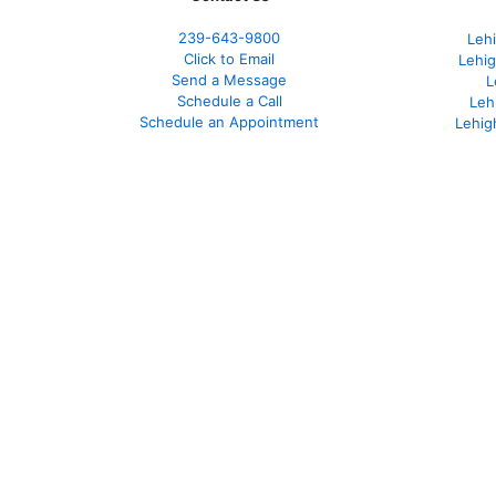
239-643-9800
Leh
Click to Email
Lehig
Send a Message
L
Schedule a Call
Leh
Schedule an Appointment
Lehig