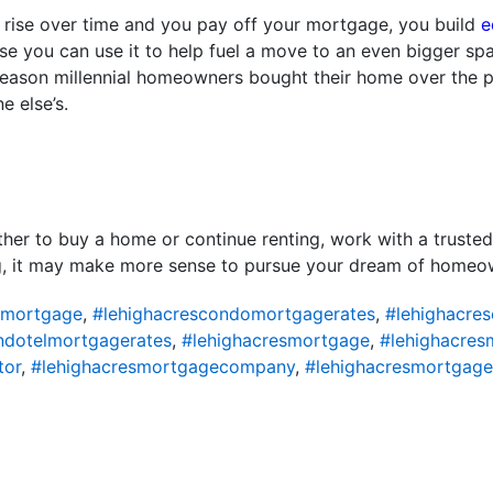
y rise over time and you pay off your mortgage, you build
e
se you can use it to help fuel a move to an even bigger spa
 reason millennial homeowners bought their home over the pa
 else’s.
ether to buy a home or continue renting, work with a trusted
ing, it may make more sense to pursue your dream of homeo
omortgage
,
#lehighacrescondomortgagerates
,
#lehighacre
ndotelmortgagerates
,
#lehighacresmortgage
,
#lehighacres
tor
,
#lehighacresmortgagecompany
,
#lehighacresmortgage