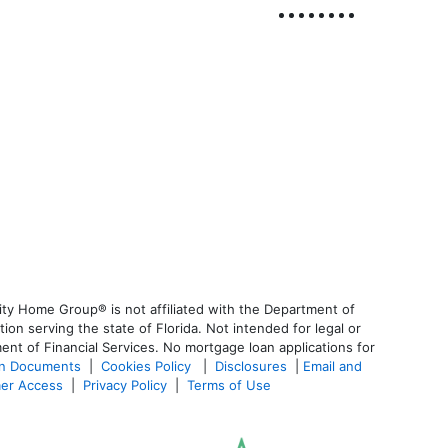
ty Home Group® is not affiliated with the Department of
 serving the state of Florida. Not intended for legal or
ent of Financial Services. No mortgage loan applications for
an Documents
|
Cookies Policy
|
Disclosures
|
Email and
er Access
|
Privacy Policy
|
Terms of Use