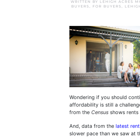
WRITTEN BY
LEHIGH ACRES M
BUYERS
,
FOR BUYERS
,
LEHIG
Wondering if you should conti
affordability is still a challe
from the
Census
shows rents 
And, data from the
latest ren
slower pace than we saw at t