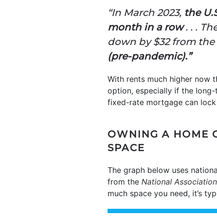
“In March 2023,
the U.
month in a row
. . . T
down by $32 from the 
(pre-pandemic).”
With rents much higher now t
option, especially if the lon
fixed-rate mortgage can lock 
OWNING A HOME 
SPACE
The graph below uses nationa
from the
National Association
much space you need, it’s ty