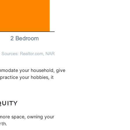
mmodate your household, give
ractice your hobbies, it
QUITY
 more space, owning your
rth.