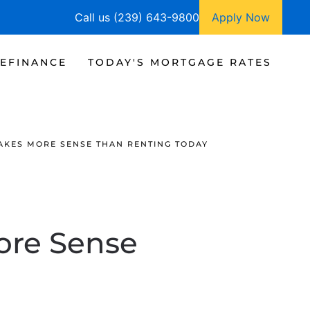
Call us (239) 643-9800
Apply Now
EFINANCE
TODAY'S MORTGAGE RATES
AKES MORE SENSE THAN RENTING TODAY
re Sense