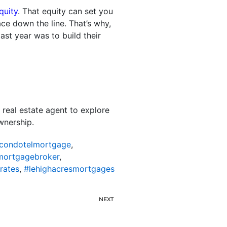
quity
. That equity can set you
ce down the line. That’s why,
st year was to build their
 real estate agent to explore
wnership.
scondotelmortgage
,
mortgagebroker
,
rates
,
#lehighacresmortgages
NEXT