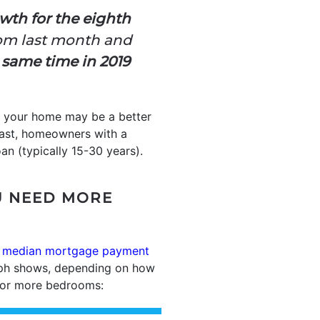
owth for the eighth
rom last month and
 same time in 2019
g your home may be a better
trast, homeowners with a
an (typically 15-30 years).
U NEED MORE
d
median mortgage payment
aph shows, depending on how
o or more bedrooms: