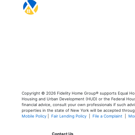
Copyright © 2026 Fidelity Home Group® supports Equal Housi
Housing and Urban Development (HUD) or the Federal Housing
financial advice, consult your own professionals if such advi
properties in the state of New York will be accepted through
Mobile Policy
|
Fair Lending Policy
|
File a Complaint
|
Mor
Contact Us