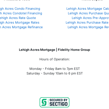
igh Acres Condo Financing
Lehigh Acres Mortgage Calc
h Acres Condotel Financing
Lehigh Acres Purchase Qual
ehigh Acres Rate Quote
Lehigh Acres Pre-Appro
igh Acres Mortgage Rates
Lehigh Acres Purchase Rate
h Acres Mortgage Refinance
Lehigh Acres Mortgage Re
Lehigh Acres Mortgage | Fidelity Home Group
Hours of Operation:
Monday - Friday 8am to 7pm EST
Saturday - Sunday 10am to 6 pm EST