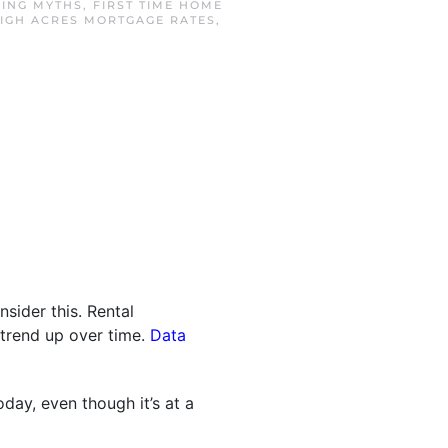
ING MYTHS
,
FIRST TIME HOME
IGH ACRES MORTGAGE RATES
,
nsider this. Rental
s trend up over time.
Data
day, even though it’s at a