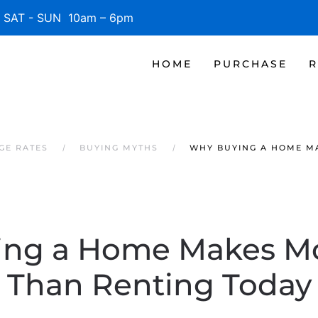
SAT - SUN 10am – 6pm
HOME
PURCHASE
R
GE RATES
BUYING MYTHS
WHY BUYING A HOME M
ing a Home Makes Mo
Than Renting Today