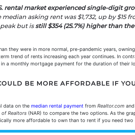
S. rental market experienced single-digit gr
he median asking rent was $1,732,
up by $15 f
peak but is
still
$354 (25.7%) higher than the
han they were in more normal, pre-pandemic years, ownin
g-term trend of rents increasing each year continues. In con
in a monthly mortgage payment for the duration of their lo
COULD BE MORE AFFORDABLE IF YO
l data on the
median rental payment
from
Realtor.com
an
 of Realtors
(NAR) to compare the two options. As the gr
pically more affordable to own than to rent if you need tw