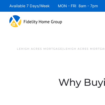
Available 7 Days/Week MON - FRI 8am - 7pm 
LEHIGH ACRES MORTGAGE|LEHIGH ACRES MORTGA
Why Buy