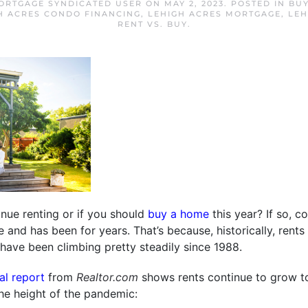
ORTGAGE SYNDICATED USER
ON
MAY 2, 2023
. POSTED IN
BUY
H ACRES CONDO FINANCING
,
LEHIGH ACRES MORTGAGE
,
LEH
RENT VS. BUY
.
nue renting or if you should
buy a home
this year? If so, co
nge and has been for years. That’s because, historically, rent
have been climbing pretty steadily since 1988.
tal report
from
Realtor.com
shows rents continue to grow to
he height of the pandemic: