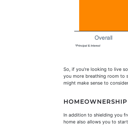
So, if you’re looking to li
you more breathing room to sp
might make sense to conside
HOMEOWNERSHIP A
In addition to shielding you
home also allows you to star