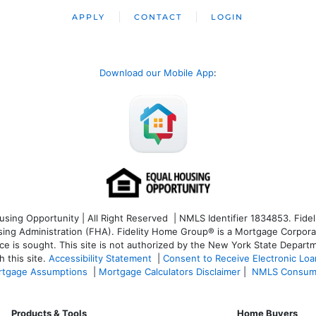
APPLY
CONTACT
LOGIN
Download our Mobile App
:
ng Opportunity | All Right Reserved | NMLS Identifier 1834853. Fideli
 Administration (FHA). Fidelity Home Group® is a Mortgage Corporation
ce is sought. T
his site is not authorized by the New York State Departm
 this site.
Accessibility Statement
|
Consent to Receive Electronic Lo
tgage Assumptions
|
Mortgage Calculators Disclaimer
|
NMLS Consum
Products & Tools
Home Buyers