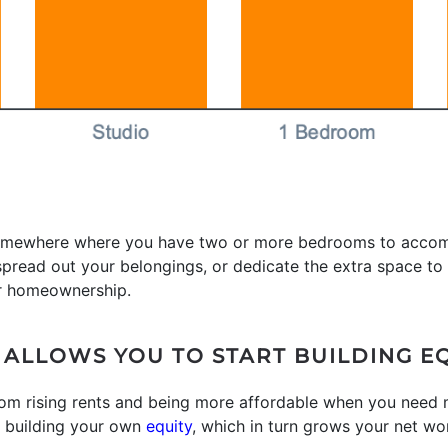
ve somewhere where you have two or more bedrooms to acco
read out your belongings, or dedicate the extra space to p
r homeownership.
LLOWS YOU TO START BUILDING E
 from rising rents and being more affordable when you need
t building your own
equity
, which in turn grows your net wo