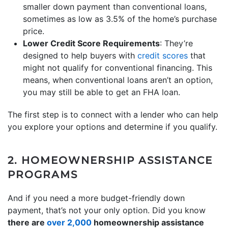
smaller down payment than conventional loans,
sometimes as low as 3.5% of the home’s purchase
price.
Lower Credit Score Requirements
: They’re
designed to help buyers with
credit scores
that
might not qualify for conventional financing. This
means, when conventional loans aren’t an option,
you may still be able to get an FHA loan.
The first step is to connect with a lender who can help
you explore your options and determine if you qualify.
2. HOMEOWNERSHIP ASSISTANCE
PROGRAMS
And if you need a more budget-friendly down
payment, that’s not your only option. Did you know
there are
over 2,000
homeownership assistance