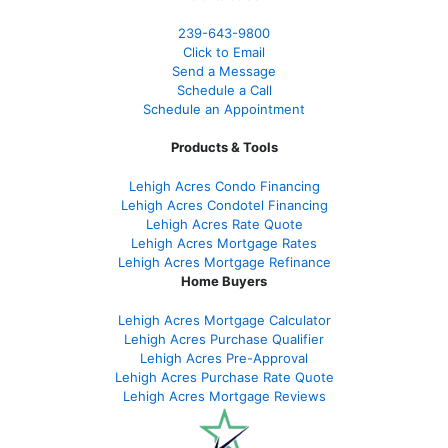
239-643-9800
Click to Email
Send a Message
Schedule a Call
Schedule an Appointment
Products & Tools
Lehigh Acres Condo Financing
Lehigh Acres Condotel Financing
Lehigh Acres Rate Quote
Lehigh Acres Mortgage Rates
Lehigh Acres Mortgage Refinance
Home Buyers
Lehigh Acres Mortgage Calculator
Lehigh Acres Purchase Qualifier
Lehigh Acres Pre-Approval
Lehigh Acres Purchase Rate Quote
Lehigh Acres Mortgage Reviews