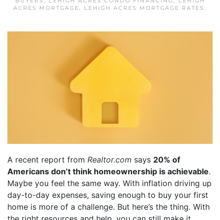
BUYERS
,
LEHIGH ACRES CONDO FINANCING
,
LEHIGH
ACRES MORTGAGE
,
LEHIGH ACRES MORTGAGE RATES
.
A recent report from
Realtor.com
says
20% of
Americans don’t think homeownership is achievable
.
Maybe you feel the same way. With inflation driving up
day-to-day expenses, saving enough to buy your first
home is more of a challenge. But here’s the thing. With
the right resources and help, you can still make it