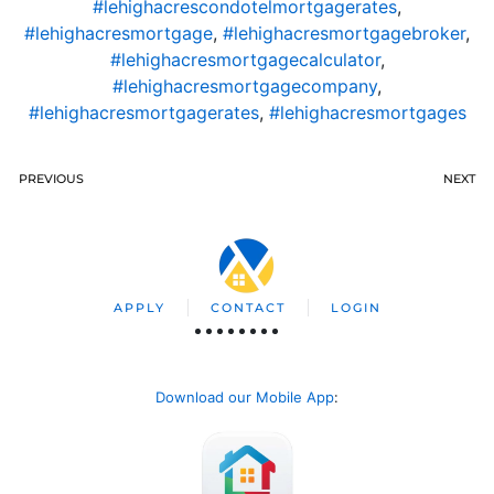
#lehighacrescondotelmortgagerates
,
#lehighacresmortgage
,
#lehighacresmortgagebroker
,
#lehighacresmortgagecalculator
,
#lehighacresmortgagecompany
,
#lehighacresmortgagerates
,
#lehighacresmortgages
PREVIOUS
NEXT
APPLY
CONTACT
LOGIN
Download our Mobile App
: