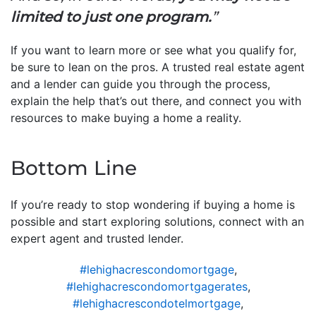
limited to just one program.
”
If you want to learn more or see what you qualify for,
be sure to lean on the pros. A trusted real estate agent
and a lender can guide you through the process,
explain the help that’s out there, and connect you with
resources to make buying a home a reality.
Bottom Line
If you’re ready to stop wondering if buying a home is
possible and start exploring solutions, connect with an
expert agent and trusted lender.
#lehighacrescondomortgage
,
#lehighacrescondomortgagerates
,
#lehighacrescondotelmortgage
,