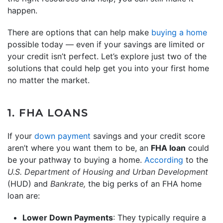
happen.
There are options that can help make
buying a home
possible today — even if your savings are limited or
your credit isn’t perfect. Let’s explore just two of the
solutions that could help get you into your first home
no matter the market.
1. FHA LOANS
If your
down payment
savings and your credit score
aren’t where you want them to be, an
FHA loan
could
be your pathway to buying a home.
According
to the
U.S. Department of Housing and Urban Development
(HUD) and
Bankrate,
the big perks of an FHA home
loan are:
Lower Down Payments
: They typically require a