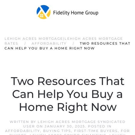
LEHIGH ACRES MORTGAGE|LEHIGH ACRES MORTGAGE
RATES
AFFORDABILITY
TWO RESOURCES THAT
CAN HELP YOU BUY A HOME RIGHT NOW
Two Resources That
Can Help You Buy a
Home Right Now
WRITTEN BY
LEHIGH ACRES MORTGAGE SYNDICATED
USER
ON
JANUARY 30, 2025
. POSTED IN
AFFORDABILITY
,
BUYING TIPS
,
FIRST-TIME BUYERS
,
FOR