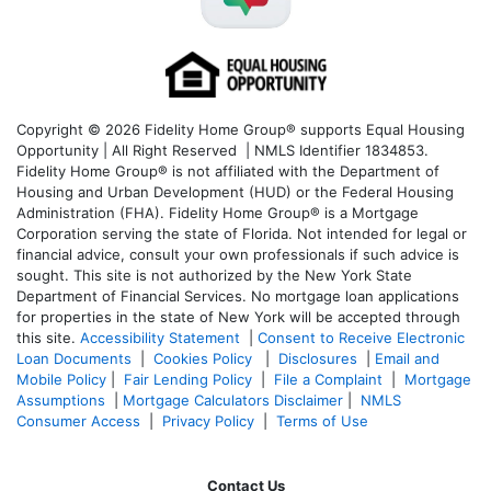
Copyright © 2026 Fidelity Home Group® supports Equal Housing
Opportunity | All Right Reserved | NMLS Identifier 1834853.
Fidelity Home Group® is not affiliated with the Department of
Housing and Urban Development (HUD) or the Federal Housing
Administration (FHA). Fidelity Home Group® is a Mortgage
Corporation serving the state of Florida. Not intended for legal or
financial advice, consult your own professionals if such advice is
sought. T
his site is not authorized by the New York State
Department of Financial Services. No mortgage loan applications
for properties in the state of New York will be accepted through
this site.
Accessibility Statement
|
Consent to Receive Electronic
Loan Documents
|
Cookies Policy
|
Disclosures
|
Email and
Mobile Policy
|
Fair Lending Policy
|
File a Complaint
|
Mortgage
Assumptions
|
Mortgage Calculators Disclaimer
|
NMLS
Consumer Access
|
Privacy Policy
|
Terms of Use
Contact Us