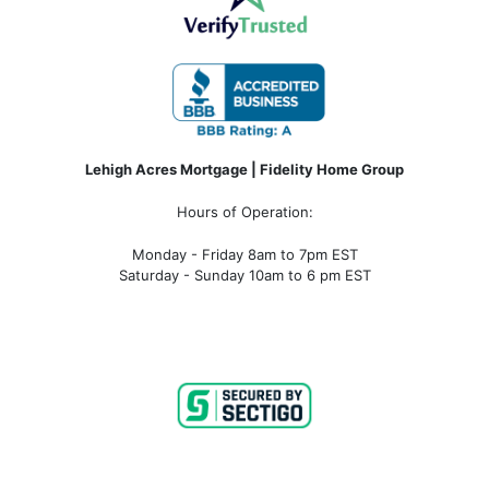
Lehigh Acres Mortgage | Fidelity Home Group
Hours of Operation:
Monday - Friday 8am to 7pm EST
Saturday - Sunday 10am to 6 pm EST