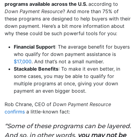
programs available across the U.S.
according to
Down Payment Resource
? And more than 75% of
these programs are designed to help buyers with their
down payment. Here’s a bit more information about
why these could be such powerful tools for you:
Financial Support
: The average benefit for buyers
who qualify for down payment assistance is
$17,000
. And that’s not a small number.
Stackable Benefits
: To make it even better, in
some cases, you may be able to qualify for
multiple programs at once, giving your down
payment an even bigger boost.
Rob Chrane, CEO of
Down Payment Resource
confirms
a little-known fact:
“Some of these programs can be layered.
And so, in other words,
you may not be