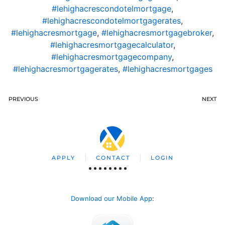
#lehighacrescondotelmortgage
,
#lehighacrescondotelmortgagerates
,
#lehighacresmortgage
,
#lehighacresmortgagebroker
,
#lehighacresmortgagecalculator
,
#lehighacresmortgagecompany
,
#lehighacresmortgagerates
,
#lehighacresmortgages
PREVIOUS
NEXT
APPLY
CONTACT
LOGIN
Download our Mobile App
: