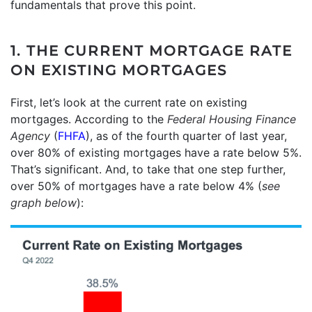
fundamentals that prove this point.
1. THE CURRENT MORTGAGE RATE
ON EXISTING MORTGAGES
First, let’s look at the current rate on existing
mortgages. According to the
Federal Housing Finance
Agency
(
FHFA
), as of the fourth quarter of last year,
over 80% of existing mortgages have a rate below 5%.
That’s significant. And, to take that one step further,
over 50% of mortgages have a rate below 4% (
see
graph below
):