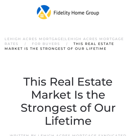
LEHIGH ACRES MORTGAGE|LEHIGH ACRES MORTGAGE
RATES
FOR BUYERS
THIS REAL ESTATE
MARKET IS THE STRONGEST OF OUR LIFETIME
This Real Estate
Market Is the
Strongest of Our
Lifetime
WRITTEN BY
LEHIGH ACRES MORTGAGE SYNDICATED