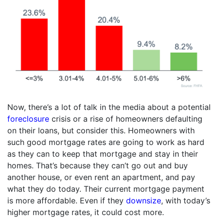
Now, there’s a lot of talk in the media about a potential
foreclosure
crisis or a rise of homeowners defaulting
on their loans, but consider this. Homeowners with
such good mortgage rates are going to work as hard
as they can to keep that mortgage and stay in their
homes. That’s because they can’t go out and buy
another house, or even rent an apartment, and pay
what they do today. Their current mortgage payment
is more affordable. Even if they
downsize
, with today’s
higher mortgage rates, it could cost more.