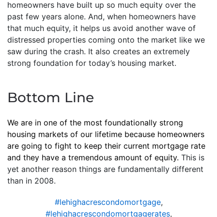
homeowners have built up so much equity over the
past few years alone. And, when homeowners have
that much equity, it helps us avoid another wave of
distressed properties coming onto the market like we
saw during the crash. It also creates an extremely
strong foundation for today’s housing market.
Bottom Line
We are in one of the most foundationally strong
housing markets of our lifetime because homeowners
are going to fight to keep their current mortgage rate
and they have a tremendous amount of equity.
This is
yet another reason things are fundamentally different
than in 2008.
#lehighacrescondomortgage
,
#lehighacrescondomortgagerates
,