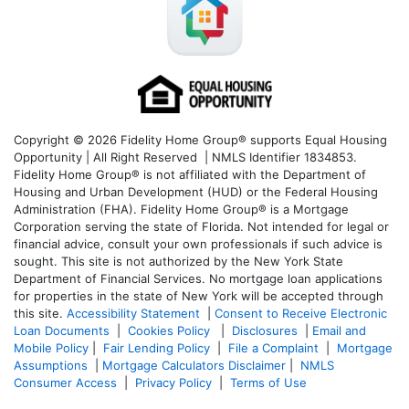
Copyright © 2026 Fidelity Home Group® supports Equal Housing
Opportunity | All Right Reserved | NMLS Identifier 1834853.
Fidelity Home Group® is not affiliated with the Department of
Housing and Urban Development (HUD) or the Federal Housing
Administration (FHA). Fidelity Home Group® is a Mortgage
Corporation serving the state of Florida. Not intended for legal or
financial advice, consult your own professionals if such advice is
sought. T
his site is not authorized by the New York State
Department of Financial Services. No mortgage loan applications
for properties in the state of New York will be accepted through
this site.
Accessibility Statement
|
Consent to Receive Electronic
Loan Documents
|
Cookies Policy
|
Disclosures
|
Email and
Mobile Policy
|
Fair Lending Policy
|
File a Complaint
|
Mortgage
Assumptions
|
Mortgage Calculators Disclaimer
|
NMLS
Consumer Access
|
Privacy Policy
|
Terms of Use