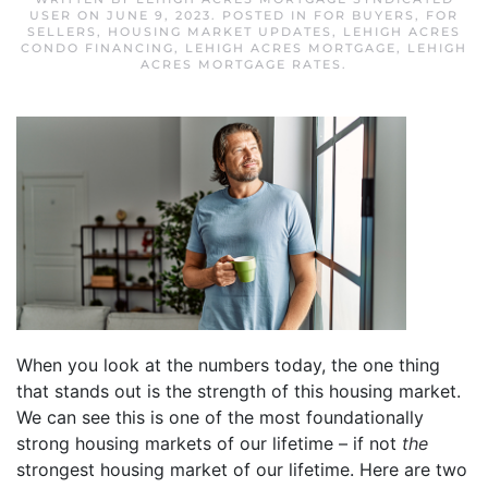
USER
ON
JUNE 9, 2023
. POSTED IN
FOR BUYERS
,
FOR
SELLERS
,
HOUSING MARKET UPDATES
,
LEHIGH ACRES
CONDO FINANCING
,
LEHIGH ACRES MORTGAGE
,
LEHIGH
ACRES MORTGAGE RATES
.
When you look at the numbers today, the one thing
that stands out is the strength of this housing market.
We can see this is one of the most foundationally
strong housing markets of our lifetime – if not
the
strongest housing market of our lifetime. Here are two