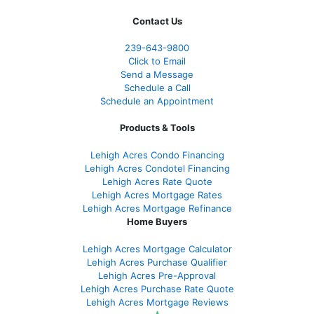
Contact Us
239-643-9800
Click to Email
Send a Message
Schedule a Call
Schedule an Appointment
Products & Tools
Lehigh Acres Condo Financing
Lehigh Acres Condotel Financing
Lehigh Acres Rate Quote
Lehigh Acres Mortgage Rates
Lehigh Acres Mortgage Refinance
Home Buyers
Lehigh Acres Mortgage Calculator
Lehigh Acres Purchase Qualifier
Lehigh Acres Pre-Approval
Lehigh Acres Purchase Rate Quote
Lehigh Acres Mortgage Reviews