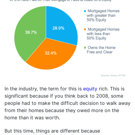
In the industry, the term for this is
equity
rich. This is
significant because if you think back to 2008, some
people had to make the difficult decision to walk away
from their homes because they owed more on the
home than it was worth.
But this time, things are different because