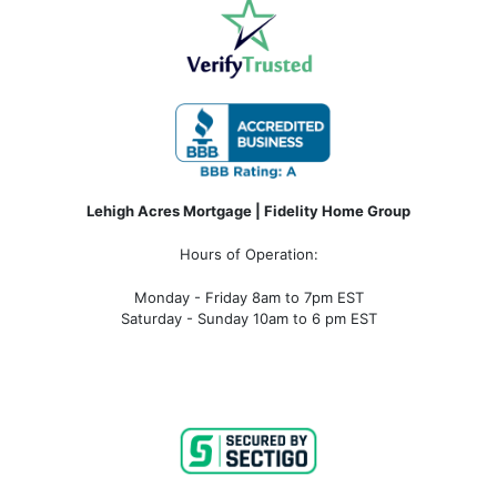
Lehigh Acres Mortgage | Fidelity Home Group
Hours of Operation:
Monday - Friday 8am to 7pm EST
Saturday - Sunday 10am to 6 pm EST