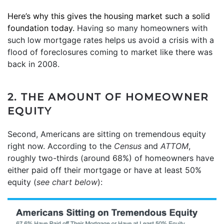
Here’s why this gives the housing market such a solid
foundation today.
Having so many homeowners with
such low mortgage rates helps us avoid a crisis with a
flood of foreclosures coming to market like there was
back in 2008.
2. THE AMOUNT OF HOMEOWNER
EQUITY
Second, Americans are sitting on tremendous equity
right now. According to the
Census
and
ATTOM
,
roughly two-thirds (around 68%) of homeowners have
either paid off their mortgage or have at least 50%
equity (
see chart below
):