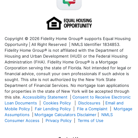
Copyright © 2026 Fidelity Home Group® supports Equal Housing
Opportunity | All Right Reserved | NMLS Identifier 1834853.
Fidelity Home Group® is not affiliated with the Department of
Housing and Urban Development (HUD) or the Federal Housing
Administration (FHA). Fidelity Home Group® is a Mortgage
Corporation serving the state of Florida. Not intended for legal or
financial advice, consult your own professionals if such advice is
sought. T
his site is not authorized by the New York State
Department of Financial Services. No mortgage loan applications
for properties in the state of New York will be accepted through
this site.
Accessibility Statement
|
Consent to Receive Electronic
Loan Documents
|
Cookies Policy
|
Disclosures
|
Email and
Mobile Policy
|
Fair Lending Policy
|
File a Complaint
|
Mortgage
Assumptions
|
Mortgage Calculators Disclaimer
|
NMLS
Consumer Access
|
Privacy Policy
|
Terms of Use