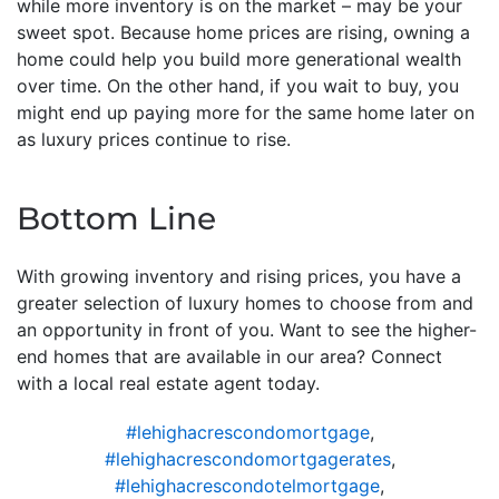
while more inventory is on the market – may be your
sweet spot. Because home prices are rising, owning a
home could help you build more generational wealth
over time. On the other hand, if you wait to buy, you
might end up paying more for the same home later on
as luxury prices continue to rise.
Bottom Line
With growing inventory and rising prices, you have a
greater selection of luxury homes to choose from and
an opportunity in front of you. Want to see the higher-
end homes that are available in our area? Connect
with a local real estate agent today.
#lehighacrescondomortgage
,
#lehighacrescondomortgagerates
,
#lehighacrescondotelmortgage
,