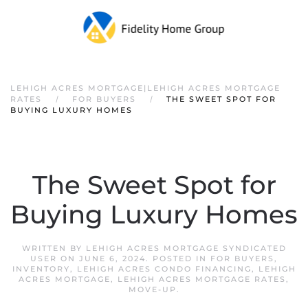
LEHIGH ACRES MORTGAGE|LEHIGH ACRES MORTGAGE
RATES
FOR BUYERS
THE SWEET SPOT FOR
BUYING LUXURY HOMES
The Sweet Spot for
Buying Luxury Homes
WRITTEN BY
LEHIGH ACRES MORTGAGE SYNDICATED
USER
ON
JUNE 6, 2024
. POSTED IN
FOR BUYERS
,
INVENTORY
,
LEHIGH ACRES CONDO FINANCING
,
LEHIGH
ACRES MORTGAGE
,
LEHIGH ACRES MORTGAGE RATES
,
MOVE-UP
.