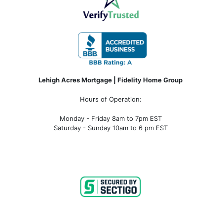
Lehigh Acres Mortgage | Fidelity Home Group
Hours of Operation:
Monday - Friday 8am to 7pm EST
Saturday - Sunday 10am to 6 pm EST