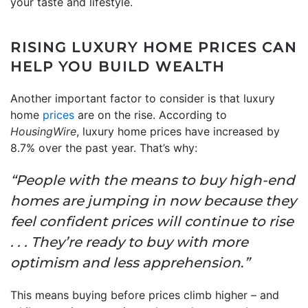
your taste and lifestyle.
RISING LUXURY HOME PRICES CAN
HELP YOU BUILD WEALTH
Another important factor to consider is that luxury
home
prices
are on the rise. According to
HousingWire
, luxury home prices have increased by
8.7% over the past year. That’s why:
“People with the means to buy high-end
homes are jumping in now because they
feel confident prices will continue to rise
. . . They’re ready to buy with more
optimism and less apprehension
.
”
This means buying before prices climb higher – and