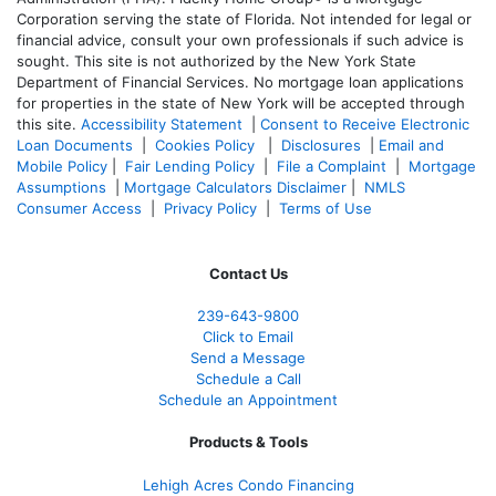
Corporation serving the state of Florida. Not intended for legal or
financial advice, consult your own professionals if such advice is
sought. T
his site is not authorized by the New York State
Department of Financial Services. No mortgage loan applications
for properties in the state of New York will be accepted through
this site.
Accessibility Statement
|
Consent to Receive Electronic
Loan Documents
|
Cookies Policy
|
Disclosures
|
Email and
Mobile Policy
|
Fair Lending Policy
|
File a Complaint
|
Mortgage
Assumptions
|
Mortgage Calculators Disclaimer
|
NMLS
Consumer Access
|
Privacy Policy
|
Terms of Use
Contact Us
239-643-9800
Click to Email
Send a Message
Schedule a Call
Schedule an Appointment
Products & Tools
Lehigh Acres Condo Financing