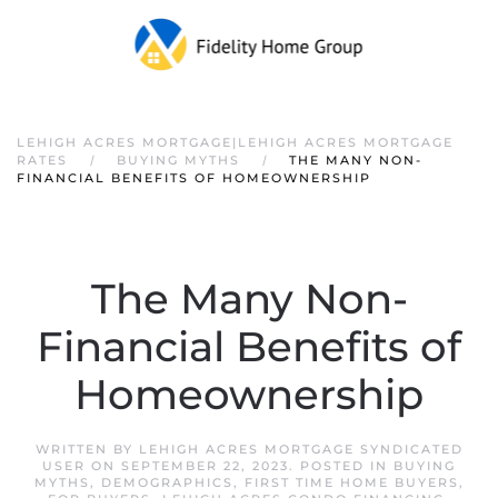
LEHIGH ACRES MORTGAGE|LEHIGH ACRES MORTGAGE
RATES
BUYING MYTHS
THE MANY NON-
FINANCIAL BENEFITS OF HOMEOWNERSHIP
The Many Non-
Financial Benefits of
Homeownership
WRITTEN BY
LEHIGH ACRES MORTGAGE SYNDICATED
USER
ON
SEPTEMBER 22, 2023
. POSTED IN
BUYING
MYTHS
,
DEMOGRAPHICS
,
FIRST TIME HOME BUYERS
,