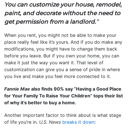
You can customize your house, remodel,
paint, and decorate without the need to
get permission from a landlord.
”
When you rent, you might not be able to make your
place really feel like it’s yours. And if you do make any
modifications, you might have to change them back
before you leave. But if you own your home, you can
make it just the way you want it. That level of
customization can give you a sense of pride in where
you live and make you feel more connected to it.
Fannie Mae
also finds 90% say “Having a Good Place
for Your Family To Raise Your Children” tops their list
of why it’s better to buy a home.
Another important factor to think about is what stage
of life you’re in.
U.S. News
breaks it down
: