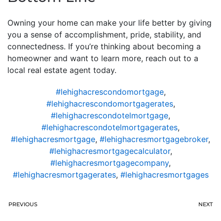
Owning your home can make your life better by giving
you a sense of accomplishment, pride, stability, and
connectedness. If you’re thinking about becoming a
homeowner and want to learn more, reach out to a
local real estate agent today.
#lehighacrescondomortgage
,
#lehighacrescondomortgagerates
,
#lehighacrescondotelmortgage
,
#lehighacrescondotelmortgagerates
,
#lehighacresmortgage
,
#lehighacresmortgagebroker
,
#lehighacresmortgagecalculator
,
#lehighacresmortgagecompany
,
#lehighacresmortgagerates
,
#lehighacresmortgages
PREVIOUS
NEXT