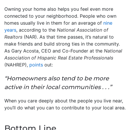
Owning your home also helps you feel even more
connected to your neighborhood. People who own
homes usually live in them for an average of
nine
years
, according to the
National Association of
Realtors
(NAR). As that time passes, it’s natural to
make friends and build strong ties in the community.
As Gary Acosta, CEO and Co-Founder at the
National
Association of Hispanic Real Estate Professionals
(NAHREP),
points
out:
“Homeowners also tend to be more
active in their local communities . . .”
When you care deeply about the people you live near,
you’ll do what you can to contribute to your local area.
Bottom Line