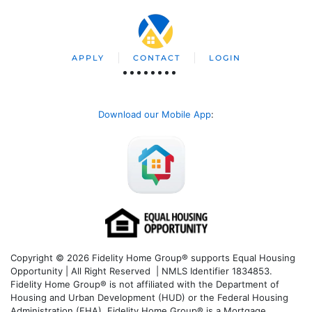
APPLY
CONTACT
LOGIN
Download our Mobile App
:
Copyright © 2026 Fidelity Home Group® supports Equal Housing
Opportunity | All Right Reserved | NMLS Identifier 1834853.
Fidelity Home Group® is not affiliated with the Department of
Housing and Urban Development (HUD) or the Federal Housing
Administration (FHA). Fidelity Home Group® is a Mortgage