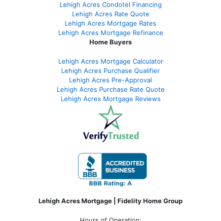
Lehigh Acres Condotel Financing
Lehigh Acres Rate Quote
Lehigh Acres Mortgage Rates
Lehigh Acres Mortgage Refinance
Home Buyers
Lehigh Acres Mortgage Calculator
Lehigh Acres Purchase Qualifier
Lehigh Acres Pre-Approval
Lehigh Acres Purchase Rate Quote
Lehigh Acres Mortgage Reviews
Lehigh Acres Mortgage | Fidelity Home Group
Hours of Operation: