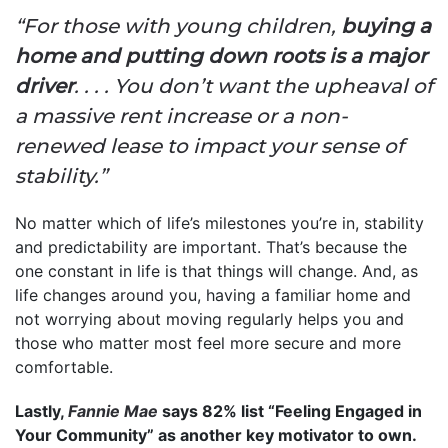
“For those with young children,
buying a
home and putting down roots is a major
driver
. . . . You don’t want the upheaval of
a massive rent increase or a non-
renewed lease to impact your sense of
stability.”
No matter which of life’s milestones you’re in, stability
and predictability are important. That’s because the
one constant in life is that things will change. And, as
life changes around you, having a familiar home and
not worrying about moving regularly helps you and
those who matter most feel more secure and more
comfortable.
Lastly,
Fannie Mae
says 82% list “Feeling Engaged in
Your Community” as another key motivator to own.