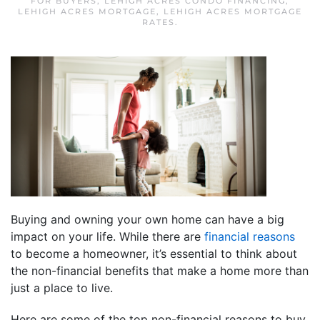
FOR BUYERS
,
LEHIGH ACRES CONDO FINANCING
,
LEHIGH ACRES MORTGAGE
,
LEHIGH ACRES MORTGAGE
RATES
.
Buying and owning your own home can have a big
impact on your life. While there are
financial reasons
to become a homeowner, it’s essential to think about
the non-financial benefits that make a home more than
just a place to live.
Here are some of the top non-financial reasons to buy