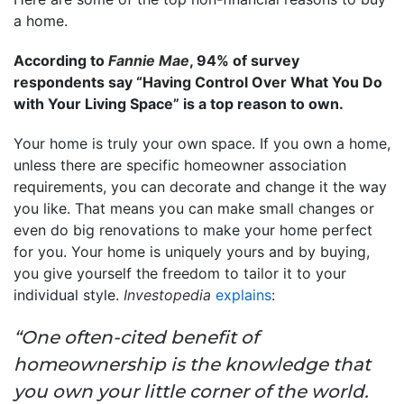
a home.
According to
Fannie Mae
, 94% of survey
respondents say “Having Control Over What You Do
with Your Living Space” is a top reason to own.
Your home is truly your own space. If you own a home,
unless there are specific homeowner association
requirements, you can decorate and change it the way
you like. That means you can make small changes or
even do big renovations to make your home perfect
for you. Your home is uniquely yours and by buying,
you give yourself the freedom to tailor it to your
individual style.
Investopedia
explains
:
“One often-cited benefit of
homeownership is the knowledge that
you own your little corner of the world.