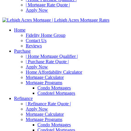
| Mortgage Rate Quote |
Apply Now
Home
Fidelity Home Group
Contact Us
Reviews
Purchase
| Home Mortgage Qualifier |
| Purchase Rate Quote |
Apply Now
Home Affordability Calculator
Mortgage Calculator
Mortgage Programs
Condo Mortgages
Condotel Mortgages
Refinance
| Refinance Rate Quote |
Apply Now
Mortgage Calculator
Mortgage Programs
Condo Mortgages
Condotel Mortgages