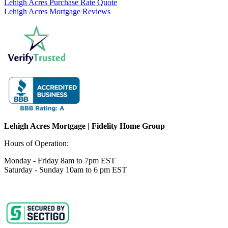
Lehigh Acres Purchase Rate Quote
Lehigh Acres Mortgage Reviews
Lehigh Acres Mortgage | Fidelity Home Group
Hours of Operation:
Monday - Friday 8am to 7pm EST
Saturday - Sunday 10am to 6 pm EST