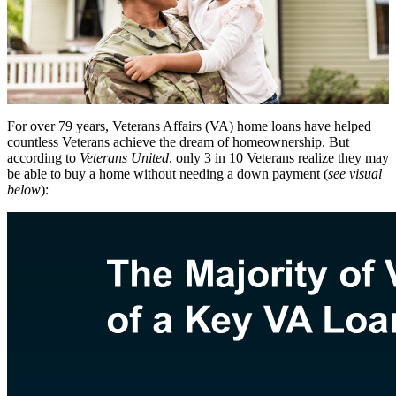
For over 79 years, Veterans Affairs (VA) home loans have helped
countless Veterans achieve the dream of homeownership. But
according to
Veterans United
, only 3 in 10 Veterans realize they may
be able to buy a home without needing a down payment (
see visual
below
):