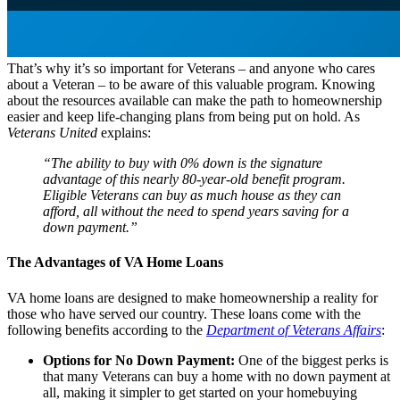
That’s why it’s so important for Veterans – and anyone who cares
about a Veteran – to be aware of this valuable program. Knowing
about the resources available can make the path to homeownership
easier and keep life-changing plans from being put on hold. As
Veterans United
explains:
“The ability to buy with 0% down is the signature
advantage of this nearly 80-year-old benefit program.
Eligible Veterans can buy as much house as they can
afford, all without the need to spend years saving for a
down payment.”
The Advantages of VA Home Loans
VA home loans are designed to make homeownership a reality for
those who have served our country. These loans come with the
following benefits according to the
Department of Veterans Affairs
:
Options for No Down Payment:
One of the biggest perks is
that many Veterans can buy a home with no down payment at
all, making it simpler to get started on your homebuying