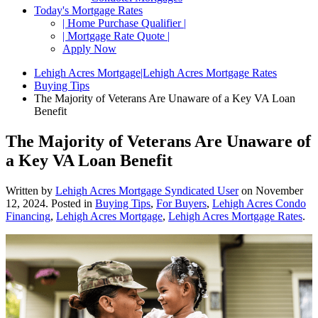
Today's Mortgage Rates
| Home Purchase Qualifier |
| Mortgage Rate Quote |
Apply Now
Lehigh Acres Mortgage|Lehigh Acres Mortgage Rates
Buying Tips
The Majority of Veterans Are Unaware of a Key VA Loan
Benefit
The Majority of Veterans Are Unaware of
a Key VA Loan Benefit
Written by
Lehigh Acres Mortgage Syndicated User
on
November
12, 2024
. Posted in
Buying Tips
,
For Buyers
,
Lehigh Acres Condo
Financing
,
Lehigh Acres Mortgage
,
Lehigh Acres Mortgage Rates
.