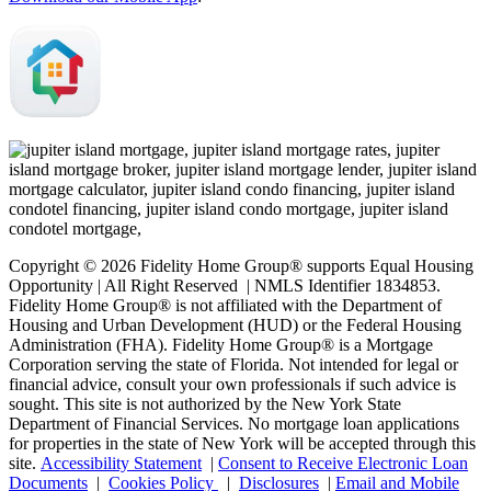
Copyright © 2026 Fidelity Home Group® supports Equal Housing
Opportunity | All Right Reserved | NMLS Identifier 1834853.
Fidelity Home Group® is not affiliated with the Department of
Housing and Urban Development (HUD) or the Federal Housing
Administration (FHA). Fidelity Home Group® is a Mortgage
Corporation serving the state of Florida. Not intended for legal or
financial advice, consult your own professionals if such advice is
sought. T
his site is not authorized by the New York State
Department of Financial Services. No mortgage loan applications
for properties in the state of New York will be accepted through this
site.
Accessibility Statement
|
Consent to Receive Electronic Loan
Documents
|
Cookies Policy
|
Disclosures
|
Email and Mobile