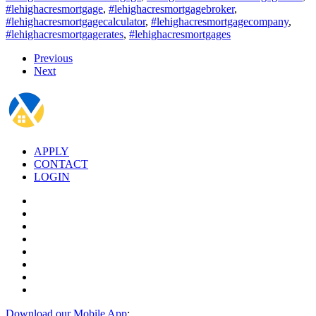
#lehighacresmortgage
,
#lehighacresmortgagebroker
,
#lehighacresmortgagecalculator
,
#lehighacresmortgagecompany
,
#lehighacresmortgagerates
,
#lehighacresmortgages
Previous
Next
APPLY
CONTACT
LOGIN
Download our Mobile App
: