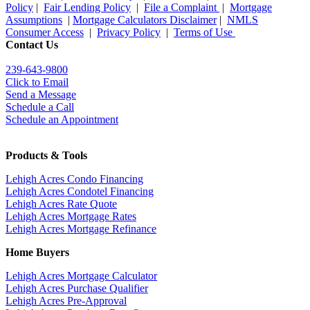
Policy
|
Fair Lending Policy
|
File a Complaint
|
Mortgage
Assumptions
|
Mortgage Calculators Disclaimer
|
NMLS
Consumer Access
|
Privacy Policy
|
Terms of Use
Contact Us
239-643-9800
Click to Email
Send a Message
Schedule a Call
Schedule an Appointment
Products & Tools
Lehigh Acres Condo Financing
Lehigh Acres Condotel Financing
Lehigh Acres Rate Quote
Lehigh Acres Mortgage Rates
Lehigh Acres Mortgage Refinance
Home Buyers
Lehigh Acres Mortgage Calculator
Lehigh Acres Purchase Qualifier
Lehigh Acres Pre-Approval