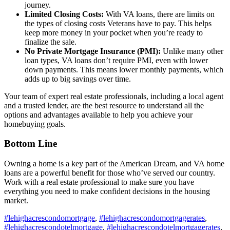
journey.
Limited Closing Costs:
With VA loans, there are limits on
the types of closing costs Veterans have to pay. This helps
keep more money in your pocket when you’re ready to
finalize the sale.
No Private Mortgage Insurance (PMI):
Unlike many other
loan types, VA loans don’t require PMI, even with lower
down payments. This means lower monthly payments, which
adds up to big savings over time.
Your team of expert real estate professionals, including a local agent
and a trusted lender, are the best resource to understand all the
options and advantages available to help you achieve your
homebuying goals.
Bottom Line
Owning a home is a key part of the American Dream, and VA home
loans are a powerful benefit for those who’ve served our country.
Work with a real estate professional to make sure you have
everything you need to make confident decisions in the housing
market.
#lehighacrescondomortgage
,
#lehighacrescondomortgagerates
,
#lehighacrescondotelmortgage
,
#lehighacrescondotelmortgagerates
,