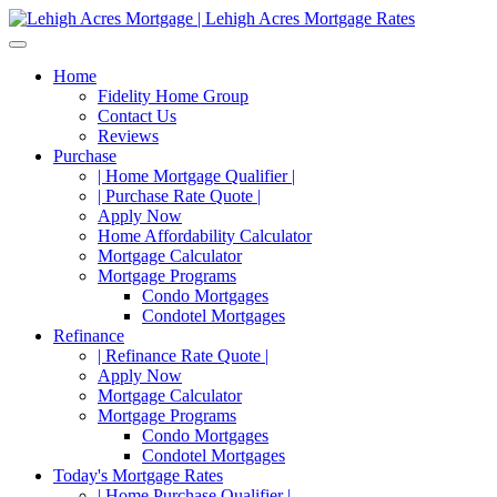
Home
Fidelity Home Group
Contact Us
Reviews
Purchase
| Home Mortgage Qualifier |
| Purchase Rate Quote |
Apply Now
Home Affordability Calculator
Mortgage Calculator
Mortgage Programs
Condo Mortgages
Condotel Mortgages
Refinance
| Refinance Rate Quote |
Apply Now
Mortgage Calculator
Mortgage Programs
Condo Mortgages
Condotel Mortgages
Today's Mortgage Rates
| Home Purchase Qualifier |