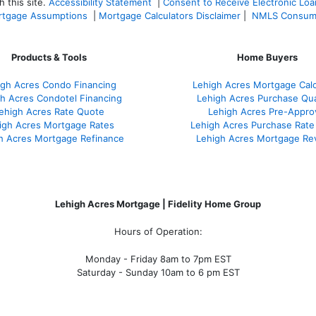
 this site.
Accessibility Statement
|
Consent to Receive Electronic Lo
tgage Assumptions
|
Mortgage Calculators Disclaimer
|
NMLS Consum
Products & Tools
Home Buyers
igh Acres Condo Financing
Lehigh Acres Mortgage Calc
h Acres Condotel Financing
Lehigh Acres Purchase Qual
ehigh Acres Rate Quote
Lehigh Acres Pre-Appro
igh Acres Mortgage Rates
Lehigh Acres Purchase Rate
h Acres Mortgage Refinance
Lehigh Acres Mortgage Re
Lehigh Acres Mortgage | Fidelity Home Group
Hours of Operation:
Monday - Friday 8am to 7pm EST
Saturday - Sunday 10am to 6 pm EST