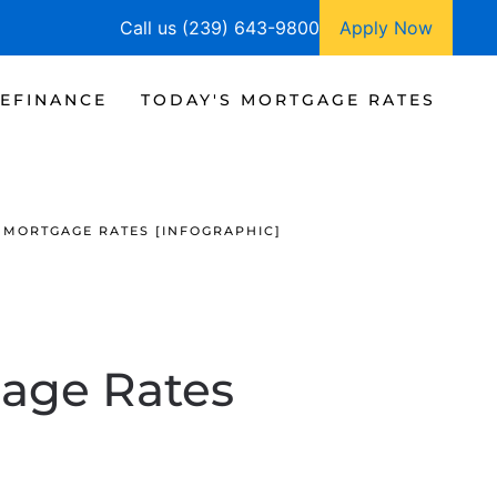
Call us (239) 643-9800
Apply Now
EFINANCE
TODAY'S MORTGAGE RATES
 MORTGAGE RATES [INFOGRAPHIC]
age Rates