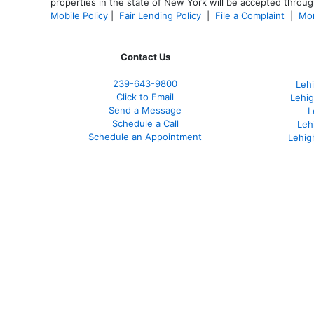
properties in the state of New York will be accepted through
Mobile Policy
|
Fair Lending Policy
|
File a Complaint
|
Mor
Contact Us
239-643-9800
Leh
Click to Email
Lehig
Send a Message
L
Schedule a Call
Leh
Schedule an Appointment
Lehig