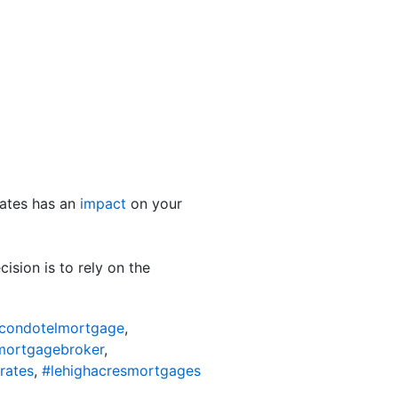
ates has an
impact
on your
sion is to rely on the
scondotelmortgage
,
mortgagebroker
,
rates
,
#lehighacresmortgages