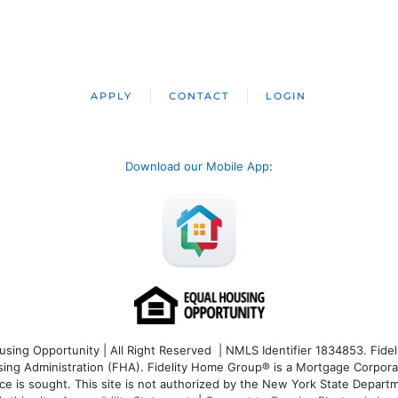
APPLY
CONTACT
LOGIN
Download our Mobile App
:
ng Opportunity | All Right Reserved | NMLS Identifier 1834853. Fideli
 Administration (FHA). Fidelity Home Group® is a Mortgage Corporation
ce is sought. T
his site is not authorized by the New York State Departm