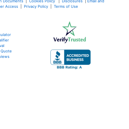
an Documents
|
Cookies Policy
|
Disclosures
|
Email and
er Access
|
Privacy Policy
|
Terms of Use
ulator
ifier
val
 Quote
views