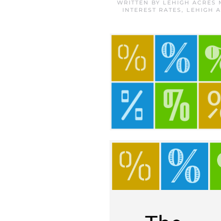
WRITTEN BY
LEHIGH ACRES
INTEREST RATES
,
LEHIGH 