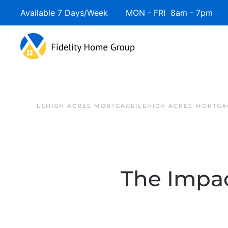
Available 7 Days/Week MON - FRI 8am - 7pm 
LEHIGH ACRES MORTGAGE|LEHIGH ACRES MORTGA
The Impa