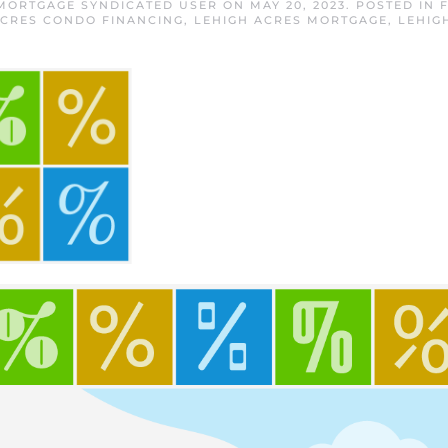
 MORTGAGE SYNDICATED USER
ON
MAY 20, 2023
. POSTED IN
ACRES CONDO FINANCING
,
LEHIGH ACRES MORTGAGE
,
LEHIG