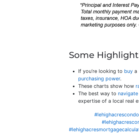
Some Highlight
If you’re looking to
buy
a 
purchasing power
.
These charts show how
r
The best way to
navigate
expertise of a local real
#lehighacrescond
#lehighacresco
#lehighacresmortgagecalcula