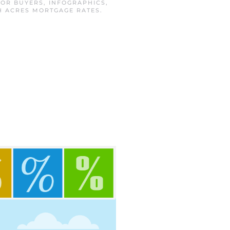
FOR BUYERS
,
INFOGRAPHICS
,
H ACRES MORTGAGE RATES
.