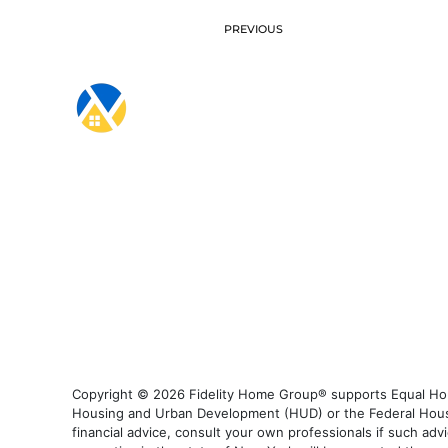
PREVIOUS
Copyright © 2026 Fidelity Home Group® supports Equal Housi
Housing and Urban Development (HUD) or the Federal Housing
financial advice, consult your own professionals if such advi