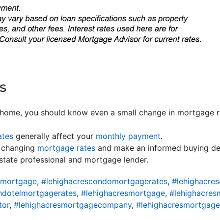
s
home, you should know even a small change in mortgage r
ates
generally affect your
monthly payment
.
changing
mortgage rates
and make an informed buying deci
 estate professional and mortgage lender.
omortgage
,
#lehighacrescondomortgagerates
,
#lehighacre
ndotelmortgagerates
,
#lehighacresmortgage
,
#lehighacres
tor
,
#lehighacresmortgagecompany
,
#lehighacresmortgage