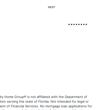
NEXT
ty Home Group® is not affiliated with the Department of
 serving the state of Florida. Not intended for legal or
ent of Financial Services. No mortgage loan applications for