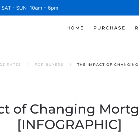
SAT - SUN 10am – 6pm
HOME
PURCHASE
R
GE RATES
FOR BUYERS
THE IMPACT OF CHANGING
ct of Changing Mortg
[INFOGRAPHIC]