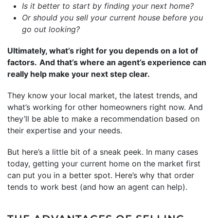
Is it better to start by finding your next home?
Or should you sell your current house before you
go out looking?
Ultimately, what’s right for you depends on a lot of
factors.
And that’s where an agent’s experience can
really help make your next step clear.
They know your local market, the latest trends, and
what’s working for other homeowners right now. And
they’ll be able to make a recommendation based on
their expertise and your needs.
But here’s a little bit of a sneak peek. In many cases
today, getting your current home on the market first
can put you in a better spot. Here’s why that order
tends to work best (and how an agent can help).