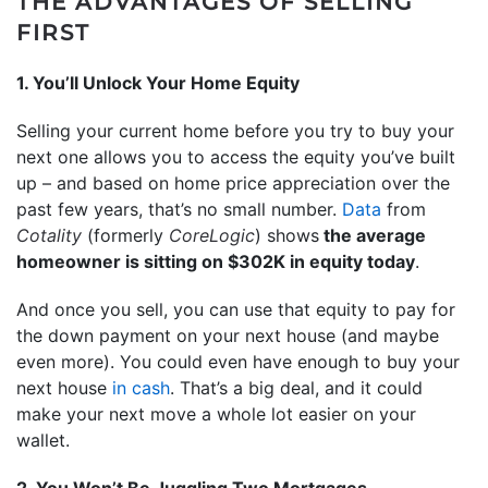
THE ADVANTAGES OF SELLING
FIRST
1. You’ll Unlock Your Home Equity
Selling your current home before you try to buy your
next one allows you to access the equity you’ve built
up – and based on home price appreciation over the
past few years, that’s no small number.
Data
from
Cotality
(formerly
CoreLogic
) shows
the average
homeowner is sitting on $302K in equity today
.
And once you sell, you can use that equity to pay for
the down payment on your next house (and maybe
even more). You could even have enough to buy your
next house
in cash
. That’s a big deal, and it could
make your next move a whole lot easier on your
wallet.
2. You Won’t Be Juggling Two Mortgages