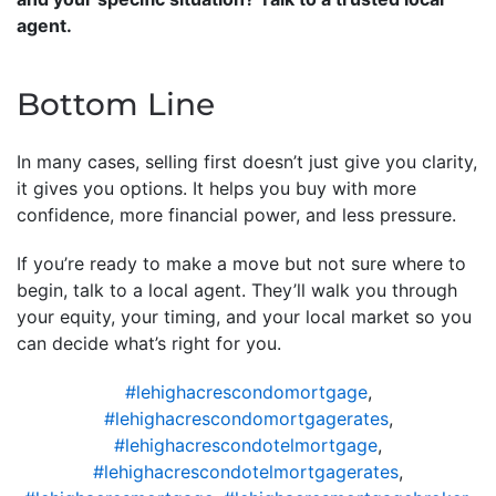
agent.
Bottom Line
In many cases, selling first doesn’t just give you clarity,
it gives you options. It helps you buy with more
confidence, more financial power, and less pressure.
If you’re ready to make a move but not sure where to
begin, talk to a local agent. They’ll walk you through
your equity, your timing, and your local market so you
can decide what’s right for you.
#lehighacrescondomortgage
,
#lehighacrescondomortgagerates
,
#lehighacrescondotelmortgage
,
#lehighacrescondotelmortgagerates
,