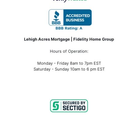
Lehigh Acres Mortgage | Fidelity Home Group
Hours of Operation:
Monday - Friday 8am to 7pm EST
Saturday - Sunday 10am to 6 pm EST