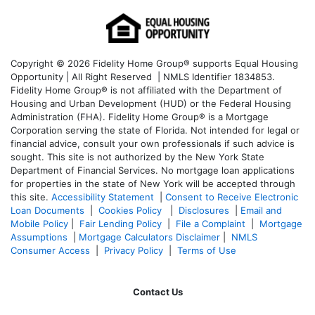
Copyright © 2026 Fidelity Home Group® supports Equal Housing
Opportunity | All Right Reserved | NMLS Identifier 1834853.
Fidelity Home Group® is not affiliated with the Department of
Housing and Urban Development (HUD) or the Federal Housing
Administration (FHA). Fidelity Home Group® is a Mortgage
Corporation serving the state of Florida. Not intended for legal or
financial advice, consult your own professionals if such advice is
sought. T
his site is not authorized by the New York State
Department of Financial Services. No mortgage loan applications
for properties in the state of New York will be accepted through
this site.
Accessibility Statement
|
Consent to Receive Electronic
Loan Documents
|
Cookies Policy
|
Disclosures
|
Email and
Mobile Policy
|
Fair Lending Policy
|
File a Complaint
|
Mortgage
Assumptions
|
Mortgage Calculators Disclaimer
|
NMLS
Consumer Access
|
Privacy Policy
|
Terms of Use
Contact Us