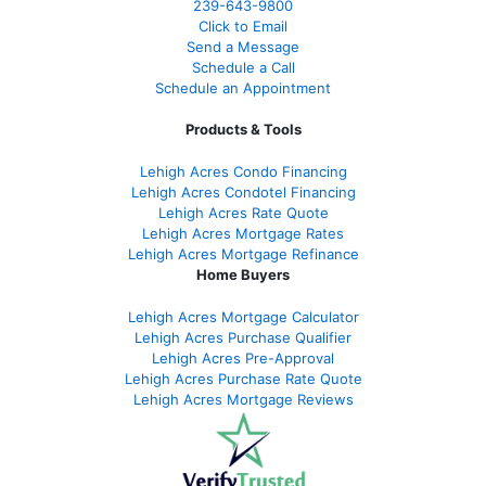
239-643-9800
Click to Email
Send a Message
Schedule a Call
Schedule an Appointment
Products & Tools
Lehigh Acres Condo Financing
Lehigh Acres Condotel Financing
Lehigh Acres Rate Quote
Lehigh Acres Mortgage Rates
Lehigh Acres Mortgage Refinance
Home Buyers
Lehigh Acres Mortgage Calculator
Lehigh Acres Purchase Qualifier
Lehigh Acres Pre-Approval
Lehigh Acres Purchase Rate Quote
Lehigh Acres Mortgage Reviews