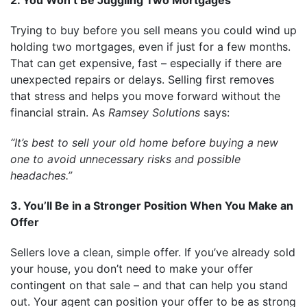
Trying to buy before you sell means you could wind up
holding two mortgages, even if just for a few months.
That can get expensive, fast – especially if there are
unexpected repairs or delays. Selling first removes
that stress and helps you move forward without the
financial strain. As
Ramsey Solutions
says:
“It’s best to sell your old home before buying a new
one to avoid unnecessary risks and possible
headaches.”
3. You’ll Be in a Stronger Position When You Make an
Offer
Sellers love a clean, simple offer. If you’ve already sold
your house, you don’t need to make your offer
contingent on that sale – and that can help you stand
out. Your agent can position your offer to be as strong