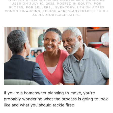
USER
ON
JULY 10, 2025
. POSTED IN
EQUITY
,
FOR
BUYERS
,
FOR SELLERS
,
INVENTORY
,
LEHIGH ACRES
CONDO FINANCING
,
LEHIGH ACRES MORTGAGE
,
LEHIGH
ACRES MORTGAGE RATES
.
If you’re a homeowner planning to move, you’re
probably wondering what the process is going to look
like and what you should tackle first: