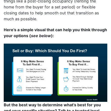
things like a post-closing occupancy (renting the
home from the buyer for a set period) or flexible
closing dates to help smooth out that transition as
much as possible.
Here’s a simple visual that can help you think through
your options (
see below
):
But the best way to determine what’s best for you
and your specific situation? Talk to a trusted local