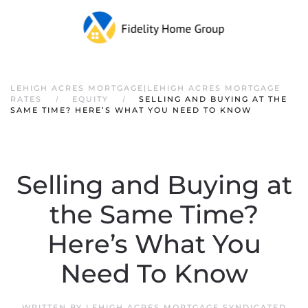
LEHIGH ACRES MORTGAGE|LEHIGH ACRES MORTGAGE
RATES
EQUITY
SELLING AND BUYING AT THE
SAME TIME? HERE’S WHAT YOU NEED TO KNOW
Selling and Buying at
the Same Time?
Here’s What You
Need To Know
WRITTEN BY
LEHIGH ACRES MORTGAGE SYNDICATED