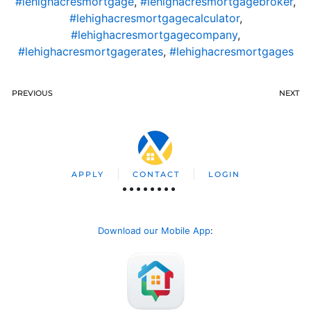
#lehighacresmortgage
,
#lehighacresmortgagebroker
,
#lehighacresmortgagecalculator
,
#lehighacresmortgagecompany
,
#lehighacresmortgagerates
,
#lehighacresmortgages
PREVIOUS
NEXT
APPLY
CONTACT
LOGIN
Download our Mobile App
: