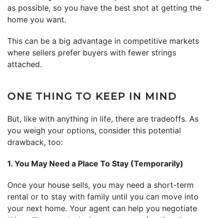
as possible, so you have the best shot at getting the
home you want.
This can be a big advantage in competitive markets
where sellers prefer buyers with fewer strings
attached.
ONE THING TO KEEP IN MIND
But, like with anything in life, there are tradeoffs. As
you weigh your options, consider this potential
drawback, too:
1. You May Need a Place To Stay (Temporarily)
Once your house sells, you may need a short-term
rental or to stay with family until you can move into
your next home. Your agent can help you negotiate