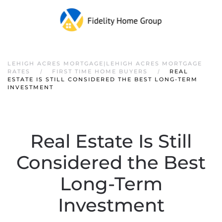
LEHIGH ACRES MORTGAGE|LEHIGH ACRES MORTGAGE
RATES
FIRST TIME HOME BUYERS
REAL
ESTATE IS STILL CONSIDERED THE BEST LONG-TERM
INVESTMENT
Real Estate Is Still
Considered the Best
Long-Term
Investment