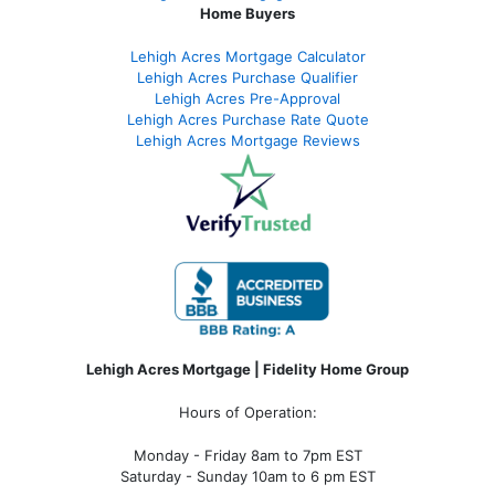
Home Buyers
Lehigh Acres Mortgage Calculator
Lehigh Acres Purchase Qualifier
Lehigh Acres Pre-Approval
Lehigh Acres Purchase Rate Quote
Lehigh Acres Mortgage Reviews
Lehigh Acres Mortgage | Fidelity Home Group
Hours of Operation:
Monday - Friday 8am to 7pm EST
Saturday - Sunday 10am to 6 pm EST