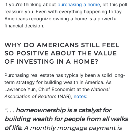
If you’re thinking about
purchasing a home
, let this poll
reassure you. Even with everything happening today,
Americans recognize owning a home is a powerful
financial decision.
WHY DO AMERICANS STILL FEEL
SO POSITIVE ABOUT THE VALUE
OF INVESTING IN A HOME?
Purchasing real estate has typically been a solid long-
term strategy for building wealth in America. As
Lawrence Yun, Chief Economist at the
National
Association of Realtors
(NAR),
notes
:
“. . .
homeownership is a catalyst for
building wealth for people from all walks
of life.
A monthly mortgage payment is