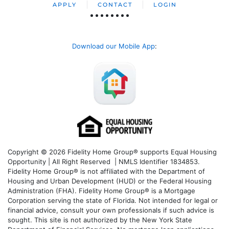
APPLY
CONTACT
LOGIN
Download our Mobile App
:
Copyright © 2026 Fidelity Home Group® supports Equal Housing
Opportunity | All Right Reserved | NMLS Identifier 1834853.
Fidelity Home Group® is not affiliated with the Department of
Housing and Urban Development (HUD) or the Federal Housing
Administration (FHA). Fidelity Home Group® is a Mortgage
Corporation serving the state of Florida. Not intended for legal or
financial advice, consult your own professionals if such advice is
sought. T
his site is not authorized by the New York State