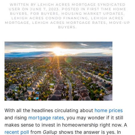
WRITTEN BY
LEHIGH ACRES MORTGAGE SYNDICATED
USER
ON
JUNE 7, 2023
. POSTED IN
FIRST TIME HOME
BUYERS
,
FOR BUYERS
,
HOUSING MARKET UPDATES
,
LEHIGH ACRES CONDO FINANCING
,
LEHIGH ACRES
MORTGAGE
,
LEHIGH ACRES MORTGAGE RATES
,
MOVE-UP
BUYERS
.
With all the headlines circulating about
home prices
and rising
mortgage rates
, you may wonder if it still
makes sense to invest in homeownership right now. A
recent poll
from
Gallup
shows the answer is yes. In