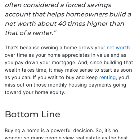
often considered a forced savings
account that helps homeowners build a
net worth about 40 times higher than
that of a renter.”
That’s because owning a home grows your
net worth
over time as your home appreciates in value and as
you pay down your mortgage. And, since building that
wealth takes time, it may make sense to start as soon
as you can. If you wait to buy and keep
renting
, you’ll
miss out on those monthly housing payments going
toward your home equity.
Bottom Line
Buying a home is a powerful decision. So, it’s no
wonder so many people view real estate as the best