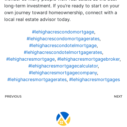
long-term investment. If you’re ready to start on your
own journey toward homeownership, connect with a
local real estate advisor today.
#lehighacrescondomortgage
,
#lehighacrescondomortgagerates
,
#lehighacrescondotelmortgage
,
#lehighacrescondotelmortgagerates
,
#lehighacresmortgage
,
#lehighacresmortgagebroker
,
#lehighacresmortgagecalculator
,
#lehighacresmortgagecompany
,
#lehighacresmortgagerates
,
#lehighacresmortgages
PREVIOUS
NEXT