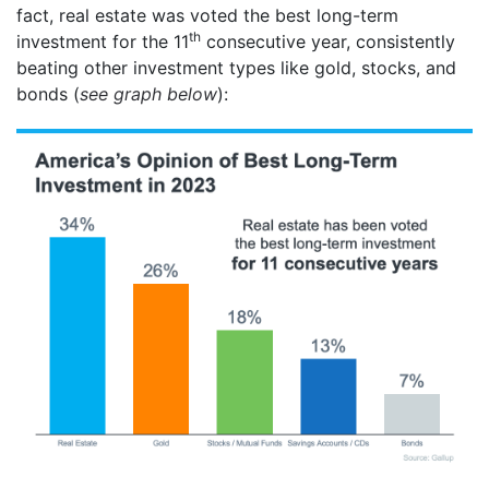
fact, real estate was voted the best long-term
th
investment for the 11
consecutive year, consistently
beating other investment types like gold, stocks, and
bonds (
see graph below
):