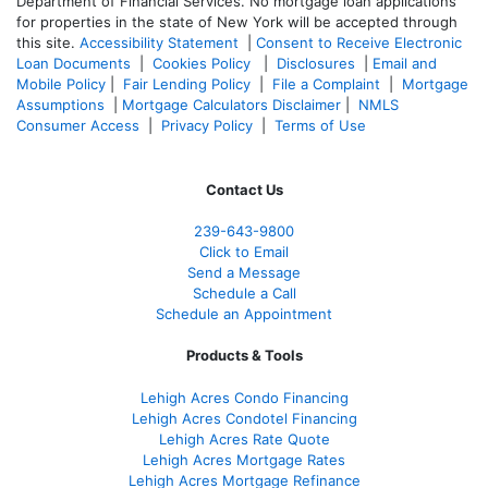
Department of Financial Services. No mortgage loan applications
for properties in the state of New York will be accepted through
this site.
Accessibility Statement
|
Consent to Receive Electronic
Loan Documents
|
Cookies Policy
|
Disclosures
|
Email and
Mobile Policy
|
Fair Lending Policy
|
File a Complaint
|
Mortgage
Assumptions
|
Mortgage Calculators Disclaimer
|
NMLS
Consumer Access
|
Privacy Policy
|
Terms of Use
Contact Us
239-643-9800
Click to Email
Send a Message
Schedule a Call
Schedule an Appointment
Products & Tools
Lehigh Acres Condo Financing
Lehigh Acres Condotel Financing
Lehigh Acres Rate Quote
Lehigh Acres Mortgage Rates
Lehigh Acres Mortgage Refinance