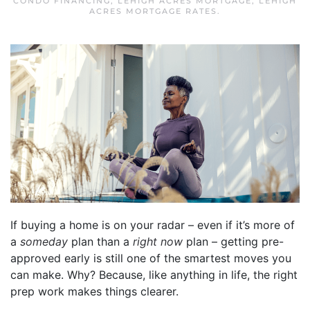
CONDO FINANCING
,
LEHIGH ACRES MORTGAGE
,
LEHIGH
ACRES MORTGAGE RATES
.
If buying a home is on your radar – even if it’s more of
a
someday
plan than a
right now
plan – getting pre-
approved early is still one of the smartest moves you
can make. Why? Because, like anything in life, the right
prep work makes things clearer.