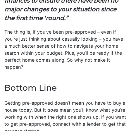
finances to ensure there have been no
major changes to your situation since
the first time ‘round.”
The thing is, if you’ve been pre-approved – even if
you’re just thinking about casually looking – you have
a much better sense of how to navigate your home
search within your budget. Plus, you’ll be ready if the
perfect home comes along. So why not make it
happen?
Bottom Line
Getting pre-approved doesn’t mean you have to buy a
house today. But it
does
mean you’ll know what you’re
working with when the right one shows up. If you want
to get pre-approved, connect with a lender to get that
process started.