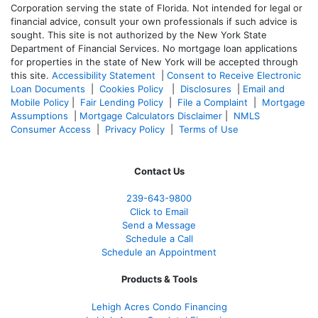
Corporation serving the state of Florida. Not intended for legal or
financial advice, consult your own professionals if such advice is
sought. T
his site is not authorized by the New York State
Department of Financial Services. No mortgage loan applications
for properties in the state of New York will be accepted through
this site.
Accessibility Statement
|
Consent to Receive Electronic
Loan Documents
|
Cookies Policy
|
Disclosures
|
Email and
Mobile Policy
|
Fair Lending Policy
|
File a Complaint
|
Mortgage
Assumptions
|
Mortgage Calculators Disclaimer
|
NMLS
Consumer Access
|
Privacy Policy
|
Terms of Use
Contact Us
239-643-9800
Click to Email
Send a Message
Schedule a Call
Schedule an Appointment
Products & Tools
Lehigh Acres Condo Financing