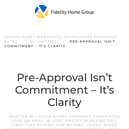
LEHIGH ACRES MORTGAGE|LEHIGH ACRES MORTGAGE
RATES
BUYING TIPS
PRE-APPROVAL ISN’T
COMMITMENT – IT’S CLARITY
Pre-Approval Isn’t
Commitment – It’s
Clarity
WRITTEN BY
LEHIGH ACRES MORTGAGE SYNDICATED
USER
ON
APRIL 18, 2025
. POSTED IN
BUYING TIPS
,
FIRST-TIME BUYERS
,
FOR BUYERS
,
LEHIGH ACRES