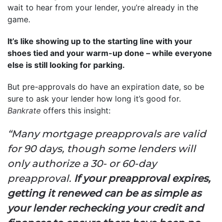
wait to hear from your lender, you’re already in the
game.
It’s like showing up to the starting line with your
shoes tied and your warm-up done – while everyone
else is still looking for parking.
But pre-approvals do have an expiration date, so be
sure to ask your lender how long it’s good for.
Bankrate
offers this insight:
“Many mortgage preapprovals are valid
for 90 days, though some lenders will
only authorize a 30- or 60-day
preapproval.
If your preapproval expires,
getting it renewed can be as simple as
your lender rechecking your credit and