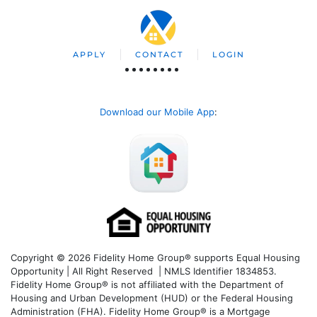
APPLY
CONTACT
LOGIN
Download our Mobile App
:
Copyright © 2026 Fidelity Home Group® supports Equal Housing
Opportunity | All Right Reserved | NMLS Identifier 1834853.
Fidelity Home Group® is not affiliated with the Department of
Housing and Urban Development (HUD) or the Federal Housing
Administration (FHA). Fidelity Home Group® is a Mortgage