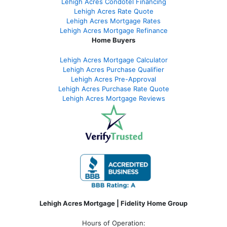
Lehigh Acres Condotel Financing
Lehigh Acres Rate Quote
Lehigh Acres Mortgage Rates
Lehigh Acres Mortgage Refinance
Home Buyers
Lehigh Acres Mortgage Calculator
Lehigh Acres Purchase Qualifier
Lehigh Acres Pre-Approval
Lehigh Acres Purchase Rate Quote
Lehigh Acres Mortgage Reviews
Lehigh Acres Mortgage | Fidelity Home Group
Hours of Operation: