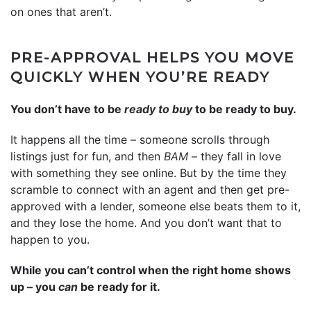
on ones that aren’t.
PRE-APPROVAL HELPS YOU MOVE
QUICKLY WHEN YOU’RE READY
You don’t have to be
ready to buy
to be ready to buy.
It happens all the time – someone scrolls through
listings just for fun, and then
BAM
– they fall in love
with something they see online. But by the time they
scramble to connect with an agent and then get pre-
approved with a lender, someone else beats them to it,
and they lose the home. And you don’t want that to
happen to you.
While you can’t control when the right home shows
up – you
can
be ready for it.