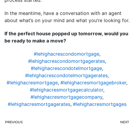
In the meantime, have a conversation with an agent
about what’s on your mind and what you’re looking for.
If the perfect house popped up tomorrow, would you
be ready to make a move?
#lehighacrescondomortgage
,
#lehighacrescondomortgagerates
,
#lehighacrescondotelmortgage
,
#lehighacrescondotelmortgagerates
,
#lehighacresmortgage
,
#lehighacresmortgagebroker
,
#lehighacresmortgagecalculator
,
#lehighacresmortgagecompany
,
#lehighacresmortgagerates
,
#lehighacresmortgages
PREVIOUS
NEXT