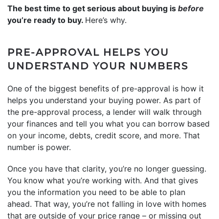
The best time to get serious about buying is
before
you’re ready to buy.
Here’s why.
PRE-APPROVAL HELPS YOU
UNDERSTAND YOUR NUMBERS
One of the biggest benefits of pre-approval is how it
helps you understand your buying power. As part of
the pre-approval process, a lender will walk through
your finances and tell you what you can borrow based
on your income, debts, credit score, and more. That
number is power.
Once you have that clarity, you’re no longer guessing.
You know what you’re working with. And that gives
you the information you need to be able to plan
ahead. That way, you’re not falling in love with homes
that are outside of your price range – or missing out