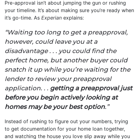
Pre-approval isn’t about jumping the gun or rushing
your timeline. It’s about making sure you’re ready when
it’s go-time. As
Experian
explains:
“Waiting too long to get a preapproval,
however, could leave you at a
disadvantage . . . you could find the
perfect home, but another buyer could
snatch it up while you’re waiting for the
lender to review your preapproval
application. . .
getting a preapproval just
before you begin actively looking at
homes may be your best option
.”
Instead of rushing to figure out your numbers, trying
to get documentation for your home loan together,
and watching the house you love slip away while you