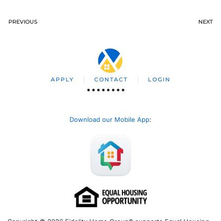
PREVIOUS
NEXT
APPLY
CONTACT
LOGIN
Download our Mobile App
: