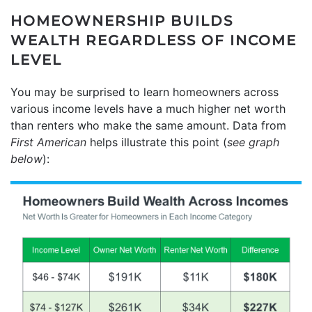
HOMEOWNERSHIP BUILDS
WEALTH REGARDLESS OF INCOME
LEVEL
You may be surprised to learn homeowners across
various income levels have a much higher net worth
than renters who make the same amount. Data from
First American
helps illustrate this point (
see graph
below
):