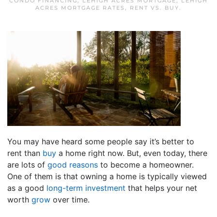
CONDO FINANCING
,
LEHIGH ACRES MORTGAGE
,
LEHIGH
ACRES MORTGAGE RATES
,
RENT VS. BUY
.
You may have heard some people say it’s better to
rent than
buy
a home right now. But, even today, there
are lots of
good reasons
to become a homeowner.
One of them is that owning a home is typically viewed
as a good
long-term investment
that helps your net
worth
grow
over time.