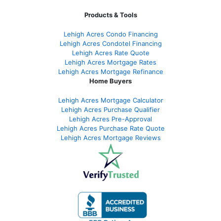
Products & Tools
Lehigh Acres Condo Financing
Lehigh Acres Condotel Financing
Lehigh Acres Rate Quote
Lehigh Acres Mortgage Rates
Lehigh Acres Mortgage Refinance
Home Buyers
Lehigh Acres Mortgage Calculator
Lehigh Acres Purchase Qualifier
Lehigh Acres Pre-Approval
Lehigh Acres Purchase Rate Quote
Lehigh Acres Mortgage Reviews