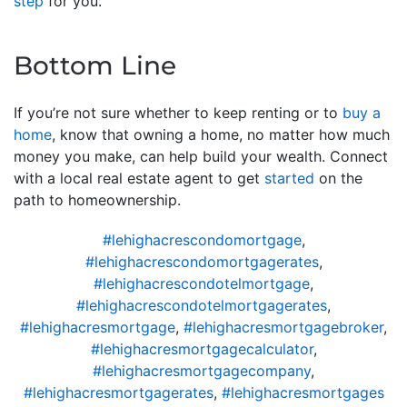
step
for you.
Bottom Line
If you’re not sure whether to keep renting or to
buy a
home
, know that owning a home, no matter how much
money you make, can help build your wealth. Connect
with a local real estate agent to get
started
on the
path to homeownership.
#lehighacrescondomortgage
,
#lehighacrescondomortgagerates
,
#lehighacrescondotelmortgage
,
#lehighacrescondotelmortgagerates
,
#lehighacresmortgage
,
#lehighacresmortgagebroker
,
#lehighacresmortgagecalculator
,
#lehighacresmortgagecompany
,
#lehighacresmortgagerates
,
#lehighacresmortgages