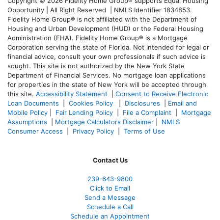
Copyright © 2026 Fidelity Home Group® supports Equal Housing
Opportunity | All Right Reserved | NMLS Identifier 1834853.
Fidelity Home Group® is not affiliated with the Department of
Housing and Urban Development (HUD) or the Federal Housing
Administration (FHA). Fidelity Home Group® is a Mortgage
Corporation serving the state of Florida. Not intended for legal or
financial advice, consult your own professionals if such advice is
sought. T
his site is not authorized by the New York State
Department of Financial Services. No mortgage loan applications
for properties in the state of New York will be accepted through
this site.
Accessibility Statement
|
Consent to Receive Electronic
Loan Documents
|
Cookies Policy
|
Disclosures
|
Email and
Mobile Policy
|
Fair Lending Policy
|
File a Complaint
|
Mortgage
Assumptions
|
Mortgage Calculators Disclaimer
|
NMLS
Consumer Access
|
Privacy Policy
|
Terms of Use
Contact Us
239-643-9800
Click to Email
Send a Message
Schedule a Call
Schedule an Appointment