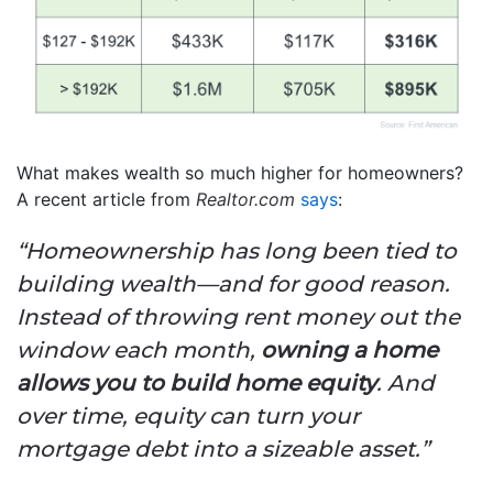
What makes wealth so much higher for homeowners?
A recent article from
Realtor.com
says
:
“Homeownership has long been tied to
building wealth—and for good reason.
Instead of throwing rent money out the
window each month,
owning a home
allows you to build home equity
. And
over time, equity can turn your
mortgage debt into a sizeable asset.”