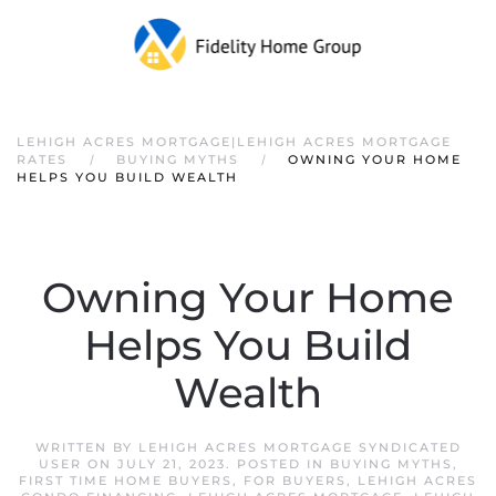
LEHIGH ACRES MORTGAGE|LEHIGH ACRES MORTGAGE
RATES
BUYING MYTHS
OWNING YOUR HOME
HELPS YOU BUILD WEALTH
Owning Your Home
Helps You Build
Wealth
WRITTEN BY
LEHIGH ACRES MORTGAGE SYNDICATED
USER
ON
JULY 21, 2023
. POSTED IN
BUYING MYTHS
,
FIRST TIME HOME BUYERS
,
FOR BUYERS
,
LEHIGH ACRES