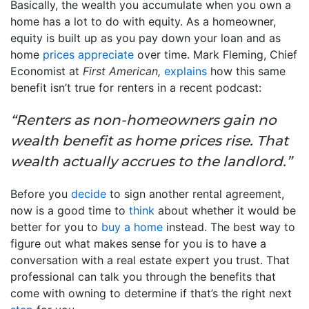
Basically, the wealth you accumulate when you own a
home has a lot to do with equity. As a homeowner,
equity is built up as you pay down your loan and as
home
prices appreciate
over time. Mark Fleming, Chief
Economist at
First American,
explains
how this same
benefit isn’t true for renters in a recent podcast:
“Renters as non-homeowners gain no
wealth benefit as home prices rise. That
wealth actually accrues to the landlord.”
Before you
decide
to sign another rental agreement,
now is a good time to
think
about whether it would be
better for you to
buy a home
instead. The best way to
figure out what makes sense for you is to have a
conversation with a real estate expert you trust. That
professional can talk you through the benefits that
come with owning to determine if that’s the right next