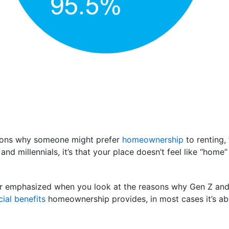
asons why someone might prefer
homeownership
to renting
and millennials, it’s that your place doesn’t feel like “hom
er emphasized when you look at the reasons why Gen Z and
cial benefits
homeownership provides, in most cases it’s abo