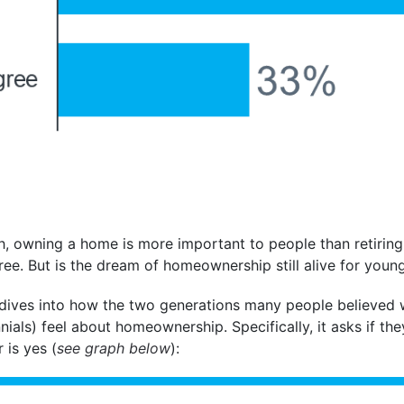
ph, owning a home is more important to people than retiring,
ree. But is the dream of homeownership still alive for youn
dives into how the two generations many people believed 
nials) feel about homeownership. Specifically, it asks if th
 is yes (
see graph below
):