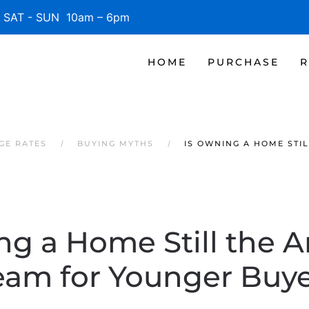
SAT - SUN 10am – 6pm
HOME
PURCHASE
R
GE RATES
BUYING MYTHS
IS OWNING A HOME STI
ng a Home Still the 
eam for Younger Buye