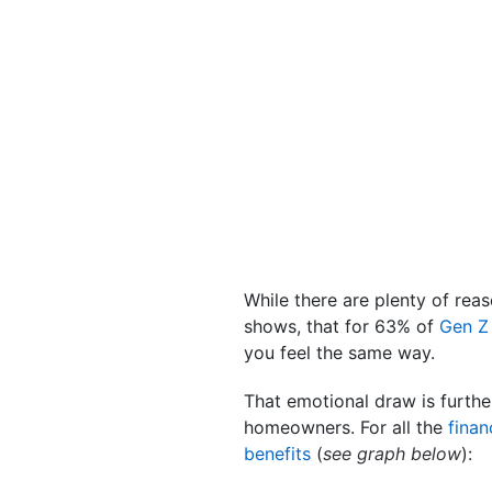
While there are plenty of re
shows, that for 63% of
Gen Z
you feel the same way.
That emotional draw is furth
homeowners. For all the
finan
benefits
(
see graph below
):