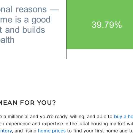
MEAN FOR YOU?
e a millennial and you’re ready, willing, and able to
buy a h
eir experience and expertise in the local housing market w
entory
, and rising
home prices
to find your first home and tu