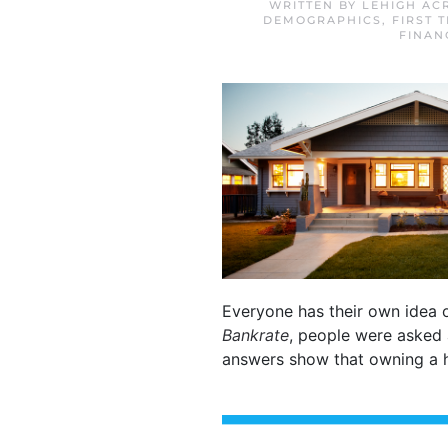
WRITTEN BY
LEHIGH AC
DEMOGRAPHICS
,
FIRST 
FINAN
Everyone has their own idea o
Bankrate
, people were asked
answers show that owning a h