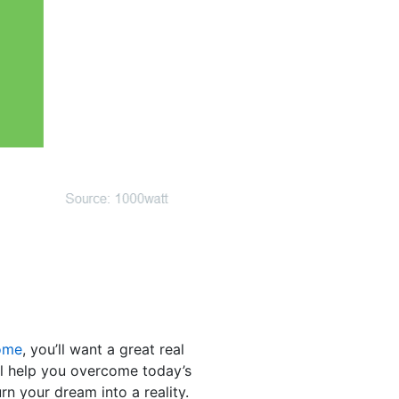
ome
, you’ll want a great real
ill help you overcome today’s
rn your dream into a reality.