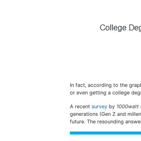
In fact, according to the gra
or even getting a college deg
A recent
survey
by
1000watt
generations (Gen Z and millen
future. The resounding answer