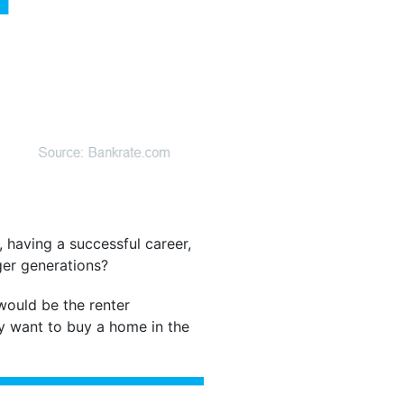
 having a successful career,
ger generations?
would be the renter
ey want to buy a home in the