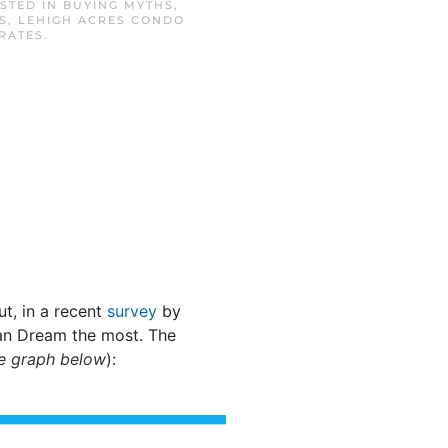
OSTED IN
BUYING MYTHS
,
S
,
LEHIGH ACRES CONDO
RATES
.
ut, in a recent
survey
by
can Dream the most. The
e graph below
):