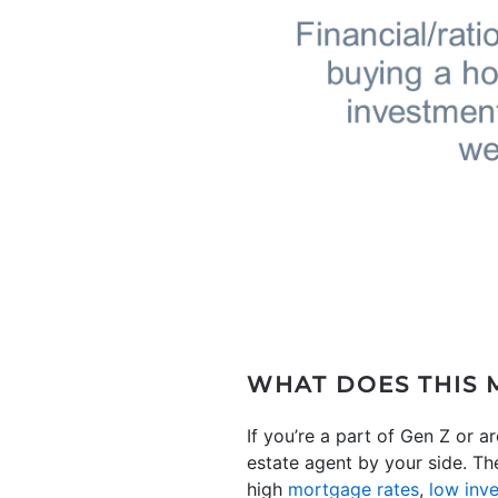
WHAT DOES THIS 
If you’re a part of Gen Z or ar
estate agent by your side. Th
high
mortgage rates
,
low inv