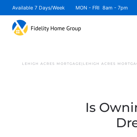
Available 7 Days/Week MON - FRI 8am - 7pm 
LEHIGH ACRES MORTGAGE|LEHIGH ACRES MORTGA
Is Owni
Dr