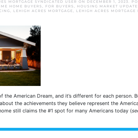
RES MORTGAGE SYNDICATED USER
ON
DECEMBER 1, 2023
. P
TIME HOME BUYERS
,
FOR BUYERS
,
HOUSING MARKET UPDATE
CING
,
LEHIGH ACRES MORTGAGE
,
LEHIGH ACRES MORTGAGE 
f the American Dream, and it’s different for each person. B
 about the achievements they believe represent the Ameri
ome still claims the #1 spot for many Americans today (
se