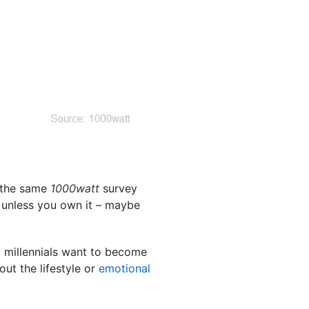
, the same
1000watt
survey
e” unless you own it – maybe
 millennials want to become
ut the lifestyle or
emotional