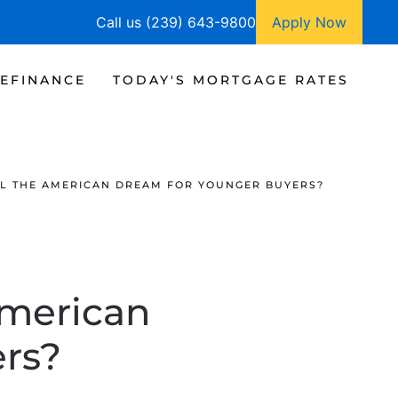
Call us (239) 643-9800
Apply Now
EFINANCE
TODAY'S MORTGAGE RATES
LL THE AMERICAN DREAM FOR YOUNGER BUYERS?
American
rs?