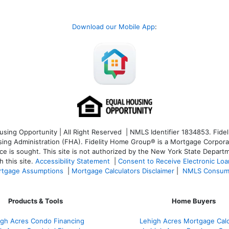
Download our Mobile App
:
ng Opportunity | All Right Reserved | NMLS Identifier 1834853. Fideli
 Administration (FHA). Fidelity Home Group® is a Mortgage Corporation
ce is sought. T
his site is not authorized by the New York State Departm
 this site.
Accessibility Statement
|
Consent to Receive Electronic Lo
tgage Assumptions
|
Mortgage Calculators Disclaimer
|
NMLS Consum
Products & Tools
Home Buyers
igh Acres Condo Financing
Lehigh Acres Mortgage Calc