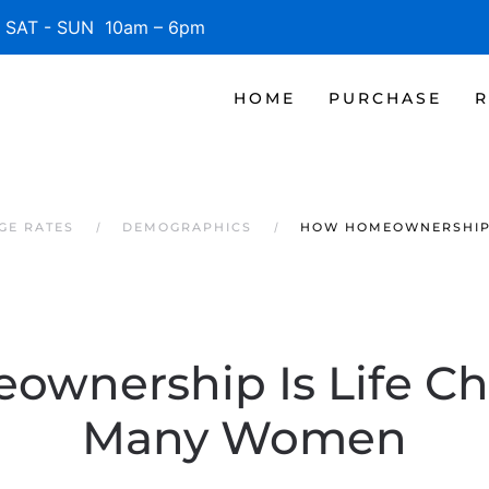
SAT - SUN 10am – 6pm
HOME
PURCHASE
R
GE RATES
DEMOGRAPHICS
HOW HOMEOWNERSHIP 
wnership Is Life Ch
Many Women