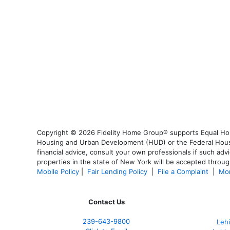
Copyright © 2026 Fidelity Home Group® supports Equal Housi
Housing and Urban Development (HUD) or the Federal Housing
financial advice, consult your own professionals if such advi
properties in the state of New York will be accepted through
Mobile Policy
|
Fair Lending Policy
|
File a Complaint
|
Mor
Contact Us
239-643-9800
Leh