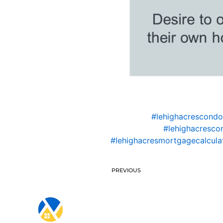
#lehighacrescond
#lehighacresco
#lehighacresmortgagecalcula
PREVIOUS