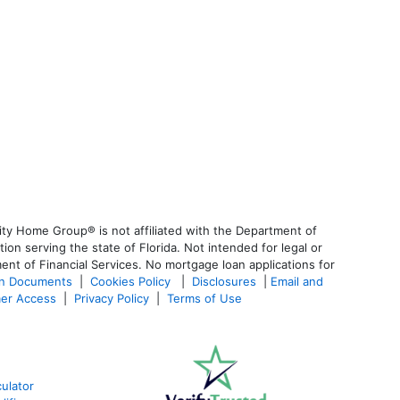
ty Home Group® is not affiliated with the Department of
 serving the state of Florida. Not intended for legal or
ent of Financial Services. No mortgage loan applications for
an Documents
|
Cookies Policy
|
Disclosures
|
Email and
er Access
|
Privacy Policy
|
Terms of Use
ulator