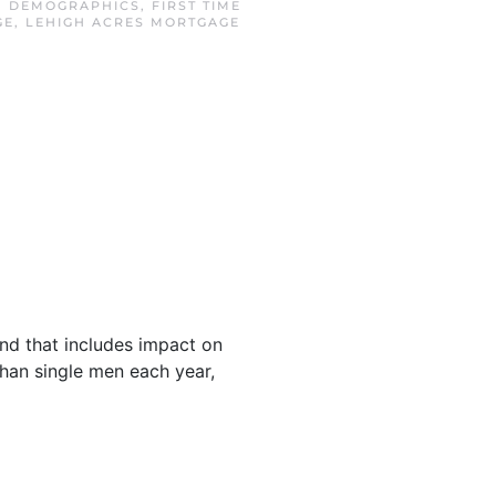
N
DEMOGRAPHICS
,
FIRST TIME
GE
,
LEHIGH ACRES MORTGAGE
and that includes impact on
an single men each year,