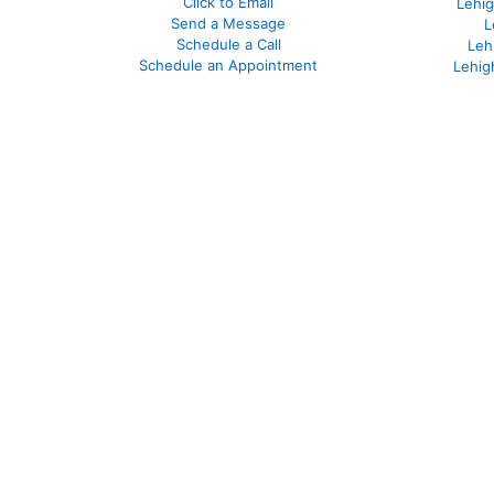
Click to Email
Lehig
Send a Message
L
Schedule a Call
Leh
Schedule an Appointment
Lehig