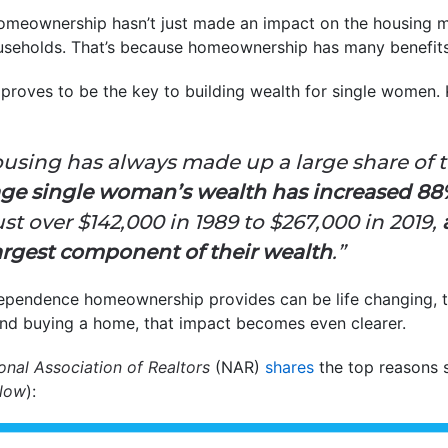
omeownership hasn’t just made an impact on the housing mar
ouseholds. That’s because homeownership has many benefit
g proves to be the key to building wealth for single women
using has always made up a large share of to
age single woman’s wealth has increased 8
st over $142,000 in 1989 to $267,000 in 2019,
argest component of their wealth
.”
pendence homeownership provides can be life changing, t
ind buying a home, that impact becomes even clearer.
onal Association of Realtors
(NAR)
shares
the top reasons 
elow
):