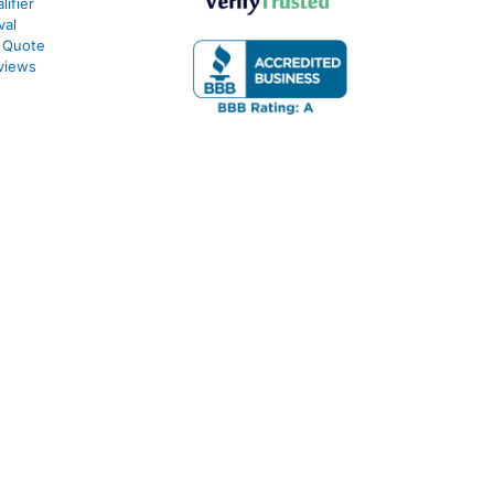
ifier
val
 Quote
views