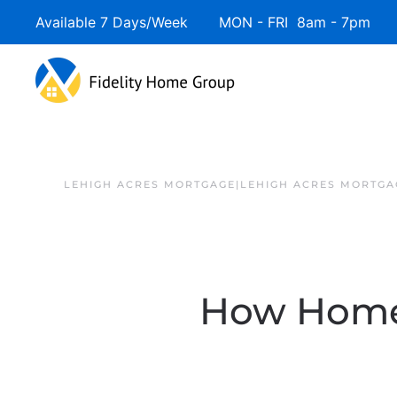
Available 7 Days/Week MON - FRI 8am - 7pm 
LEHIGH ACRES MORTGAGE|LEHIGH ACRES MORTGA
How Homeo