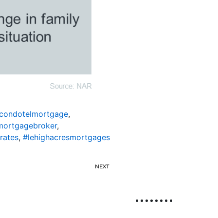
scondotelmortgage
,
mortgagebroker
,
rates
,
#lehighacresmortgages
NEXT