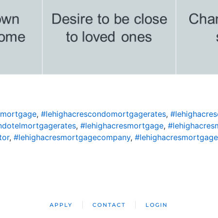
omortgage
,
#lehighacrescondomortgagerates
,
#lehighacre
ndotelmortgagerates
,
#lehighacresmortgage
,
#lehighacres
tor
,
#lehighacresmortgagecompany
,
#lehighacresmortgage
APPLY
CONTACT
LOGIN