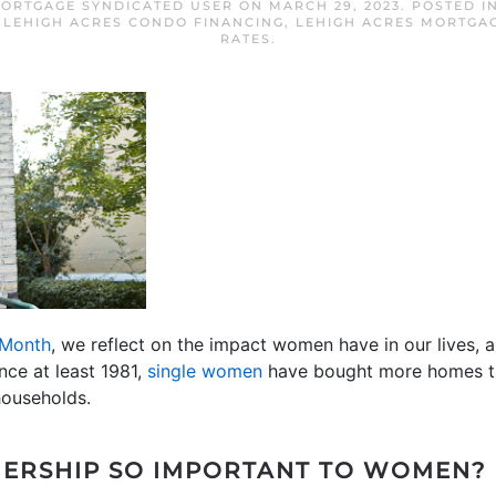
MORTGAGE SYNDICATED USER
ON
MARCH 29, 2023
. POSTED I
,
LEHIGH ACRES CONDO FINANCING
,
LEHIGH ACRES MORTGA
RATES
.
 Month
, we reflect on the impact women have in our lives, 
ince at least 1981,
single women
have bought more homes th
households.
ERSHIP SO IMPORTANT TO WOMEN?