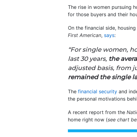
The rise in women pursuing h
for those buyers and their h
On the financial side, housin
First American
,
says
:
“For single women, ho
last 30 years,
the aver
adjusted basis, from ju
remained the single l
The
financial security
and inde
the personal motivations beh
A recent report from the
Nati
home right now (
see chart b