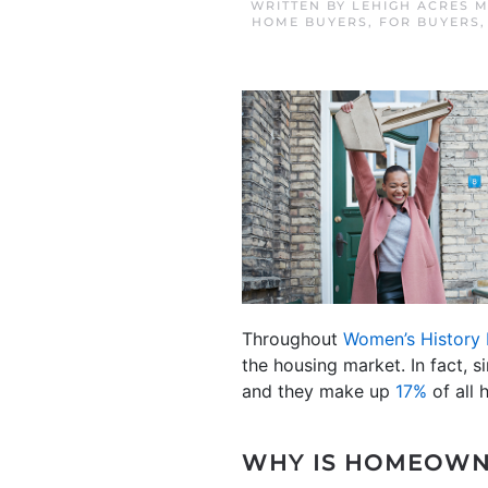
WRITTEN BY
LEHIGH ACRES 
HOME BUYERS
,
FOR BUYERS
Throughout
Women’s History
the housing market. In fact, s
and they make up
17%
of all 
WHY IS HOMEOWN