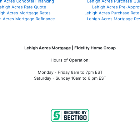
h Acres Condotel Financing
Lehigh Acres Purchase Qual
ehigh Acres Rate Quote
Lehigh Acres Pre-Appro
igh Acres Mortgage Rates
Lehigh Acres Purchase Rate
h Acres Mortgage Refinance
Lehigh Acres Mortgage Re
Lehigh Acres Mortgage | Fidelity Home Group
Hours of Operation:
Monday - Friday 8am to 7pm EST
Saturday - Sunday 10am to 6 pm EST