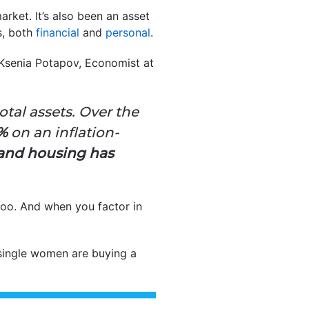
ket. It’s also been an asset
s, both
financial
and
personal
.
. Ksenia Potapov, Economist at
tal assets. Over the
8%
on an inflation-
and
housing has
oo. And when you factor in
single women are buying a