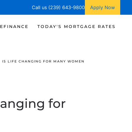
Call us (239) 643-9800
Apply Now
EFINANCE
TODAY'S MORTGAGE RATES
IS LIFE CHANGING FOR MANY WOMEN
anging for