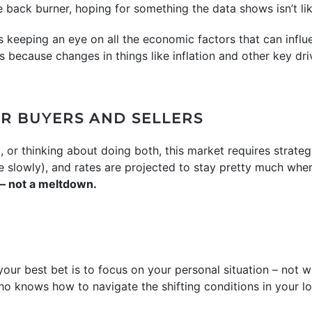
 back burner, hoping for something the data shows isn’t li
 keeping an eye on all the economic factors that can infl
t’s because changes in things like inflation and other key d
R BUYERS AND SELLERS
, or thinking about doing both, this market requires strate
more slowly), and rates are projected to stay pretty much whe
 – not a meltdown.
our best bet is to focus on your personal situation – not w
ho knows how to navigate the shifting conditions in your lo