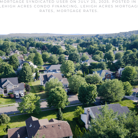
 MORTGAGE SYNDICATED USER
ON
JULY 25, 2025
. POSTED IN
LEHIGH ACRES CONDO FINANCING
,
LEHIGH ACRES MORTGAG
RATES
,
MORTGAGE RATES
.