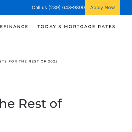
Call us (239) 643-9800
Apply Now
EFINANCE
TODAY'S MORTGAGE RATES
TS FOR THE REST OF 2025
he Rest of