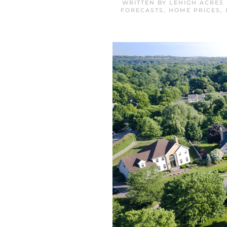
WRITTEN BY
LEHIGH ACRES
FORECASTS
,
HOME PRICES
,