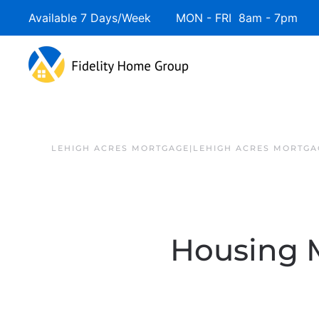
Available 7 Days/Week MON - FRI 8am - 7pm 
LEHIGH ACRES MORTGAGE|LEHIGH ACRES MORTGA
Housing M