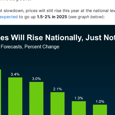
 slowdown, prices will still rise this year at the national l
expected
to go up
1.5-2% in 2025
(
see graph below
):