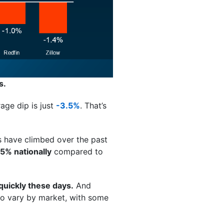
s.
age dip is just
-3.5%
. That’s
 have climbed over the past
5% nationally
compared to
 quickly these days.
And
g to vary by market, with some