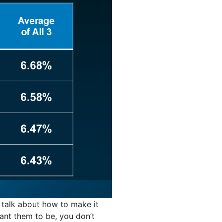
s talk about how to make it
ant them to be, you don’t