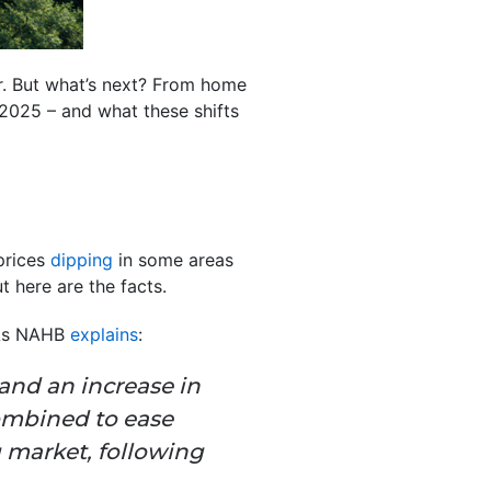
r. But what’s next? From home
 2025 – and what these shifts
prices
dipping
in some areas
t here are the facts.
 As NAHB
explains
:
 and an increase in
combined to ease
 market, following