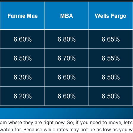
rom where they are right now. So, if you need to move, let’
atch for. Because while rates may not be as low as you w