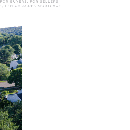
FOR BUYERS
,
FOR SELLERS
,
E
,
LEHIGH ACRES MORTGAGE