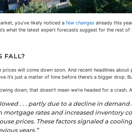
arket, you’ve likely noticed a
few changes
already this yea
e’s what the latest expert forecasts suggest for the rest of
S FALL?
 prices will come down soon. And recent headlines about 
 it’s just a matter of time before there’s a bigger drop. Bu
lowing down, that doesn’t mean we’re headed for a crash.
owed . . . partly due to a decline in demand
gh mortgage rates and increased inventory 
use prices. These factors signaled a cooling
evious years.”