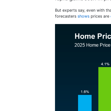
But experts say, even with that
forecasters
shows
prices are