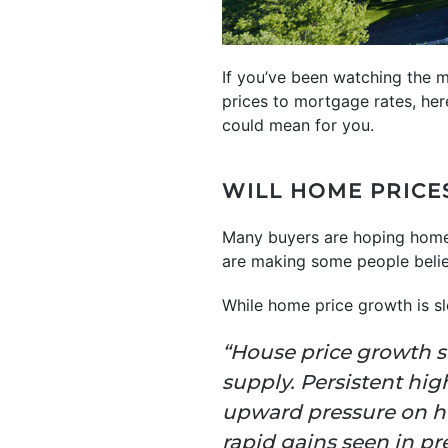
If you’ve been watching the m
prices to mortgage rates, her
could mean for you.
WILL HOME PRICE
Many buyers are hoping home
are making some people believe
While home price growth is s
“House price growth sl
supply. Persistent hi
upward pressure on ho
rapid gains seen in pr