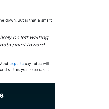
me down. But is that a smart
likely be left waiting.
 data point toward
 Most
experts
say rates will
end of this year (
see chart