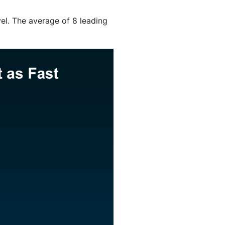
evel. The average of 8 leading