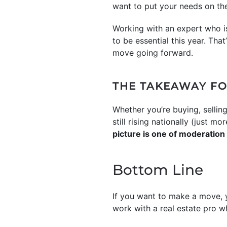
want to put your needs on the
Working with an expert who is
to be essential this year. Tha
move going forward.
THE TAKEAWAY FO
Whether you’re buying, selling
still rising nationally (just 
picture is one of moderation
Bottom Line
If you want to make a move, y
work with a real estate pro w