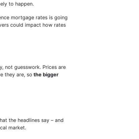
kely to happen.
uence mortgage rates is going
rivers could impact how rates
gy, not guesswork. Prices are
re they are, so
the bigger
hat the headlines say – and
cal market.