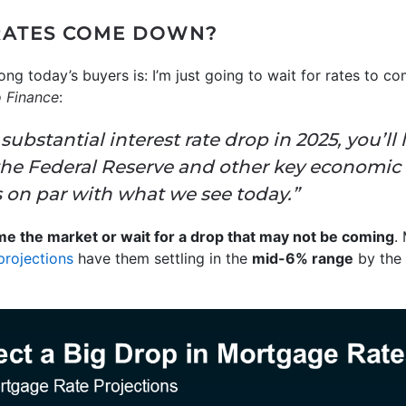
RATES COME DOWN?
today’s buyers is: I’m just going to wait for rates to co
 Finance
:
 substantial interest rate drop in 2025, you’ll 
the Federal Reserve and other key economic
 on par with what we see today.”
time the market or wait for a drop that may not be coming
.
projections
have them settling in the
mid-6% range
by the 