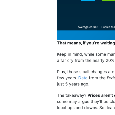
That means, if you’re waiting
Keep in mind, while some mark
a far cry from the nearly 20%
Plus, those small changes ar
few years.
Data
from the
Fed
just 5 years ago.
The takeaway?
Prices aren’t
some may argue they’ll be clos
local ups and downs. So, lean 