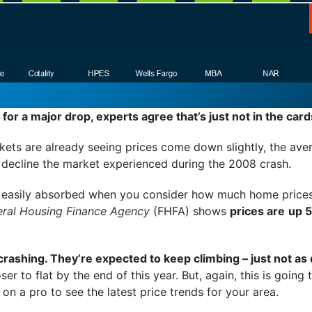
 for a major drop, experts agree that’s just not in the card
ets are already seeing prices come down slightly, the aver
 decline the market experienced during the 2008 crash.
e easily absorbed when you consider how much home prices
eral Housing Finance Agency
(FHFA) shows
prices are
up 5
 crashing. They’re expected to keep climbing – just not as
er to flat by the end of this year. But, again, this is goin
on a pro to see the latest price trends for your area.