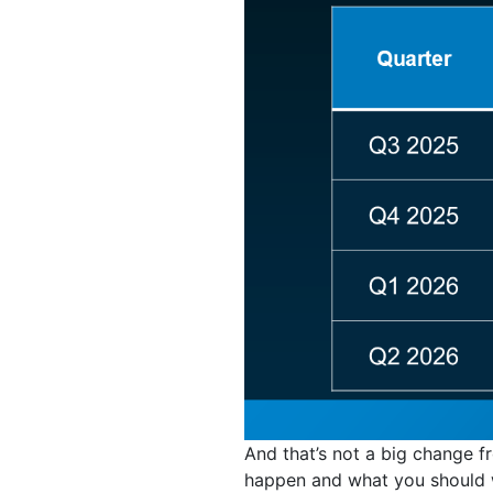
And that’s not a big change f
happen and what you should w