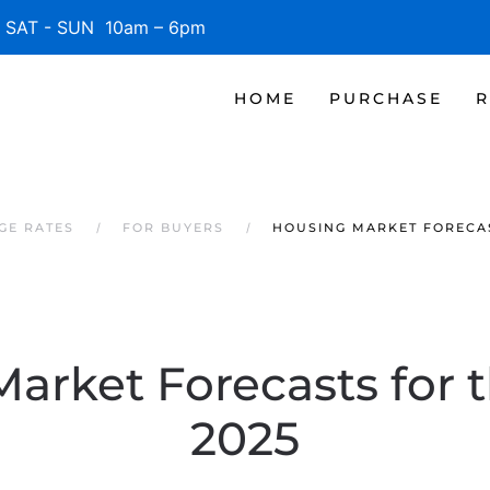
SAT - SUN 10am – 6pm
HOME
PURCHASE
R
GE RATES
FOR BUYERS
HOUSING MARKET FORECAS
arket Forecasts for t
2025