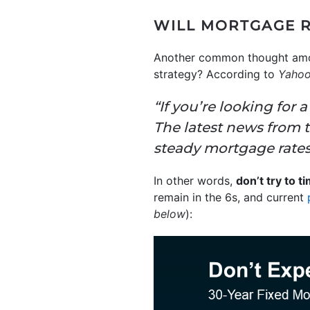
WILL MORTGAGE 
Another common thought among 
strategy? According to
Yahoo
“If you’re looking for a
The latest news from 
steady mortgage rates
In other words,
don’t try to 
remain in the 6s, and current
below
):