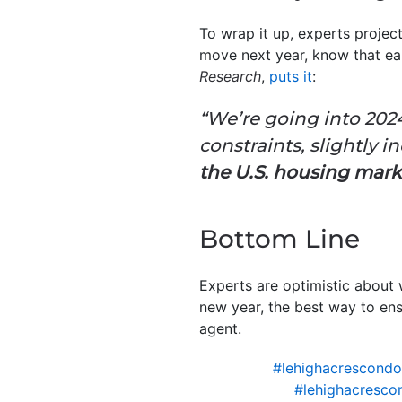
To wrap it up, experts projec
move next year, know that ea
Research
,
puts it
:
“We’re going into 202
constraints, slightly i
the U.S. housing mark
Bottom Line
Experts are optimistic about 
new year, the best way to ensu
agent.
#lehighacrescond
#lehighacresco