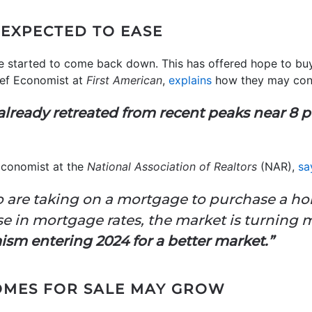
EXPECTED TO EASE
 started to come back down. This has offered hope to buye
ief Economist at
First American
,
explains
how they may cont
lready retreated from recent peaks near 8 p
Economist at the
National Association of Realtors
(NAR),
sa
 are taking on a mortgage to purchase a h
e in mortgage rates, the market is turning 
ism entering 2024 for a better market.”
OMES FOR SALE MAY GROW