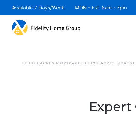
Available 7 Days/Week MON - FRI 8am - 7pm 
LEHIGH ACRES MORTGAGE|LEHIGH ACRES MORTGA
Expert