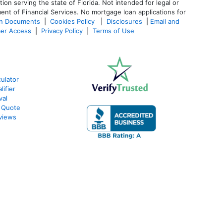
 serving the state of Florida. Not intended for legal or
ent of Financial Services. No mortgage loan applications for
an Documents
|
Cookies Policy
|
Disclosures
|
Email and
er Access
|
Privacy Policy
|
Terms of Use
ulator
ifier
val
 Quote
views