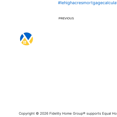
#lehighacresmortgagecalcula
PREVIOUS
Copyright © 2026 Fidelity Home Group® supports Equal Housi