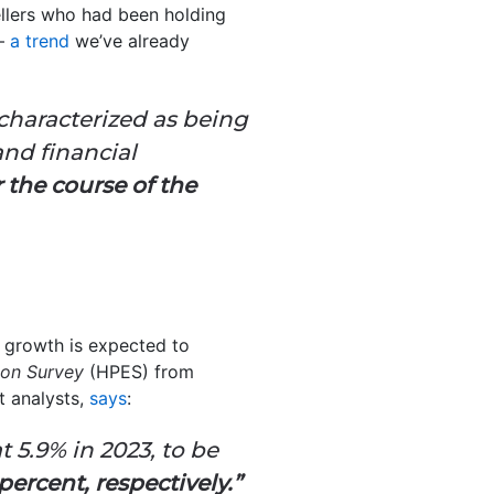
ellers who had been holding
 –
a trend
we’ve already
aracterized as being
and financial
the course of the
growth is expected to
ion Survey
(HPES) from
 analysts,
says
:
 5.9% in 2023, to be
percent, respectively.”