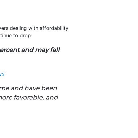
rs dealing with affordability
inue to drop:
ercent and may fall
ys
:
ome and have been
more favorable, and