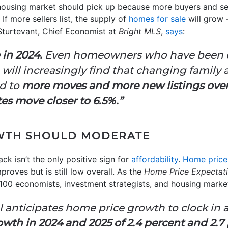
e housing market should pick up because more buyers and s
 If more sellers list, the supply of
homes for sale
will grow
 Sturtevant, Chief Economist at
Bright MLS
,
says
:
 in 2024.
Even homeowners who have been ch
s will increasingly find that changing family 
ad to
more moves and more new listings over 
ates move closer to 6.5%.”
WTH SHOULD MODERATE
ck isn’t the only positive sign for
affordability
.
Home price
roves but is still low overall.
As the
Home Price Expectat
100 economists, investment strategists, and housing market
 anticipates home price growth to clock in at
wth in 2024 and 2025 of 2.4 percent and 2.7 