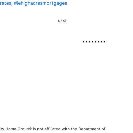
rates
,
#lehighacresmortgages
NEXT
ty Home Group® is not affiliated with the Department of