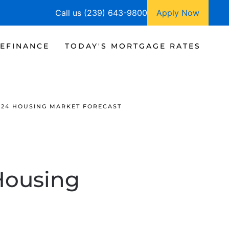
Call us (239) 643-9800
Apply Now
EFINANCE
TODAY'S MORTGAGE RATES
024 HOUSING MARKET FORECAST
Housing