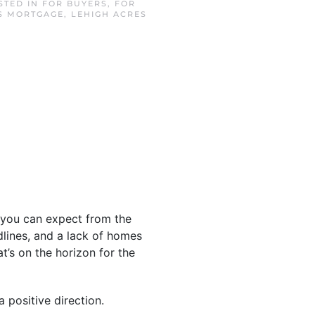
OSTED IN
FOR BUYERS
,
FOR
S MORTGAGE
,
LEHIGH ACRES
you can expect from the
lines, and a lack of homes
t’s on the horizon for the
 positive direction.