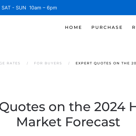
SAT - SUN 10am – 6pm
HOME
PURCHASE
R
GE RATES
FOR BUYERS
EXPERT QUOTES ON THE 2
 Quotes on the 2024 
Market Forecast