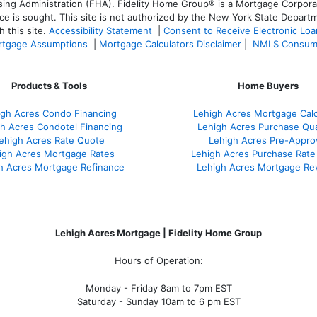
 Administration (FHA). Fidelity Home Group® is a Mortgage Corporation
ce is sought. T
his site is not authorized by the New York State Departm
 this site.
Accessibility Statement
|
Consent to Receive Electronic Lo
tgage Assumptions
|
Mortgage Calculators Disclaimer
|
NMLS Consum
Products & Tools
Home Buyers
igh Acres Condo Financing
Lehigh Acres Mortgage Calc
h Acres Condotel Financing
Lehigh Acres Purchase Qual
ehigh Acres Rate Quote
Lehigh Acres Pre-Appro
igh Acres Mortgage Rates
Lehigh Acres Purchase Rate
h Acres Mortgage Refinance
Lehigh Acres Mortgage Re
Lehigh Acres Mortgage | Fidelity Home Group
Hours of Operation:
Monday - Friday 8am to 7pm EST
Saturday - Sunday 10am to 6 pm EST