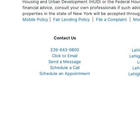
Housing and Urban Development (HUD) or the Federal Housing
financial advice, consult your own professionals if such advi
properties in the state of New York will be accepted through
Mobile Policy
|
Fair Lending Policy
|
File a Complaint
|
Mor
Contact Us
239-643-9800
Leh
Click to Email
Lehig
Send a Message
L
Schedule a Call
Leh
Schedule an Appointment
Lehig