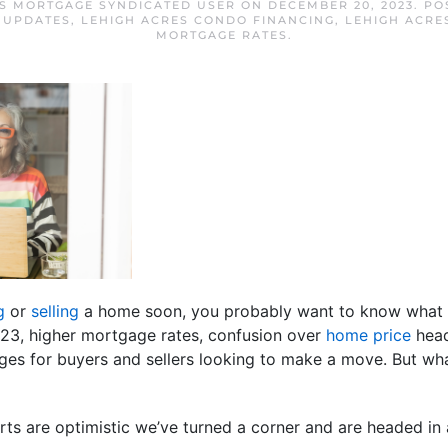
S MORTGAGE SYNDICATED USER
ON
DECEMBER 20, 2023
. P
 UPDATES
,
LEHIGH ACRES CONDO FINANCING
,
LEHIGH ACRE
MORTGAGE RATES
.
g
or
selling
a home soon, you probably want to know what 
023, higher mortgage rates, confusion over
home price
head
ges for buyers and sellers looking to make a move. But wha
s are optimistic we’ve turned a corner and are headed in a