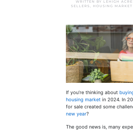
WRITTEN BY
LEHIGH ACRE
SELLERS
,
HOUSING MARKET
If you’re thinking about
buyin
housing market
in 2024. In 2
for sale created some challen
new year
?
The good news is, many expert