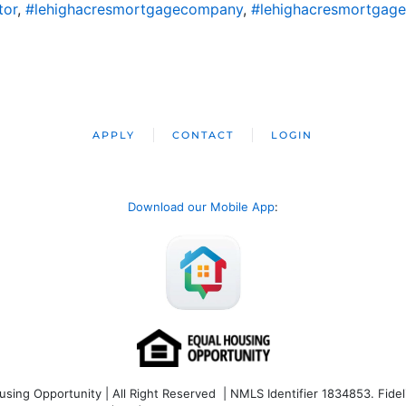
tor
,
#lehighacresmortgagecompany
,
#lehighacresmortgage
APPLY
CONTACT
LOGIN
Download our Mobile App
:
ng Opportunity | All Right Reserved | NMLS Identifier 1834853. Fideli