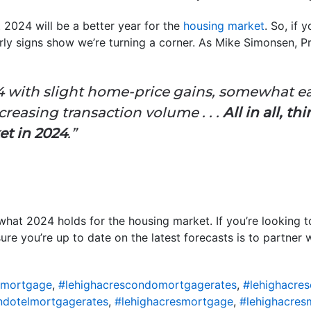
t 2024 will be a better year for the
housing market
. So, if 
rly signs show we’re turning a corner. As Mike Simonsen, 
4 with slight home-price gains, somewhat e
ncreasing transaction volume . . .
All in all, t
et in 2024
.”
what 2024 holds for the housing market. If you’re looking t
re you’re up to date on the latest forecasts is to partner w
omortgage
,
#lehighacrescondomortgagerates
,
#lehighacre
ndotelmortgagerates
,
#lehighacresmortgage
,
#lehighacres