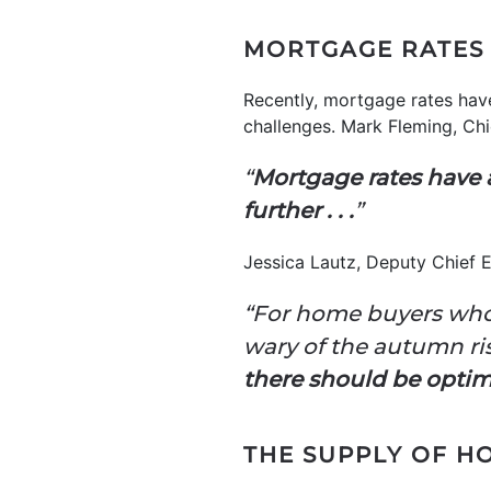
MORTGAGE RATES 
Recently, mortgage rates have
challenges. Mark Fleming, Ch
“
Mortgage rates have a
further . . .
”
Jessica Lautz, Deputy Chief 
“For home buyers who
wary of the autumn ris
there should be optim
THE SUPPLY OF H