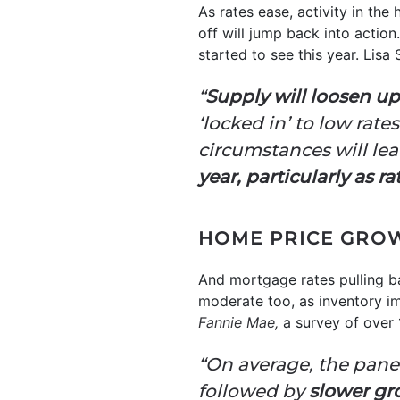
As rates ease, activity in th
off will jump back into action.
started to see this year. Lisa
“
Supply will loosen up
‘locked in’ to low rate
circumstances will le
year, particularly as r
HOME PRICE GRO
And mortgage rates pulling ba
moderate too, as inventory imp
Fannie Mae,
a survey of over 
“On average, the panel
followed by
slower gro