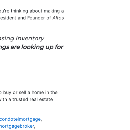
you’re thinking about making a
President and Founder of
Altos
asing inventory
hings are looking up for
o buy or sell a home in the
ith a trusted real estate
scondotelmortgage
,
mortgagebroker
,