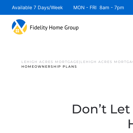
Available 7 Days/Week MON - FRI 8am - 7pm 
LEHIGH ACRES MORTGAGE|LEHIGH ACRES MORTGA
HOMEOWNERSHIP PLANS
Don’t Let