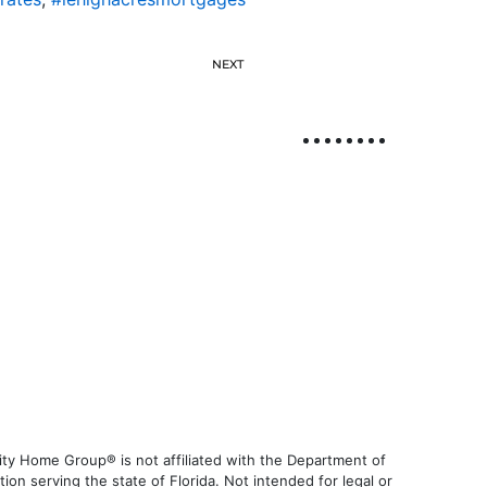
NEXT
ty Home Group® is not affiliated with the Department of
 serving the state of Florida. Not intended for legal or