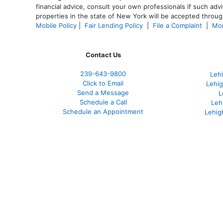
financial advice, consult your own professionals if such advi
properties in the state of New York will be accepted through
Mobile Policy
|
Fair Lending Policy
|
File a Complaint
|
Mor
Contact Us
239-643-9800
Leh
Click to Email
Lehig
Send a Message
L
Schedule a Call
Leh
Schedule an Appointment
Lehig