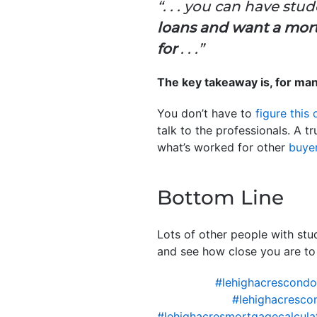
“. . . you can have stu
loans and want a mort
for
. . .”
The key takeaway is, for ma
You don’t have to
figure this 
talk to the professionals. A 
what’s worked for other
buye
Bottom Line
Lots of other people with stu
and see how close you are to
#lehighacrescond
#lehighacresco
#lehighacresmortgagecalcula