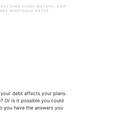
IRST TIME HOME BUYERS
,
FOR
CRES MORTGAGE RATES
.
your debt affects your plans.
? Or is it possible you could
n so you have the answers you