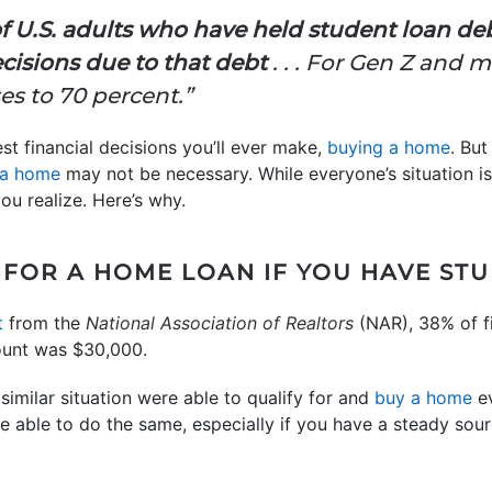
f U.S. adults who have held student loan de
cisions due to that debt
. . . For Gen Z and 
es to 70 percent.”
st financial decisions you’ll ever make,
buying a home
. Bu
 a home
may not be necessary. While everyone’s situation i
ou realize. Here’s why.
 FOR A HOME LOAN IF YOU HAVE ST
t
from the
National Association of Realtors
(NAR), 38% of f
ount was $30,000.
similar situation were able to qualify for and
buy a home
ev
 able to do the same, especially if you have a steady sour