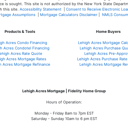
ce is sought. T
his site is not authorized by the New York State Departm
 this site.
Accessibility Statement
|
Consent to Receive Electronic Lo
tgage Assumptions
|
Mortgage Calculators Disclaimer
|
NMLS Consum
Products & Tools
Home Buyers
igh Acres Condo Financing
Lehigh Acres Mortgage Calc
h Acres Condotel Financing
Lehigh Acres Purchase Qual
ehigh Acres Rate Quote
Lehigh Acres Pre-Appro
igh Acres Mortgage Rates
Lehigh Acres Purchase Rate
h Acres Mortgage Refinance
Lehigh Acres Mortgage Re
Lehigh Acres Mortgage | Fidelity Home Group
Hours of Operation:
Monday - Friday 8am to 7pm EST
Saturday - Sunday 10am to 6 pm EST