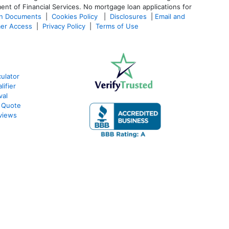
ent of Financial Services. No mortgage loan applications for
an Documents
|
Cookies Policy
|
Disclosures
|
Email and
er Access
|
Privacy Policy
|
Terms of Use
ulator
ifier
val
 Quote
views