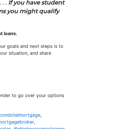
. .
If you have student
ms you might qualify
t loans.
r goals and next steps is to
our situation, and share
lender to go over your options
scondotelmortgage
,
mortgagebroker
,
rates
,
#lehighacresmortgages