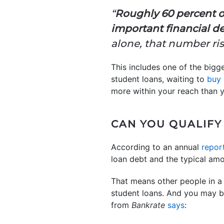
“
Roughly 60 percent o
important financial de
alone, that number ris
This includes one of the bigge
student loans, waiting to
buy
more within your reach than y
CAN YOU QUALIFY
According to an annual
repor
loan debt and the typical am
That means other people in a 
student loans. And you may be
from
Bankrate
says
: