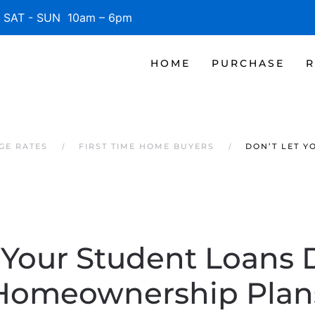
SAT - SUN 10am – 6pm
HOME
PURCHASE
R
GE RATES
FIRST TIME HOME BUYERS
DON’T LET Y
 Your Student Loans 
Homeownership Plan