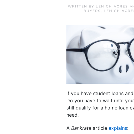
WRITTEN BY
LEHIGH ACRES M
BUYERS
,
LEHIGH ACRE
If you have student loans an
Do you have to wait until you
still qualify for a home loan 
need.
A
Bankrate
article
explains
: