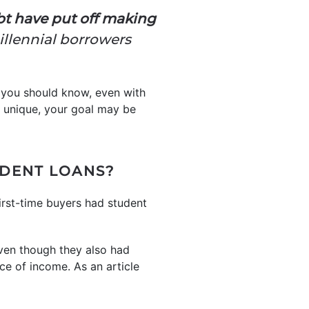
bt have put off making
millennial borrowers
t you should know, even with
s unique, your goal may be
UDENT LOANS?
irst-time buyers had student
en though they also had
ce of income. As an article