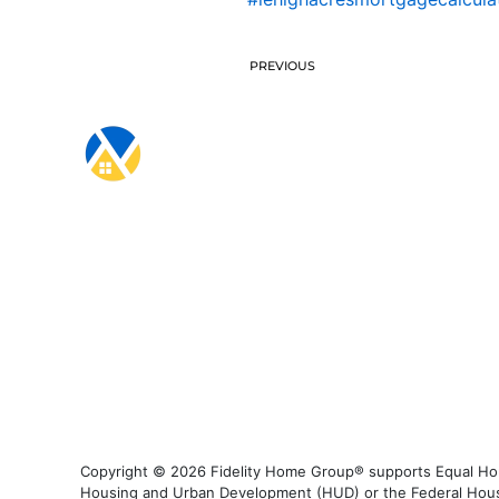
PREVIOUS
Copyright © 2026 Fidelity Home Group® supports Equal Housi
Housing and Urban Development (HUD) or the Federal Housing