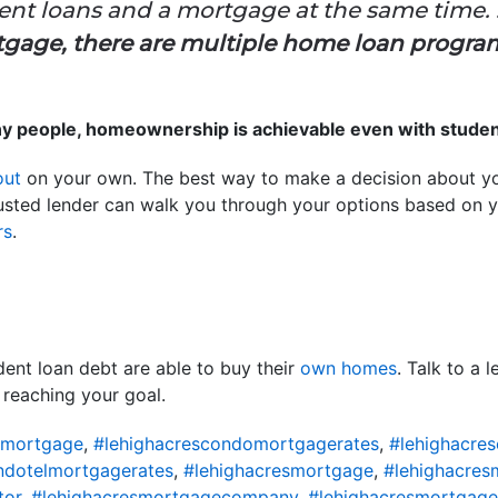
dent loans and a mortgage at the same time. . 
gage, there are multiple home loan progra
ny people, homeownership is achievable even with studen
out
on your own. The best way to make a decision about you
trusted lender can walk you through your options based on y
rs
.
dent loan debt are able to buy their
own homes
. Talk to a 
 reaching your goal.
omortgage
,
#lehighacrescondomortgagerates
,
#lehighacre
ndotelmortgagerates
,
#lehighacresmortgage
,
#lehighacres
tor
,
#lehighacresmortgagecompany
,
#lehighacresmortgage