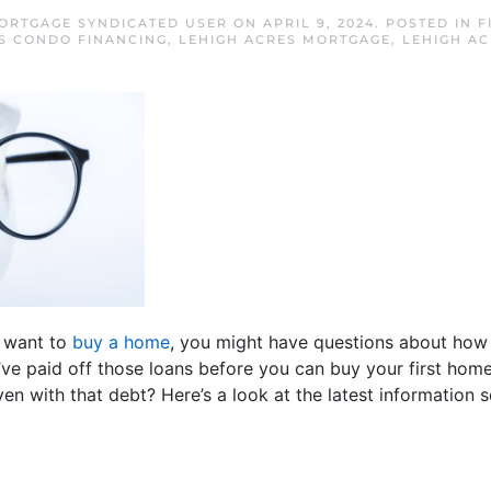
ORTGAGE SYNDICATED USER
ON
APRIL 9, 2024
. POSTED IN
F
S CONDO FINANCING
,
LEHIGH ACRES MORTGAGE
,
LEHIGH A
d want to
buy a home
, you might have questions about how 
’ve paid off those loans before you can buy your first home
even with that debt? Here’s a look at the latest informatio