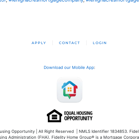
APPLY
CONTACT
LOGIN
Download our Mobile App
:
ng Opportunity | All Right Reserved | NMLS Identifier 1834853. Fideli
 Administration (FHA). Fidelity Home Group® is a Mortgage Corporation