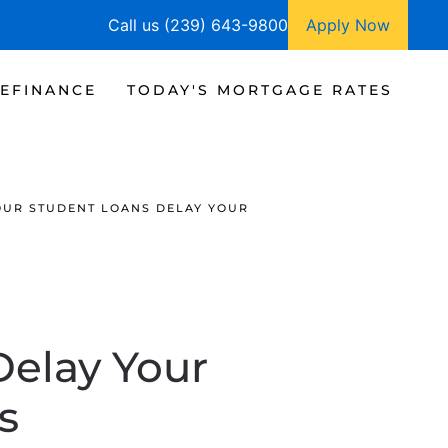
Call us (239) 643-9800
Apply Now
EFINANCE
TODAY'S MORTGAGE RATES
OUR STUDENT LOANS DELAY YOUR
Delay Your
s