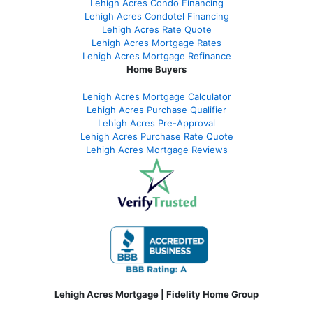
Lehigh Acres Condo Financing
Lehigh Acres Condotel Financing
Lehigh Acres Rate Quote
Lehigh Acres Mortgage Rates
Lehigh Acres Mortgage Refinance
Home Buyers
Lehigh Acres Mortgage Calculator
Lehigh Acres Purchase Qualifier
Lehigh Acres Pre-Approval
Lehigh Acres Purchase Rate Quote
Lehigh Acres Mortgage Reviews
Lehigh Acres Mortgage | Fidelity Home Group