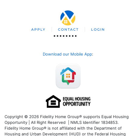
APPLY
CONTACT
LOGIN
Download our Mobile App
:
Copyright © 2026 Fidelity Home Group® supports Equal Housing
Opportunity | All Right Reserved | NMLS Identifier 1834853.
Fidelity Home Group® is not affiliated with the Department of
Housing and Urban Development (HUD) or the Federal Housing