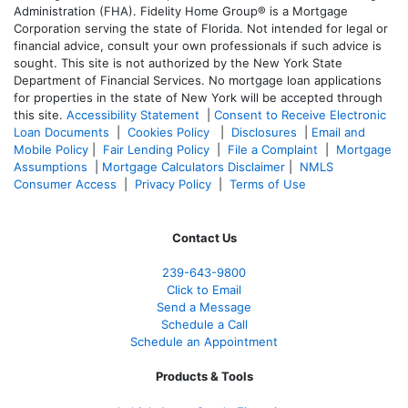
Administration (FHA). Fidelity Home Group® is a Mortgage
Corporation serving the state of Florida. Not intended for legal or
financial advice, consult your own professionals if such advice is
sought. T
his site is not authorized by the New York State
Department of Financial Services. No mortgage loan applications
for properties in the state of New York will be accepted through
this site.
Accessibility Statement
|
Consent to Receive Electronic
Loan Documents
|
Cookies Policy
|
Disclosures
|
Email and
Mobile Policy
|
Fair Lending Policy
|
File a Complaint
|
Mortgage
Assumptions
|
Mortgage Calculators Disclaimer
|
NMLS
Consumer Access
|
Privacy Policy
|
Terms of Use
Contact Us
239-643-9800
Click to Email
Send a Message
Schedule a Call
Schedule an Appointment
Products & Tools