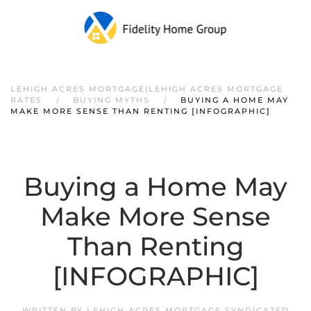
LEHIGH ACRES MORTGAGE|LEHIGH ACRES MORTGAGE
RATES
BUYING MYTHS
BUYING A HOME MAY
MAKE MORE SENSE THAN RENTING [INFOGRAPHIC]
Buying a Home May
Make More Sense
Than Renting
[INFOGRAPHIC]
WRITTEN BY
LEHIGH ACRES MORTGAGE SYNDICATED