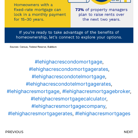
#lehighacrescondomortgage
,
#lehighacrescondomortgagerates
,
#lehighacrescondotelmortgage
,
#lehighacrescondotelmortgagerates
,
#lehighacresmortgage
,
#lehighacresmortgagebroker
,
#lehighacresmortgagecalculator
,
#lehighacresmortgagecompany
,
#lehighacresmortgagerates
,
#lehighacresmortgages
PREVIOUS
NEXT