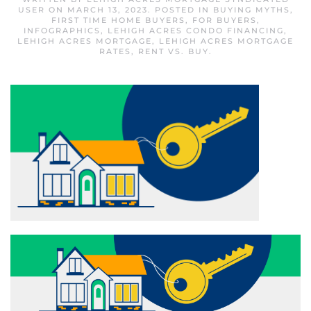
USER
ON
MARCH 13, 2023
. POSTED IN
BUYING MYTHS
,
FIRST TIME HOME BUYERS
,
FOR BUYERS
,
INFOGRAPHICS
,
LEHIGH ACRES CONDO FINANCING
,
LEHIGH ACRES MORTGAGE
,
LEHIGH ACRES MORTGAGE
RATES
,
RENT VS. BUY
.