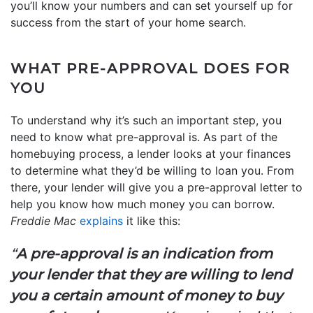
you’ll know your numbers and can set yourself up for
success from the start of your home search.
WHAT PRE-APPROVAL DOES FOR
YOU
To understand why it’s such an important step, you
need to know what pre-approval is. As part of the
homebuying process, a lender looks at your finances
to determine what they’d be willing to loan you. From
there, your lender will give you a pre-approval letter to
help you know how much money you can borrow.
Freddie Mac
explains
it like this:
“
A pre-approval is an indication from
your lender that they are willing to lend
you a certain amount of money to buy