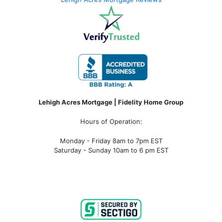
Lehigh Acres Mortgage | Fidelity Home Group
Hours of Operation:
Monday - Friday 8am to 7pm EST
Saturday - Sunday 10am to 6 pm EST