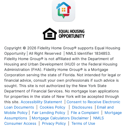
Copyright © 2026 Fidelity Home Group® supports Equal Housing
Opportunity | All Right Reserved | NMLS Identifier 1834853.
Fidelity Home Group® is not affiliated with the Department of
Housing and Urban Development (HUD) or the Federal Housing
Administration (FHA). Fidelity Home Group® is a Mortgage
Corporation serving the state of Florida. Not intended for legal or
financial advice, consult your own professionals if such advice is
sought. T
his site is not authorized by the New York State
Department of Financial Services. No mortgage loan applications
for properties in the state of New York will be accepted through
this site.
Accessibility Statement
|
Consent to Receive Electronic
Loan Documents
|
Cookies Policy
|
Disclosures
|
Email and
Mobile Policy
|
Fair Lending Policy
|
File a Complaint
|
Mortgage
Assumptions
|
Mortgage Calculators Disclaimer
|
NMLS
Consumer Access
|
Privacy Policy
|
Terms of Use