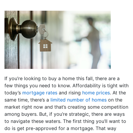
If you’re looking to buy a home this fall, there are a
few things you need to know. Affordability is tight with
today’s
mortgage rates
and rising
home prices
. At the
same time, there’s a
limited number of homes
on the
market right now and that’s creating some competition
among buyers. But, if you’re strategic, there are ways
to navigate these waters. The first thing you’ll want to
do is get pre-approved for a mortgage. That way