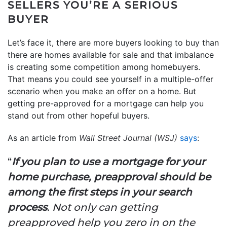
SELLERS YOU’RE A SERIOUS
BUYER
Let’s face it, there are more buyers looking to buy than
there are homes available for sale and that imbalance
is creating some competition among homebuyers.
That means you could see yourself in a multiple-offer
scenario when you make an offer on a home. But
getting pre-approved for a mortgage can help you
stand out from other hopeful buyers.
As an article from
Wall Street Journal (WSJ)
says
:
“
If you plan to use a mortgage for your
home purchase, preapproval should be
among the first steps in your search
process
. Not only can getting
preapproved help you zero in on the