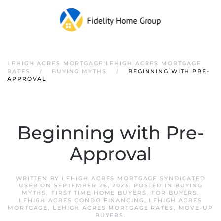
LEHIGH ACRES MORTGAGE|LEHIGH ACRES MORTGAGE
RATES
BUYING MYTHS
BEGINNING WITH PRE-
APPROVAL
Beginning with Pre-
Approval
WRITTEN BY
LEHIGH ACRES MORTGAGE SYNDICATED
USER
ON
SEPTEMBER 26, 2023
. POSTED IN
BUYING
MYTHS
,
FIRST TIME HOME BUYERS
,
FOR BUYERS
,
LEHIGH ACRES CONDO FINANCING
,
LEHIGH ACRES
MORTGAGE
,
LEHIGH ACRES MORTGAGE RATES
,
MOVE-UP
BUYERS
.