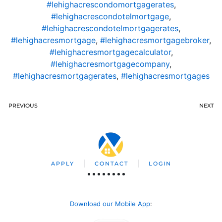
#lehighacrescondomortgagerates
,
#lehighacrescondotelmortgage
,
#lehighacrescondotelmortgagerates
,
#lehighacresmortgage
,
#lehighacresmortgagebroker
,
#lehighacresmortgagecalculator
,
#lehighacresmortgagecompany
,
#lehighacresmortgagerates
,
#lehighacresmortgages
PREVIOUS
NEXT
APPLY
CONTACT
LOGIN
Download our Mobile App
: