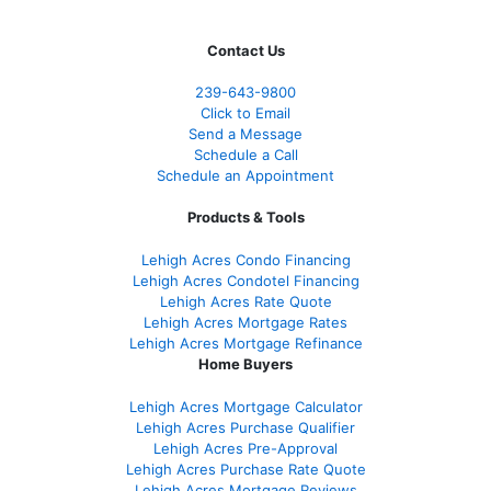
Contact Us
239-643-9800
Click to Email
Send a Message
Schedule a Call
Schedule an Appointment
Products & Tools
Lehigh Acres Condo Financing
Lehigh Acres Condotel Financing
Lehigh Acres Rate Quote
Lehigh Acres Mortgage Rates
Lehigh Acres Mortgage Refinance
Home Buyers
Lehigh Acres Mortgage Calculator
Lehigh Acres Purchase Qualifier
Lehigh Acres Pre-Approval
Lehigh Acres Purchase Rate Quote
Lehigh Acres Mortgage Reviews