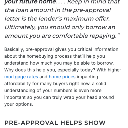
your future home
. . . . Keep in mind that
the loan amount in the pre-approval
letter is the lender’s maximum offer.
Ultimately, you should only borrow an
amount you are comfortable repaying.”
Basically, pre-approval gives you critical information
about the homebuying process that’ll help you
understand how much you may be able to borrow.
Why does this help you, especially today? With higher
mortgage rates
and
home prices
impacting
affordability for many buyers right now, a solid
understanding of your numbers is even more
important so you can truly wrap your head around
your options.
PRE-APPROVAL HELPS SHOW