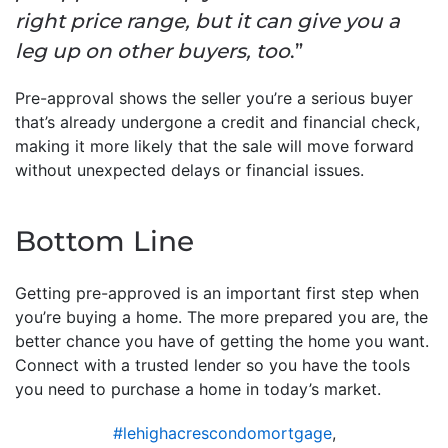
right price range, but it can give you a
leg up on other buyers, too
.”
Pre-approval shows the seller you’re a serious buyer
that’s already undergone a credit and financial check,
making it more likely that the sale will move forward
without unexpected delays or financial issues.
Bottom Line
Getting pre-approved is an important first step when
you’re buying a home. The more prepared you are, the
better chance you have of getting the home you want.
Connect with a trusted lender so you have the tools
you need to purchase a home in today’s market.
#lehighacrescondomortgage
,