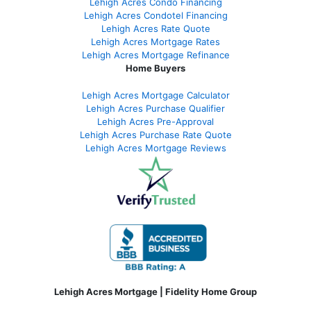
Lehigh Acres Condo Financing
Lehigh Acres Condotel Financing
Lehigh Acres Rate Quote
Lehigh Acres Mortgage Rates
Lehigh Acres Mortgage Refinance
Home Buyers
Lehigh Acres Mortgage Calculator
Lehigh Acres Purchase Qualifier
Lehigh Acres Pre-Approval
Lehigh Acres Purchase Rate Quote
Lehigh Acres Mortgage Reviews
Lehigh Acres Mortgage | Fidelity Home Group