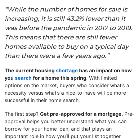
“While the number of homes for sale is
increasing, it is still 43.2% lower than it
was before the pandemic in 2017 to 2019.
This means that there are still fewer
homes available to buy on a typical day
than there were a few years ago.”
The current housing
shortage
has an impact on how
you
search
for a home this spring
. With limited
options on the market, buyers who consider what’s a
necessity versus what’s a nice-to-have will be more
successful in their home search.
The first step?
Get pre-approved for a mortgage
. Pre-
approval helps you better understand what you can
borrow for your home loan, and that plays an
important role in how you’ll put your list together.