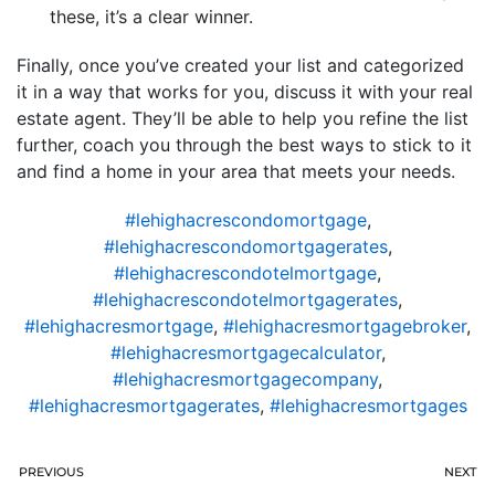
these, it’s a clear winner.
Finally, once you’ve created your list and categorized
it in a way that works for you, discuss it with your real
estate agent. They’ll be able to help you refine the list
further, coach you through the best ways to stick to it
and find a home in your area that meets your needs.
#lehighacrescondomortgage
,
#lehighacrescondomortgagerates
,
#lehighacrescondotelmortgage
,
#lehighacrescondotelmortgagerates
,
#lehighacresmortgage
,
#lehighacresmortgagebroker
,
#lehighacresmortgagecalculator
,
#lehighacresmortgagecompany
,
#lehighacresmortgagerates
,
#lehighacresmortgages
PREVIOUS
NEXT