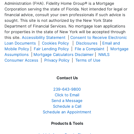
Administration (FHA). Fidelity Home Group® is a Mortgage
Corporation serving the state of Florida. Not intended for legal or
financial advice, consult your own professionals if such advice is
sought. T
his site is not authorized by the New York State
Department of Financial Services. No mortgage loan applications
for properties in the state of New York will be accepted through
this site.
Accessibility Statement
|
Consent to Receive Electronic
Loan Documents
|
Cookies Policy
|
Disclosures
|
Email and
Mobile Policy
|
Fair Lending Policy
|
File a Complaint
|
Mortgage
Assumptions
|
Mortgage Calculators Disclaimer
|
NMLS
Consumer Access
|
Privacy Policy
|
Terms of Use
Contact Us
239-643-9800
Click to Email
Send a Message
Schedule a Call
Schedule an Appointment
Products & Tools