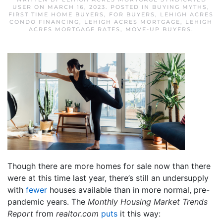
USER
ON
MARCH 16, 2023
. POSTED IN
BUYING MYTHS
,
FIRST TIME HOME BUYERS
,
FOR BUYERS
,
LEHIGH ACRES
CONDO FINANCING
,
LEHIGH ACRES MORTGAGE
,
LEHIGH
ACRES MORTGAGE RATES
,
MOVE-UP BUYERS
.
Though there are more homes for sale now than there
were at this time last year, there’s still an undersupply
with
fewer
houses available than in more normal, pre-
pandemic years. The
Monthly Housing Market Trends
Report
from
realtor.com
puts
it this way: