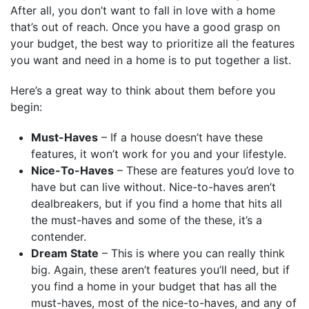
After all, you don’t want to fall in love with a home
that’s out of reach. Once you have a good grasp on
your budget, the best way to prioritize all the features
you want and need in a home is to put together a list.
Here’s a great way to think about them before you
begin:
Must-Haves
– If a house doesn’t have these
features, it won’t work for you and your lifestyle.
Nice-To-Haves
– These are features you’d love to
have but can live without. Nice-to-haves aren’t
dealbreakers, but if you find a home that hits all
the must-haves and some of the these, it’s a
contender.
Dream State
– This is where you can really think
big. Again, these aren’t features you’ll need, but if
you find a home in your budget that has all the
must-haves, most of the nice-to-haves, and any of