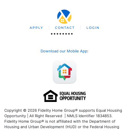
APPLY
CONTACT
LOGIN
Download our Mobile App
:
Copyright © 2026 Fidelity Home Group® supports Equal Housing
Opportunity | All Right Reserved | NMLS Identifier 1834853.
Fidelity Home Group® is not affiliated with the Department of
Housing and Urban Development (HUD) or the Federal Housing