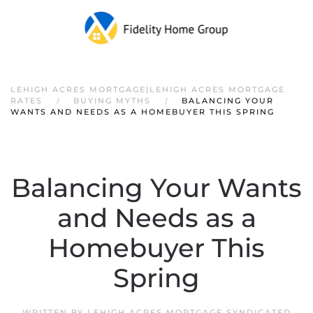
LEHIGH ACRES MORTGAGE|LEHIGH ACRES MORTGAGE
RATES
BUYING MYTHS
BALANCING YOUR
WANTS AND NEEDS AS A HOMEBUYER THIS SPRING
Balancing Your Wants
and Needs as a
Homebuyer This
Spring
WRITTEN BY
LEHIGH ACRES MORTGAGE SYNDICATED