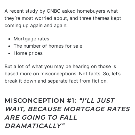
A recent study by CNBC asked homebuyers what
they’re most worried about, and three themes kept
coming up again and again:
Mortgage rates
The number of homes for sale
Home prices
But a lot of what you may be hearing on those is
based more on misconceptions. Not facts. So, let’s
break it down and separate fact from fiction.
MISCONCEPTION #1:
“I’LL JUST
WAIT, BECAUSE MORTGAGE RATES
ARE GOING TO FALL
DRAMATICALLY”