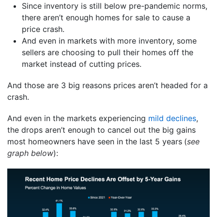
Since inventory is still below pre-pandemic norms,
there aren’t enough homes for sale to cause a
price crash.
And even in markets with more inventory, some
sellers are choosing to pull their homes off the
market instead of cutting prices.
And those are 3 big reasons prices aren’t headed for a
crash.
And even in the markets experiencing
mild declines
,
the drops aren’t enough to cancel out the big gains
most homeowners have seen in the last 5 years
(
see
graph below
):