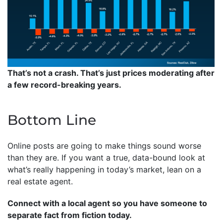
That’s not a crash. That’s just prices moderating after
a few record-breaking years.
Bottom Line
Online posts are going to make things sound worse
than they are. If you want a true, data-bound look at
what’s really happening in today’s market, lean on a
real estate agent.
Connect with a local agent so you have someone to
separate fact from fiction today.