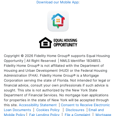
Download our Mobile App
:
Copyright © 2026 Fidelity Home Group® supports Equal Housing
Opportunity | All Right Reserved | NMLS Identifier 1834853.
Fidelity Home Group® is not affiliated with the Department of
Housing and Urban Development (HUD) or the Federal Housing
Administration (FHA). Fidelity Home Group® is a Mortgage
Corporation serving the state of Florida. Not intended for legal or
financial advice, consult your own professionals if such advice is
sought. T
his site is not authorized by the New York State
Department of Financial Services. No mortgage loan applications
for properties in the state of New York will be accepted through
this site.
Accessibility Statement
|
Consent to Receive Electronic
Loan Documents
|
Cookies Policy
|
Disclosures
|
Email and
Mobile Policy
|
Fair Lending Policy
|
File a Complaint
|
Mortgage