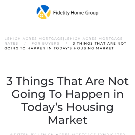
LEHIGH ACRES MORTGAGE|LEHIGH ACRES MORTGAGE
RATES
FOR BUYERS
3 THINGS THAT ARE NOT
GOING TO HAPPEN IN TODAY’S HOUSING MARKET
3 Things That Are Not
Going To Happen in
Today’s Housing
Market
WRITTEN BY
LEHIGH ACRES MORTGAGE SYNDICATED