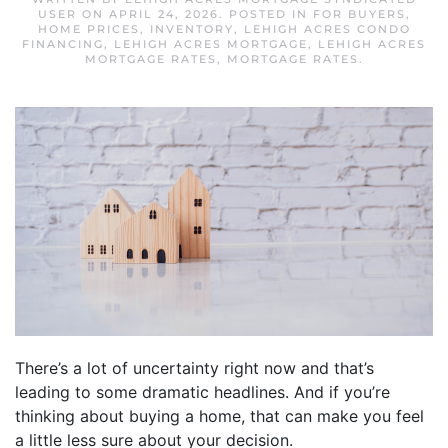
USER
ON
APRIL 24, 2026
. POSTED IN
FOR BUYERS
,
HOME PRICES
,
INVENTORY
,
LEHIGH ACRES CONDO
FINANCING
,
LEHIGH ACRES MORTGAGE
,
LEHIGH ACRES
MORTGAGE RATES
,
MORTGAGE RATES
.
There’s a lot of uncertainty right now and that’s
leading to some dramatic headlines. And if you’re
thinking about buying a home, that can make you feel
a little less sure about your decision.