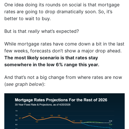
One idea doing its rounds on social is that mortgage
rates are going to drop dramatically soon. So, it’s
better to wait to buy.
But is that
really
what’s expected?
While mortgage rates have come down a bit in the last
few weeks, forecasts don’t show a major drop ahead.
The most likely scenario is that rates stay
somewhere in the low 6% range this year.
And that’s not a big change from where rates are now
(
see graph below
):