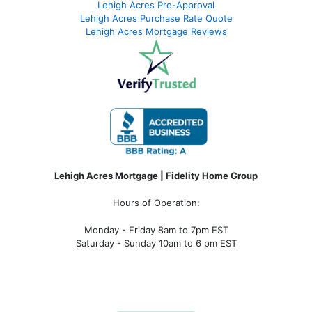
Lehigh Acres Pre-Approval
Lehigh Acres Purchase Rate Quote
Lehigh Acres Mortgage Reviews
Lehigh Acres Mortgage | Fidelity Home Group
Hours of Operation:
Monday - Friday 8am to 7pm EST
Saturday - Sunday 10am to 6 pm EST