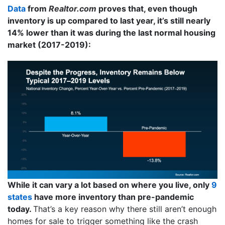
Data
from
Realtor.com
proves that, even though
inventory is up compared to last year, it’s still nearly
14% lower than it was during the last normal housing
market (2017-2019):
While it can vary a lot based on where you live, only
9
states
have more inventory than pre-pandemic
today.
That’s a key reason why there still aren’t enough
homes for sale to trigger something like the crash