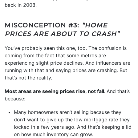
back in 2008.
MISCONCEPTION #3:
“HOME
PRICES ARE ABOUT TO CRASH”
You’ve probably seen this one, too. The confusion is
coming from the fact that some metros are
experiencing slight price declines. And influencers are
running with that and saying prices are crashing. But
that’s not the reality.
Most areas are seeing prices rise, not fall.
And that’s
because:
Many homeowners aren’t selling because they
don’t want to give up the low mortgage rate they
locked in a few years ago. And that’s keeping a lid
on how much inventory can grow.