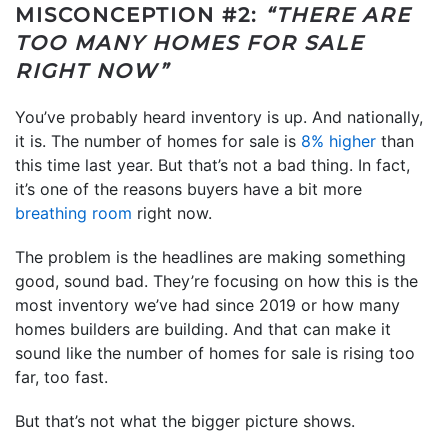
MISCONCEPTION #2:
“THERE ARE
TOO MANY HOMES FOR SALE
RIGHT NOW”
You’ve probably heard inventory is up. And nationally,
it is. The number of homes for sale is
8% higher
than
this time last year. But that’s not a bad thing. In fact,
it’s one of the reasons buyers have a bit more
breathing room
right now.
The problem is the headlines are making something
good, sound bad. They’re focusing on how this is the
most inventory we’ve had since 2019 or how many
homes builders are building. And that can make it
sound like the number of homes for sale is rising too
far, too fast.
But that’s not what the bigger picture shows.