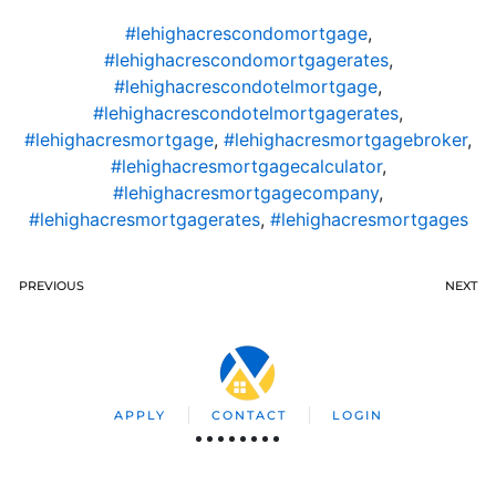
#lehighacrescondomortgage
,
#lehighacrescondomortgagerates
,
#lehighacrescondotelmortgage
,
#lehighacrescondotelmortgagerates
,
#lehighacresmortgage
,
#lehighacresmortgagebroker
,
#lehighacresmortgagecalculator
,
#lehighacresmortgagecompany
,
#lehighacresmortgagerates
,
#lehighacresmortgages
PREVIOUS
NEXT
APPLY
CONTACT
LOGIN