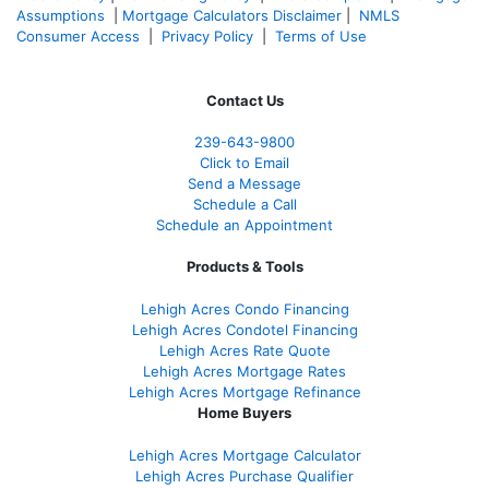
Assumptions
|
Mortgage Calculators Disclaimer
|
NMLS
Consumer Access
|
Privacy Policy
|
Terms of Use
Contact Us
239-643-9800
Click to Email
Send a Message
Schedule a Call
Schedule an Appointment
Products & Tools
Lehigh Acres Condo Financing
Lehigh Acres Condotel Financing
Lehigh Acres Rate Quote
Lehigh Acres Mortgage Rates
Lehigh Acres Mortgage Refinance
Home Buyers
Lehigh Acres Mortgage Calculator
Lehigh Acres Purchase Qualifier