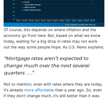
Of course, this depends on where inflation and the
economy go from here. But, based on what we know
today, waiting for a big drop in rates may not work
out the way some people hope. As
U.S. News
explains:
“Mortgage rates aren’t expected to
change much over the next several
quarters . . .”
Not to mention, even with rates where they are today,
it’s already
more affordable
than a year ago. So, even
if they don’t change much, it’s still better than it was.