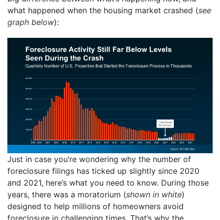
what happened when the housing market crashed (
see
graph below
):
Just in case you’re wondering why the number of
foreclosure filings has ticked up slightly since 2020
and 2021, here’s what you need to know. During those
years, there was a moratorium (
shown in white
)
designed to help millions of homeowners avoid
foreclosure in challenging times. That’s why the