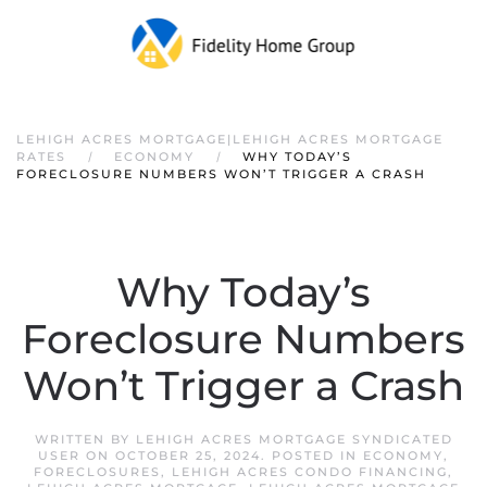
LEHIGH ACRES MORTGAGE|LEHIGH ACRES MORTGAGE
RATES
ECONOMY
WHY TODAY’S
FORECLOSURE NUMBERS WON’T TRIGGER A CRASH
Why Today’s
Foreclosure Numbers
Won’t Trigger a Crash
WRITTEN BY
LEHIGH ACRES MORTGAGE SYNDICATED
USER
ON
OCTOBER 25, 2024
. POSTED IN
ECONOMY
,
FORECLOSURES
,
LEHIGH ACRES CONDO FINANCING
,