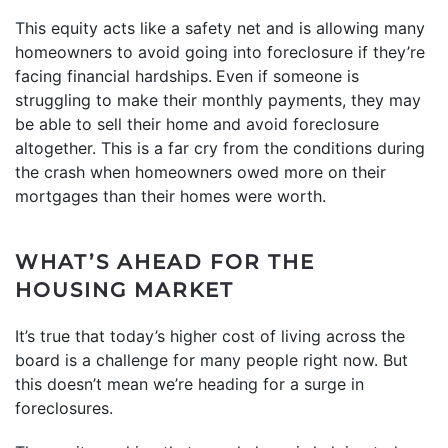
This equity acts like a safety net and is allowing many
homeowners to avoid going into foreclosure if they’re
facing financial hardships.
Even if someone is
struggling to make their monthly payments, they may
be able to sell their home and avoid foreclosure
altogether. This is a far cry from the conditions during
the crash when homeowners owed more on their
mortgages than their homes were worth.
WHAT’S AHEAD FOR THE
HOUSING MARKET
It’s true that today’s higher cost of living across the
board is a challenge for many people right now. But
this doesn’t mean we’re heading for a surge in
foreclosures.