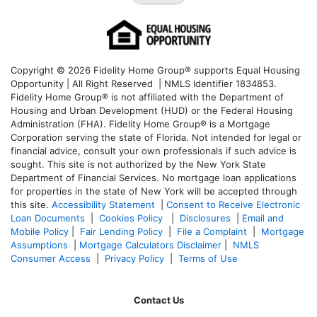
Copyright © 2026 Fidelity Home Group® supports Equal Housing
Opportunity | All Right Reserved | NMLS Identifier 1834853.
Fidelity Home Group® is not affiliated with the Department of
Housing and Urban Development (HUD) or the Federal Housing
Administration (FHA). Fidelity Home Group® is a Mortgage
Corporation serving the state of Florida. Not intended for legal or
financial advice, consult your own professionals if such advice is
sought. T
his site is not authorized by the New York State
Department of Financial Services. No mortgage loan applications
for properties in the state of New York will be accepted through
this site.
Accessibility Statement
|
Consent to Receive Electronic
Loan Documents
|
Cookies Policy
|
Disclosures
|
Email and
Mobile Policy
|
Fair Lending Policy
|
File a Complaint
|
Mortgage
Assumptions
|
Mortgage Calculators Disclaimer
|
NMLS
Consumer Access
|
Privacy Policy
|
Terms of Use
Contact Us