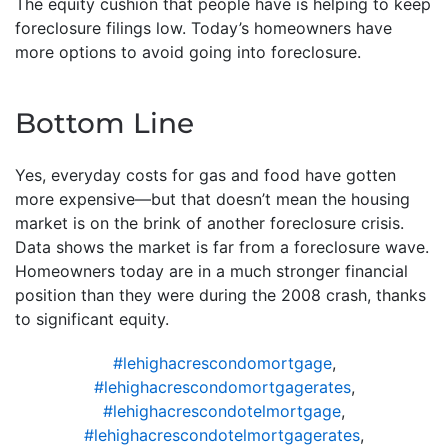
The equity cushion that people have is helping to keep
foreclosure filings low. Today’s homeowners have
more options to avoid going into foreclosure.
Bottom Line
Yes, everyday costs for gas and food have gotten
more expensive—but that doesn’t mean the housing
market is on the brink of another foreclosure crisis.
Data shows the market is far from a foreclosure wave.
Homeowners today are in a much stronger financial
position than they were during the 2008 crash, thanks
to significant equity.
#lehighacrescondomortgage
,
#lehighacrescondomortgagerates
,
#lehighacrescondotelmortgage
,
#lehighacrescondotelmortgagerates
,