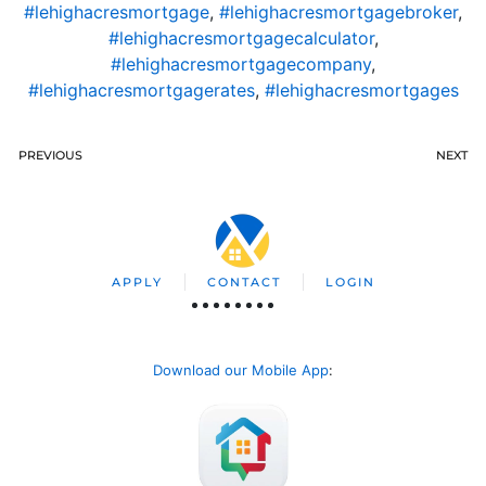
#lehighacresmortgage
,
#lehighacresmortgagebroker
,
#lehighacresmortgagecalculator
,
#lehighacresmortgagecompany
,
#lehighacresmortgagerates
,
#lehighacresmortgages
PREVIOUS
NEXT
APPLY
CONTACT
LOGIN
Download our Mobile App
: