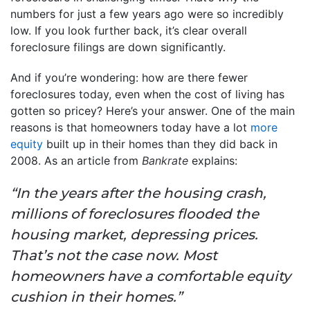
numbers for just a few years ago were so incredibly
low. If you look further back, it’s clear overall
foreclosure filings are down significantly.
And if you’re wondering: how are there fewer
foreclosures today, even when the cost of living has
gotten so pricey? Here’s your answer. One of the main
reasons is that homeowners today have a lot
more
equity
built up in their homes than they did back in
2008. As an article from
Bankrate
explains:
“In the years after the housing crash,
millions of foreclosures flooded the
housing market, depressing prices.
That’s not the case now. Most
homeowners have a comfortable equity
cushion in their homes.”