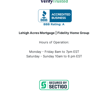
Lehigh Acres Mortgage | Fidelity Home Group
Hours of Operation:
Monday - Friday 8am to 7pm EST
Saturday - Sunday 10am to 6 pm EST