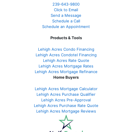
239-643-9800
Click to Email
Send a Message
Schedule a Call
Schedule an Appointment
Products & Tools
Lehigh Acres Condo Financing
Lehigh Acres Condotel Financing
Lehigh Acres Rate Quote
Lehigh Acres Mortgage Rates
Lehigh Acres Mortgage Refinance
Home Buyers
Lehigh Acres Mortgage Calculator
Lehigh Acres Purchase Qualifier
Lehigh Acres Pre-Approval
Lehigh Acres Purchase Rate Quote
Lehigh Acres Mortgage Reviews