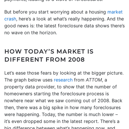
But before you start worrying about a housing
market
crash
, here’s a look at what’s really happening. And the
good news is: the latest foreclosure data shows there’s
no wave on the horizon.
HOW TODAY’S MARKET IS
DIFFERENT FROM 2008
Let’s ease those fears by looking at the bigger picture.
The graph below uses
research
from
ATTOM
, a
property data provider, to show that the number of
homeowners starting the foreclosure process is
nowhere near what we saw coming out of 2008. Back
then, there was a big spike in how many foreclosures
were happening. Today, the number is much lower –
it’s even dropped some in the latest report. There’s a
big difference between what’s happening now, and