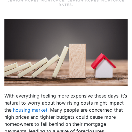
LEHIGH ACRES MORTGAGE
,
LEHIGH ACRES MORTGAGE
RATES
.
With everything feeling more expensive these days, it’s
natural to worry about how rising costs might impact
the
housing market
. Many people are concerned that
high prices and tighter budgets could cause more
homeowners to fall behind on their mortgage
payments, leading to a wave of foreclosures.