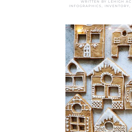
WRITTEN BY
LEHIGH A
INFOGRAPHICS
,
INVENTORY