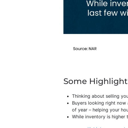
Some Highlight
Thinking about selling y
Buyers looking right now
of year – helping your ho
While inventory is higher t