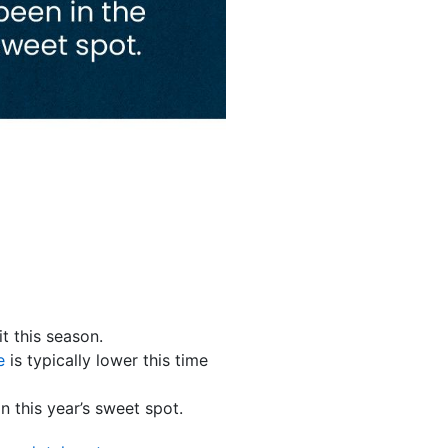
 this season.
e
is typically lower this time
 in this year’s sweet spot.