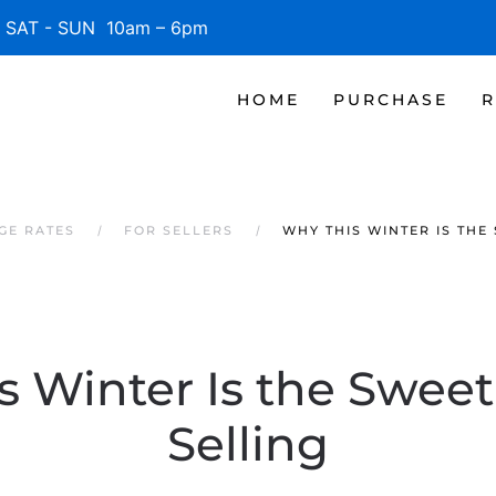
SAT - SUN 10am – 6pm
HOME
PURCHASE
R
GE RATES
FOR SELLERS
WHY THIS WINTER IS THE
 Winter Is the Sweet
Selling