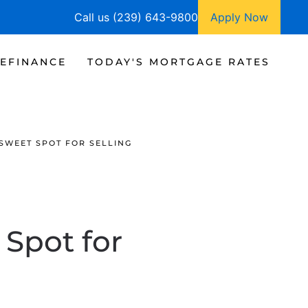
Call us (239) 643-9800
Apply Now
EFINANCE
TODAY'S MORTGAGE RATES
 SWEET SPOT FOR SELLING
 Spot for