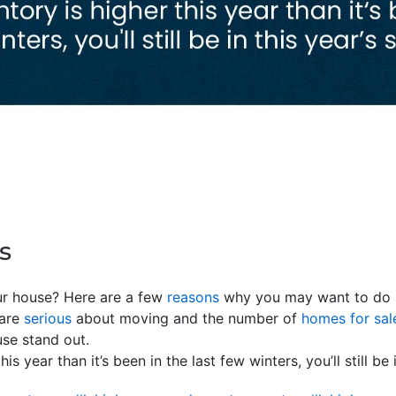
s
our house? Here are a few
reasons
why you may want to do it
 are
serious
about moving and the number of
homes for sal
use stand out.
his year than it’s been in the last few winters, you’ll still be