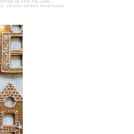
POSTED IN
FOR SELLERS
,
GE
,
LEHIGH ACRES MORTGAGE