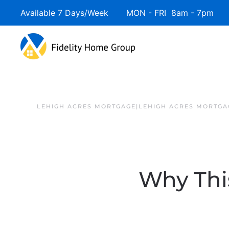
Available 7 Days/Week MON - FRI 8am - 7pm 
LEHIGH ACRES MORTGAGE|LEHIGH ACRES MORTGA
Why This