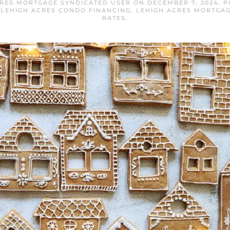
CRES MORTGAGE SYNDICATED USER
ON
DECEMBER 7, 2024
. 
,
LEHIGH ACRES CONDO FINANCING
,
LEHIGH ACRES MORTGA
RATES
.