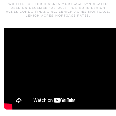
WRITTEN BY
LEHIGH ACRES MORTGAGE SYNDICATED
USER
ON
DECEMBER 24, 2025
. POSTED IN
LEHIGH
ACRES CONDO FINANCING
,
LEHIGH ACRES MORTGAGE
,
LEHIGH ACRES MORTGAGE RATES
.