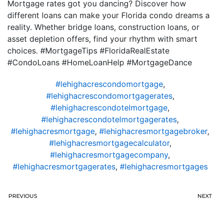
Mortgage rates got you dancing? Discover how
different loans can make your Florida condo dreams a
reality. Whether bridge loans, construction loans, or
asset depletion offers, find your rhythm with smart
choices. #MortgageTips #FloridaRealEstate
#CondoLoans #HomeLoanHelp #MortgageDance
#lehighacrescondomortgage
,
#lehighacrescondomortgagerates
,
#lehighacrescondotelmortgage
,
#lehighacrescondotelmortgagerates
,
#lehighacresmortgage
,
#lehighacresmortgagebroker
,
#lehighacresmortgagecalculator
,
#lehighacresmortgagecompany
,
#lehighacresmortgagerates
,
#lehighacresmortgages
PREVIOUS
NEXT