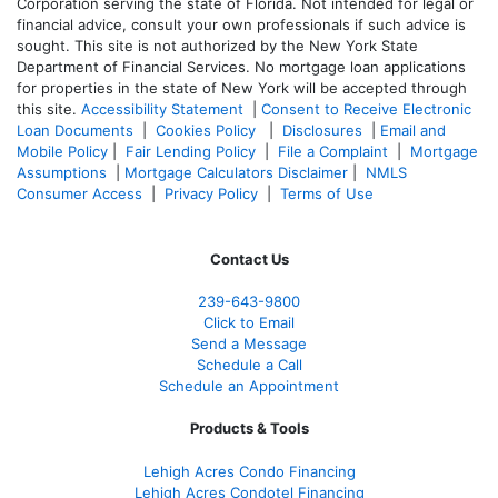
Corporation serving the state of Florida. Not intended for legal or
financial advice, consult your own professionals if such advice is
sought. T
his site is not authorized by the New York State
Department of Financial Services. No mortgage loan applications
for properties in the state of New York will be accepted through
this site.
Accessibility Statement
|
Consent to Receive Electronic
Loan Documents
|
Cookies Policy
|
Disclosures
|
Email and
Mobile Policy
|
Fair Lending Policy
|
File a Complaint
|
Mortgage
Assumptions
|
Mortgage Calculators Disclaimer
|
NMLS
Consumer Access
|
Privacy Policy
|
Terms of Use
Contact Us
239-643-9800
Click to Email
Send a Message
Schedule a Call
Schedule an Appointment
Products & Tools
Lehigh Acres Condo Financing
Lehigh Acres Condotel Financing