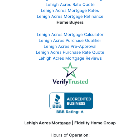
Lehigh Acres Rate Quote
Lehigh Acres Mortgage Rates
Lehigh Acres Mortgage Refinance
Home Buyers
Lehigh Acres Mortgage Calculator
Lehigh Acres Purchase Qualifier
Lehigh Acres Pre-Approval
Lehigh Acres Purchase Rate Quote
Lehigh Acres Mortgage Reviews
Lehigh Acres Mortgage | Fidelity Home Group
Hours of Operation: