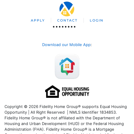
APPLY
CONTACT
LOGIN
Download our Mobile App
:
Copyright © 2026 Fidelity Home Group® supports Equal Housing
Opportunity | All Right Reserved | NMLS Identifier 1834853.
Fidelity Home Group® is not affiliated with the Department of
Housing and Urban Development (HUD) or the Federal Housing
Administration (FHA). Fidelity Home Group® is a Mortgage