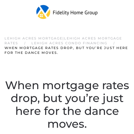
LEHIGH ACRES MORTGAGE|LEHIGH ACRES MORTGAGE
RATES
LEHIGH ACRES CONDO FINANCING
WHEN MORTGAGE RATES DROP, BUT YOU’RE JUST HERE
FOR THE DANCE MOVES.
When mortgage rates
drop, but you’re just
here for the dance
moves.