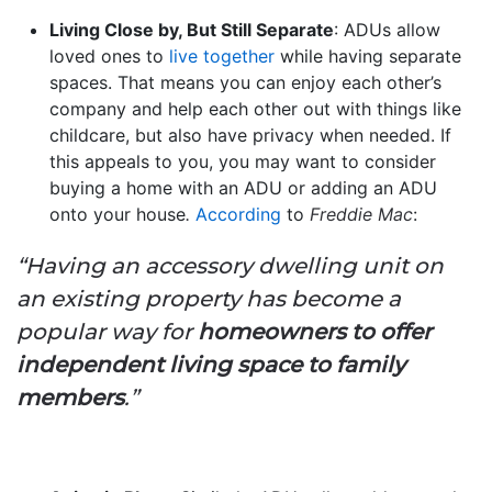
Living Close by, But Still Separate
: ADUs allow
loved ones to
live together
while having separate
spaces. That means you can enjoy each other’s
company and help each other out with things like
childcare, but also have privacy when needed. If
this appeals to you, you may want to consider
buying a home with an ADU or adding an ADU
onto your house
.
According
to
Freddie Mac
:
“Having an accessory dwelling unit on
an existing property has become a
popular way for
homeowners to offer
independent living space to family
members
.”