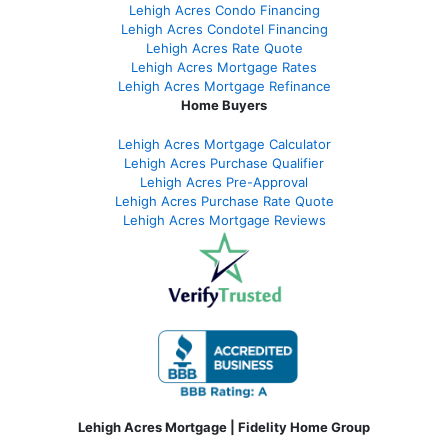
Lehigh Acres Condo Financing
Lehigh Acres Condotel Financing
Lehigh Acres Rate Quote
Lehigh Acres Mortgage Rates
Lehigh Acres Mortgage Refinance
Home Buyers
Lehigh Acres Mortgage Calculator
Lehigh Acres Purchase Qualifier
Lehigh Acres Pre-Approval
Lehigh Acres Purchase Rate Quote
Lehigh Acres Mortgage Reviews
Lehigh Acres Mortgage | Fidelity Home Group