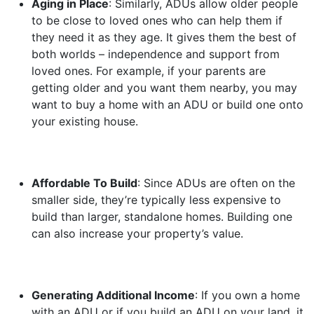
Aging in Place
: Similarly, ADUs allow older people
to be close to loved ones who can help them if
they need it as they age. It gives them the best of
both worlds – independence and support from
loved ones. For example, if your parents are
getting older and you want them nearby, you may
want to buy a home with an ADU or build one onto
your existing house.
Affordable To Build
: Since ADUs are often on the
smaller side, they’re typically less expensive to
build than larger, standalone homes. Building one
can also increase your property’s value.
Generating Additional Income
: If you own a home
with an ADU or if you build an ADU on your land, it