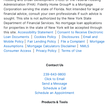
Administration (FHA). Fidelity Home Group® is a Mortgage
Corporation serving the state of Florida. Not intended for legal or
financial advice, consult your own professionals if such advice is
sought. T
his site is not authorized by the New York State
Department of Financial Services. No mortgage loan applications
for properties in the state of New York will be accepted through
this site.
Accessibility Statement
|
Consent to Receive Electronic
Loan Documents
|
Cookies Policy
|
Disclosures
|
Email and
Mobile Policy
|
Fair Lending Policy
|
File a Complaint
|
Mortgage
Assumptions
|
Mortgage Calculators Disclaimer
|
NMLS
Consumer Access
|
Privacy Policy
|
Terms of Use
Contact Us
239-643-9800
Click to Email
Send a Message
Schedule a Call
Schedule an Appointment
Products & Tools