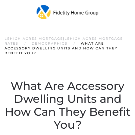
LEHIGH ACRES MORTGAGE|LEHIGH ACRES MORTGAGE
RATES
DEMOGRAPHICS
WHAT ARE
ACCESSORY DWELLING UNITS AND HOW CAN THEY
BENEFIT YOU?
What Are Accessory
Dwelling Units and
How Can They Benefit
You?