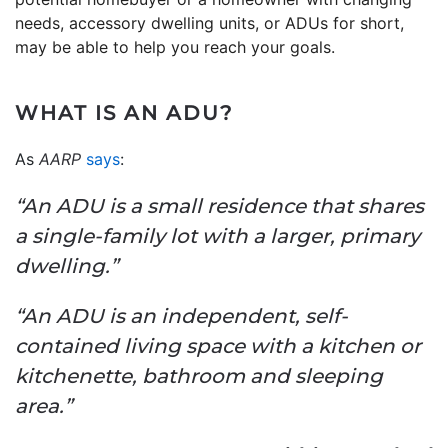
needs, accessory dwelling units, or ADUs for short,
may be able to help you reach your goals.
WHAT IS AN ADU?
As
AARP
says
:
“An ADU is a small residence that shares
a single-family lot with a larger, primary
dwelling.”
“An ADU is an independent, self-
contained living space with a kitchen or
kitchenette, bathroom and sleeping
area.”