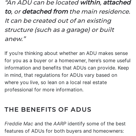
“An ADU can be located
within
,
attached
to
, or
detached from
the main residence.
It can be created out of an existing
structure (such as a garage) or built
anew.”
If you’re thinking about whether an ADU makes sense
for you as a buyer or a homeowner, here’s some useful
information and benefits that ADUs can provide. Keep
in mind, that regulations for ADUs vary based on
where you live, so lean on a local real estate
professional for more information.
THE BENEFITS OF ADUS
Freddie Mac
and the
AARP
identify some of the best
features of ADUs for both buyers and homeowners: