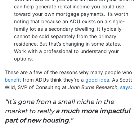
can help generate rental income you could use
toward your own mortgage payments. It’s worth
noting that because an ADU exists on a single-
family lot as a secondary dwelling, it typically
cannot be sold separately from the primary
residence. But that’s changing in some states.
Work with a professional to understand your
options.
These are a few of the reasons why many people who
benefit
from ADUs think they’re a
good idea
. As Scott
Wild, SVP of Consulting at
John Burns Research
,
says
:
“It’s gone from a small niche in the
market to really
a
much more impactful
part of new housing
.”