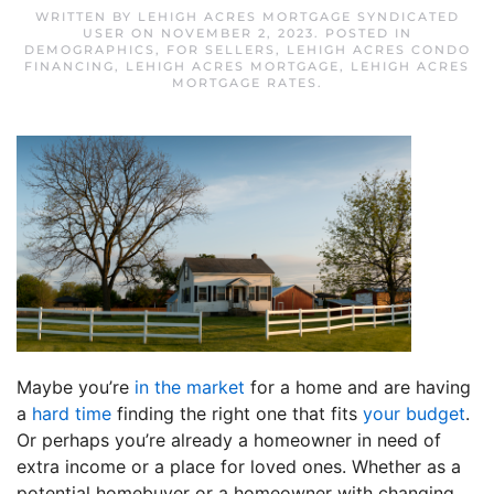
WRITTEN BY
LEHIGH ACRES MORTGAGE SYNDICATED
USER
ON
NOVEMBER 2, 2023
. POSTED IN
DEMOGRAPHICS
,
FOR SELLERS
,
LEHIGH ACRES CONDO
FINANCING
,
LEHIGH ACRES MORTGAGE
,
LEHIGH ACRES
MORTGAGE RATES
.
Maybe you’re
in the market
for a home and are having
a
hard time
finding the right one that fits
your budget
.
Or perhaps you’re already a homeowner in need of
extra income or a place for loved ones. Whether as a
potential homebuyer or a homeowner with changing