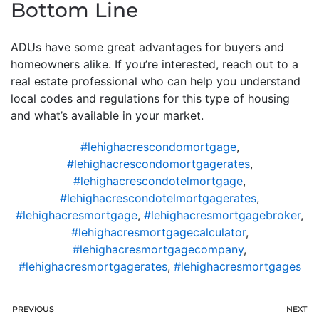
Bottom Line
ADUs have some great advantages for buyers and
homeowners alike. If you’re interested, reach out to a
real estate professional who can help you understand
local codes and regulations for this type of housing
and what’s available in your market.
#lehighacrescondomortgage
,
#lehighacrescondomortgagerates
,
#lehighacrescondotelmortgage
,
#lehighacrescondotelmortgagerates
,
#lehighacresmortgage
,
#lehighacresmortgagebroker
,
#lehighacresmortgagecalculator
,
#lehighacresmortgagecompany
,
#lehighacresmortgagerates
,
#lehighacresmortgages
PREVIOUS
NEXT