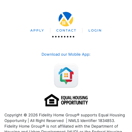
APPLY
CONTACT
LOGIN
Download our Mobile App
:
Copyright © 2026 Fidelity Home Group® supports Equal Housing
Opportunity | All Right Reserved | NMLS Identifier 1834853.
Fidelity Home Group® is not affiliated with the Department of
Housing and Urban Development (HUD) or the Federal Housing