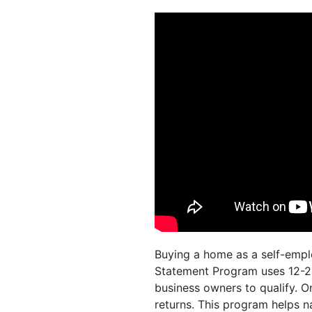
Buying a home as a self-empl
Statement Program uses 12-24
business owners to qualify. O
returns. This program helps n