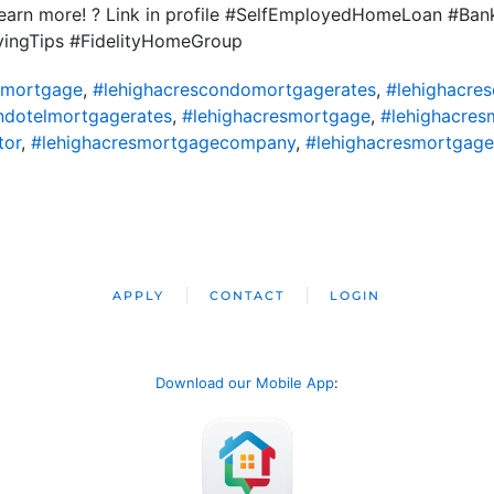
 learn more! ? Link in profile #SelfEmployedHomeLoan #Ba
yingTips #FidelityHomeGroup
omortgage
,
#lehighacrescondomortgagerates
,
#lehighacre
ndotelmortgagerates
,
#lehighacresmortgage
,
#lehighacres
tor
,
#lehighacresmortgagecompany
,
#lehighacresmortgage
APPLY
CONTACT
LOGIN
Download our Mobile App
: