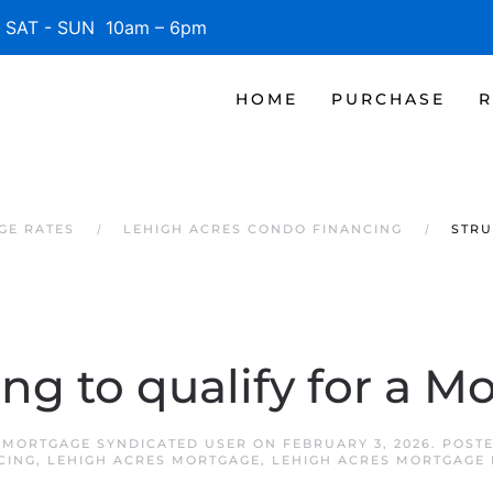
SAT - SUN 10am – 6pm
HOME
PURCHASE
R
GE RATES
LEHIGH ACRES CONDO FINANCING
STRU
ing to qualify for a M
 MORTGAGE SYNDICATED USER
ON
FEBRUARY 3, 2026
. POST
CING
,
LEHIGH ACRES MORTGAGE
,
LEHIGH ACRES MORTGAGE 