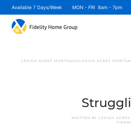
Available 7 Days/Week MON - FRI 8am - 7pm 
LEHIGH ACRES MORTGAGE|LEHIGH ACRES MORTGA
Struggl
WRITTEN BY
LEHIGH ACRES
FINAN