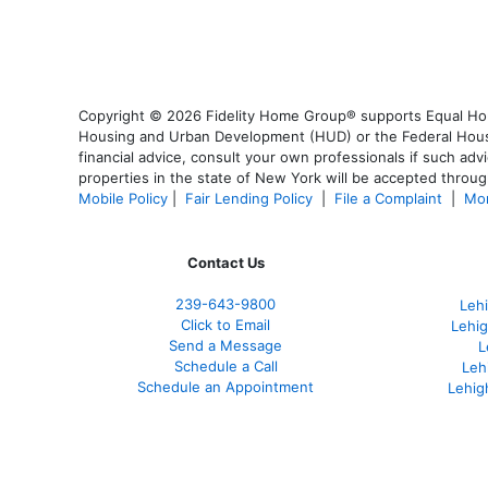
Copyright © 2026 Fidelity Home Group® supports Equal Housi
Housing and Urban Development (HUD) or the Federal Housing
financial advice, consult your own professionals if such advi
properties in the state of New York will be accepted through
Mobile Policy
|
Fair Lending Policy
|
File a Complaint
|
Mor
Contact Us
239-643-9800
Leh
Click to Email
Lehig
Send a Message
L
Schedule a Call
Leh
Schedule an Appointment
Lehig