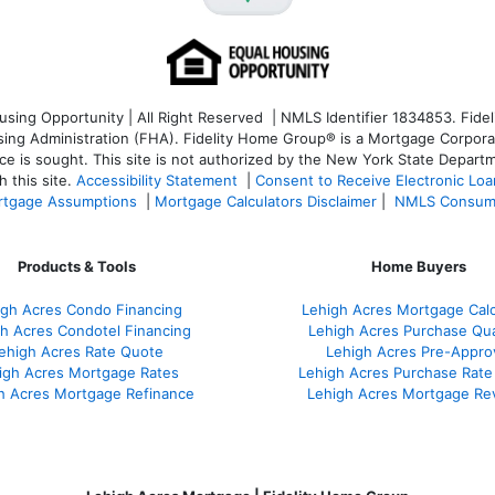
ng Opportunity | All Right Reserved | NMLS Identifier 1834853. Fideli
 Administration (FHA). Fidelity Home Group® is a Mortgage Corporation
ce is sought. T
his site is not authorized by the New York State Departm
 this site.
Accessibility Statement
|
Consent to Receive Electronic Lo
tgage Assumptions
|
Mortgage Calculators Disclaimer
|
NMLS Consum
Products & Tools
Home Buyers
igh Acres Condo Financing
Lehigh Acres Mortgage Calc
h Acres Condotel Financing
Lehigh Acres Purchase Qual
ehigh Acres Rate Quote
Lehigh Acres Pre-Appro
igh Acres Mortgage Rates
Lehigh Acres Purchase Rate
h Acres Mortgage Refinance
Lehigh Acres Mortgage Re