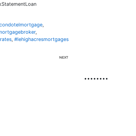
nkStatementLoan
scondotelmortgage
,
mortgagebroker
,
rates
,
#lehighacresmortgages
NEXT