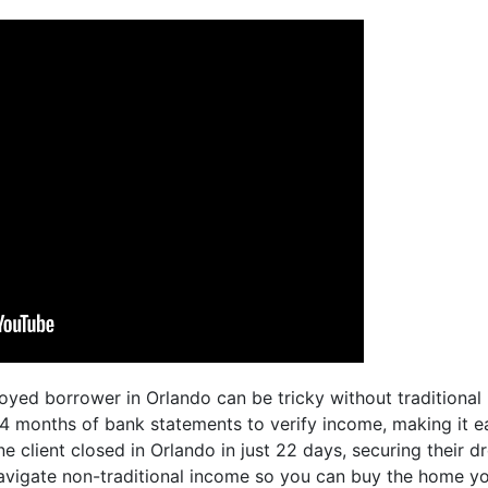
oyed borrower in Orlando can be tricky without traditional
 months of bank statements to verify income, making it ea
ne client closed in Orlando in just 22 days, securing their
avigate non-traditional income so you can buy the home you 