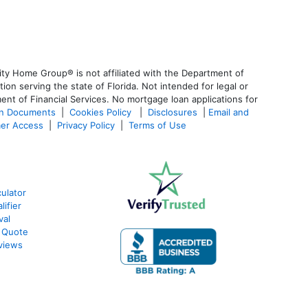
ty Home Group® is not affiliated with the Department of
 serving the state of Florida. Not intended for legal or
ent of Financial Services. No mortgage loan applications for
an Documents
|
Cookies Policy
|
Disclosures
|
Email and
er Access
|
Privacy Policy
|
Terms of Use
ulator
ifier
val
 Quote
views