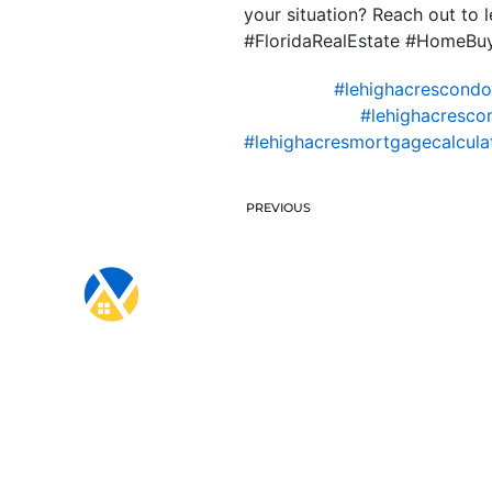
your situation? Reach out to
#FloridaRealEstate #HomeBu
#lehighacrescond
#lehighacresco
#lehighacresmortgagecalcula
PREVIOUS