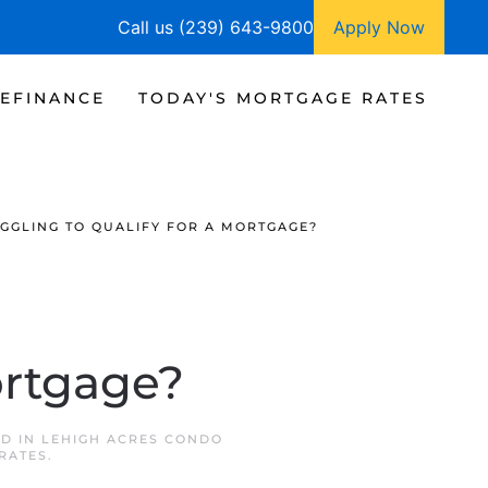
Call us (239) 643-9800
Apply Now
EFINANCE
TODAY'S MORTGAGE RATES
GGLING TO QUALIFY FOR A MORTGAGE?
ortgage?
ED IN
LEHIGH ACRES CONDO
RATES
.