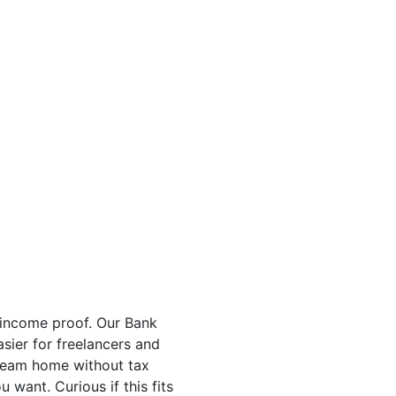
 income proof. Our Bank
sier for freelancers and
 dream home without tax
want. Curious if this fits