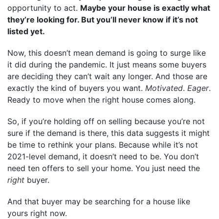
opportunity to act.
Maybe your house is exactly what
they’re looking for. But you’ll never know if it’s not
listed yet.
Now, this doesn’t mean demand is going to surge like
it did during the pandemic. It just means some buyers
are deciding they can’t wait any longer. And those are
exactly the kind of buyers you want.
Motivated
.
Eager
.
Ready to move when the right house comes along.
So, if you’re holding off on selling because you’re not
sure if the demand is there, this data suggests it might
be time to rethink your plans. Because while it’s not
2021-level demand, it doesn’t need to be. You don’t
need ten offers to sell your home. You just need the
right
buyer.
And that buyer may be searching for a house like
yours right now.