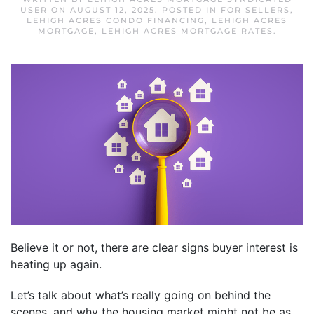
USER
ON
AUGUST 12, 2025
. POSTED IN
FOR SELLERS
,
LEHIGH ACRES CONDO FINANCING
,
LEHIGH ACRES
MORTGAGE
,
LEHIGH ACRES MORTGAGE RATES
.
Believe it or not, there are clear signs buyer interest is
heating up again.
Let’s talk about what’s really going on behind the
scenes, and why the housing market might not be as