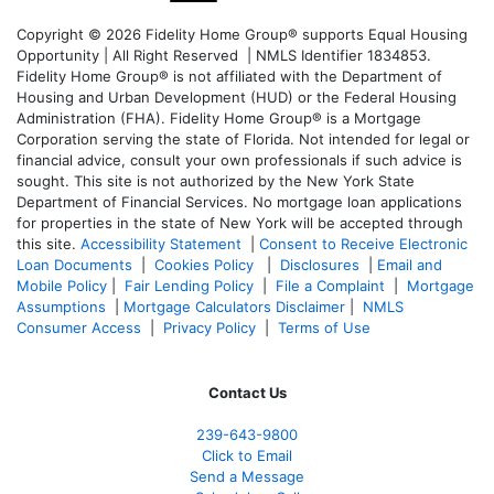
Copyright © 2026 Fidelity Home Group® supports Equal Housing
Opportunity | All Right Reserved | NMLS Identifier 1834853.
Fidelity Home Group® is not affiliated with the Department of
Housing and Urban Development (HUD) or the Federal Housing
Administration (FHA). Fidelity Home Group® is a Mortgage
Corporation serving the state of Florida. Not intended for legal or
financial advice, consult your own professionals if such advice is
sought. T
his site is not authorized by the New York State
Department of Financial Services. No mortgage loan applications
for properties in the state of New York will be accepted through
this site.
Accessibility Statement
|
Consent to Receive Electronic
Loan Documents
|
Cookies Policy
|
Disclosures
|
Email and
Mobile Policy
|
Fair Lending Policy
|
File a Complaint
|
Mortgage
Assumptions
|
Mortgage Calculators Disclaimer
|
NMLS
Consumer Access
|
Privacy Policy
|
Terms of Use
Contact Us
239-643-9800
Click to Email
Send a Message