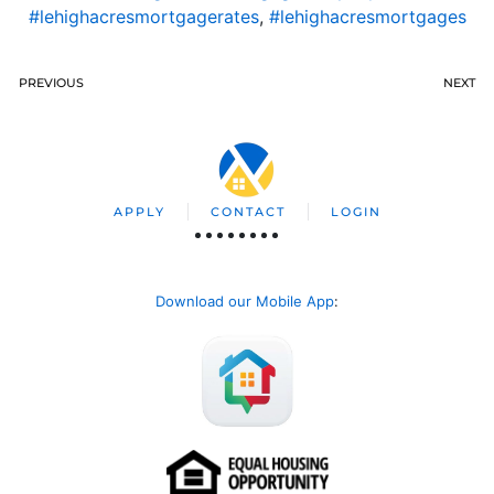
#lehighacresmortgagerates
,
#lehighacresmortgages
PREVIOUS
NEXT
APPLY
CONTACT
LOGIN
Download our Mobile App
: