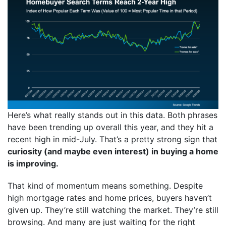
Here’s what really stands out in this data. Both phrases
have been trending up overall this year, and they hit a
recent high in mid-July. That’s a pretty strong sign that
curiosity (and maybe even interest) in buying a home
is improving.
That kind of momentum means something. Despite
high mortgage rates and home prices, buyers haven’t
given up. They’re still watching the market. They’re still
browsing. And many are just waiting for the right