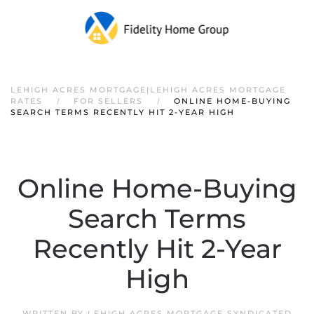
LEHIGH ACRES MORTGAGE|LEHIGH ACRES MORTGAGE
RATES
FOR SELLERS
ONLINE HOME-BUYING
SEARCH TERMS RECENTLY HIT 2-YEAR HIGH
Online Home-Buying
Search Terms
Recently Hit 2-Year
High
WRITTEN BY
LEHIGH ACRES MORTGAGE SYNDICATED