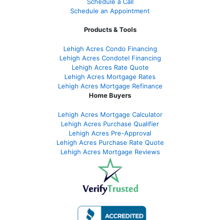
Schedule a Call
Schedule an Appointment
Products & Tools
Lehigh Acres Condo Financing
Lehigh Acres Condotel Financing
Lehigh Acres Rate Quote
Lehigh Acres Mortgage Rates
Lehigh Acres Mortgage Refinance
Home Buyers
Lehigh Acres Mortgage Calculator
Lehigh Acres Purchase Qualifier
Lehigh Acres Pre-Approval
Lehigh Acres Purchase Rate Quote
Lehigh Acres Mortgage Reviews