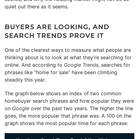
quiet out there as it seems.
BUYERS ARE LOOKING, AND
SEARCH TRENDS PROVE IT
One of the clearest ways to measure what people are
thinking about is to look at what they’re searching for
online. And according to
Google Trends
, searches for
phrases like “home for sale” have been climbing
steadily this year.
The graph below shows an index of two common
homebuyer search phrases and how popular they were
on
Google
over the past two years. The higher the line
goes, the more popular that phrase was. A 100 on the
graph shows the most popular time for each phrase: