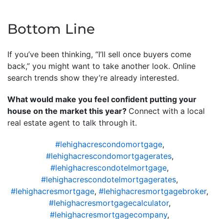
Bottom Line
If you’ve been thinking, “I’ll sell once buyers come
back,” you might want to take another look. Online
search trends show they’re already interested.
What would make you feel confident putting your
house on the market this year?
Connect with a local
real estate agent to talk through it.
#lehighacrescondomortgage
,
#lehighacrescondomortgagerates
,
#lehighacrescondotelmortgage
,
#lehighacrescondotelmortgagerates
,
#lehighacresmortgage
,
#lehighacresmortgagebroker
,
#lehighacresmortgagecalculator
,
#lehighacresmortgagecompany
,