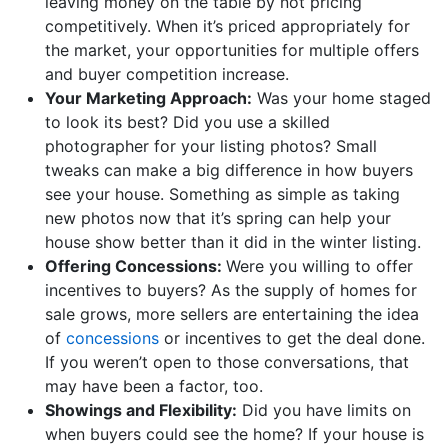
leaving money on the table by not pricing
competitively. When it’s priced appropriately for
the market, your opportunities for multiple offers
and buyer competition increase.
Your Marketing Approach:
Was your home staged
to look its best? Did you use a skilled
photographer for your listing photos? Small
tweaks can make a big difference in how buyers
see your house. Something as simple as taking
new photos now that it’s spring can help your
house show better than it did in the winter listing.
Offering Concessions:
Were you willing to offer
incentives to buyers? As the supply of homes for
sale grows, more sellers are entertaining the idea
of
concessions
or incentives to get the deal done.
If you weren’t open to those conversations, that
may have been a factor, too.
Showings and Flexibility:
Did you have limits on
when buyers could see the home? If your house is