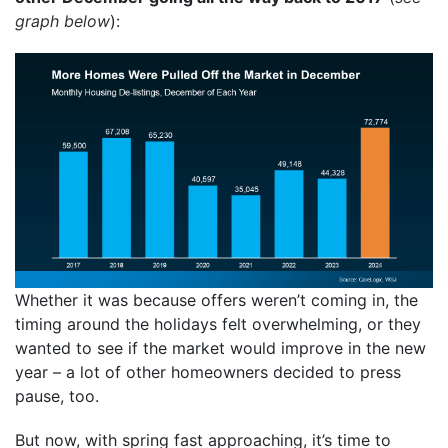
graph below
):
Whether it was because offers weren’t coming in, the
timing around the holidays felt overwhelming, or they
wanted to see if the market would improve in the new
year – a lot of other homeowners decided to press
pause, too.
But now, with spring fast approaching, it’s time to