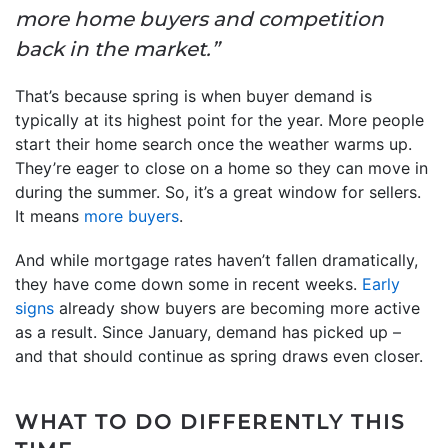
more home buyers and competition
back in the market.”
That’s because spring is when buyer demand is
typically at its highest point for the year. More people
start their home search once the weather warms up.
They’re eager to close on a home so they can move in
during the summer. So, it’s a great window for sellers.
It means
more buyers
.
And while mortgage rates haven’t fallen dramatically,
they have come down some in recent weeks.
Early
signs
already show buyers are becoming more active
as a result. Since January, demand has picked up –
and that should continue as spring draws even closer.
WHAT TO DO DIFFERENTLY THIS