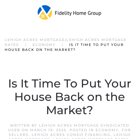
LEHIGH ACRES MORTGAGE|LEHIGH ACRES MORTGAGE
RATES
ECONOMY
IS IT TIME TO PUT YOUR
HOUSE BACK ON THE MARKET?
Is It Time To Put Your
House Back on the
Market?
WRITTEN BY
LEHIGH ACRES MORTGAGE SYNDICATED
USER
ON
MARCH 19, 2025
. POSTED IN
ECONOMY
,
FOR
SELLERS
,
LEHIGH ACRES CONDO FINANCING
,
LEHIGH