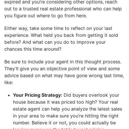
expired and you’re considering other options, reach
out to a trusted real estate professional who can help
you figure out where to go from here.
Either way, take some time to reflect on your last
experience. What held you back from getting it sold
before? And what can you do to improve your
chances this time around?
Be sure to include your agent in this thought process.
They’ll give you an objective point of view and some
advice based on what may have gone wrong last time,
like:
Your Pricing Strategy:
Did buyers overlook your
house because it was priced too high? Your real
estate agent can help you analyze the latest sales
in your area to make sure you’re hitting the right
number. Believe it or not, you could actually be