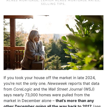
ACRES MORTGAGE
,
LEHIGH ACRES MORTGAGE RATES
,
SELLING TIPS
.
If you took your house off the market in late 2024,
you’re not the only one.
Newsweek
reports that data
from
CoreLogic
and the
Wall Street Journal
(WSJ)
says nearly 73,000 homes were pulled from the
market in December alone –
that’s more than any
other December going all the way back to 2017
(
see