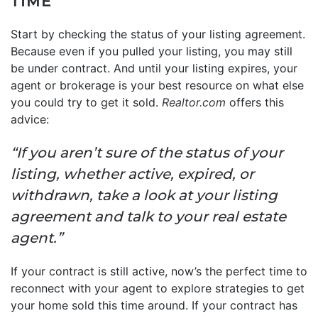
TIME
Start by checking the status of your listing agreement.
Because even if you pulled your listing, you may still
be under contract. And until your listing expires, your
agent or brokerage is your best resource on what else
you could try to get it sold.
Realtor.com
offers this
advice:
“If you aren’t sure of the status of your
listing, whether active, expired, or
withdrawn, take a look at your listing
agreement and talk to your real estate
agent.”
If your contract is still active, now’s the perfect time to
reconnect with your agent to explore strategies to get
your home sold this time around. If your contract has