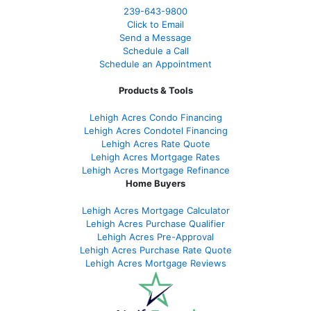
239-643-9800
Click to Email
Send a Message
Schedule a Call
Schedule an Appointment
Products & Tools
Lehigh Acres Condo Financing
Lehigh Acres Condotel Financing
Lehigh Acres Rate Quote
Lehigh Acres Mortgage Rates
Lehigh Acres Mortgage Refinance
Home Buyers
Lehigh Acres Mortgage Calculator
Lehigh Acres Purchase Qualifier
Lehigh Acres Pre-Approval
Lehigh Acres Purchase Rate Quote
Lehigh Acres Mortgage Reviews