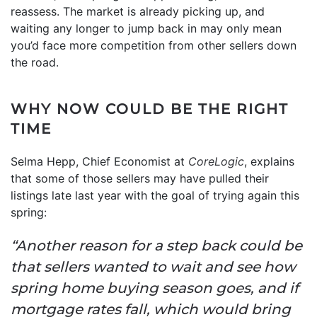
reassess. The market is already picking up, and
waiting any longer to jump back in may only mean
you’d face more competition from other sellers down
the road.
WHY NOW COULD BE THE RIGHT
TIME
Selma Hepp, Chief Economist at
CoreLogic
, explains
that some of those sellers may have pulled their
listings late last year with the goal of trying again this
spring:
“Another reason for a step back could be
that sellers wanted to wait and see how
spring home buying season goes, and if
mortgage rates fall, which would bring