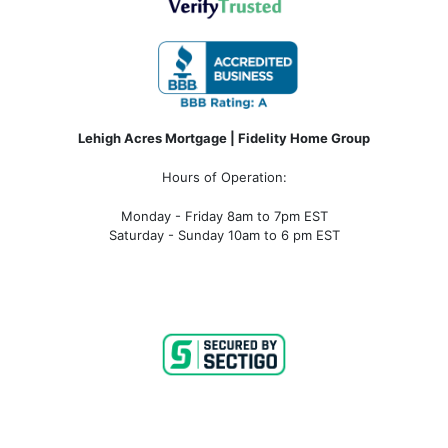
Lehigh Acres Mortgage | Fidelity Home Group
Hours of Operation:
Monday - Friday 8am to 7pm EST
Saturday - Sunday 10am to 6 pm EST