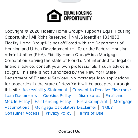
Copyright © 2026 Fidelity Home Group® supports Equal Housing
Opportunity | All Right Reserved | NMLS Identifier 1834853.
Fidelity Home Group® is not affiliated with the Department of
Housing and Urban Development (HUD) or the Federal Housing
Administration (FHA). Fidelity Home Group® is a Mortgage
Corporation serving the state of Florida. Not intended for legal or
financial advice, consult your own professionals if such advice is
sought. T
his site is not authorized by the New York State
Department of Financial Services. No mortgage loan applications
for properties in the state of New York will be accepted through
this site.
Accessibility Statement
|
Consent to Receive Electronic
Loan Documents
|
Cookies Policy
|
Disclosures
|
Email and
Mobile Policy
|
Fair Lending Policy
|
File a Complaint
|
Mortgage
Assumptions
|
Mortgage Calculators Disclaimer
|
NMLS
Consumer Access
|
Privacy Policy
|
Terms of Use
Contact Us