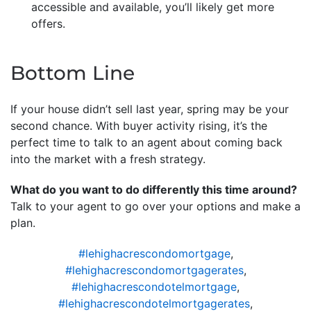
accessible and available, you’ll likely get more
offers.
Bottom Line
If your house didn’t sell last year, spring may be your
second chance. With buyer activity rising, it’s the
perfect time to talk to an agent about coming back
into the market with a fresh strategy.
What do you want to do differently this time around?
Talk to your agent to go over your options and make a
plan.
#lehighacrescondomortgage
,
#lehighacrescondomortgagerates
,
#lehighacrescondotelmortgage
,
#lehighacrescondotelmortgagerates
,