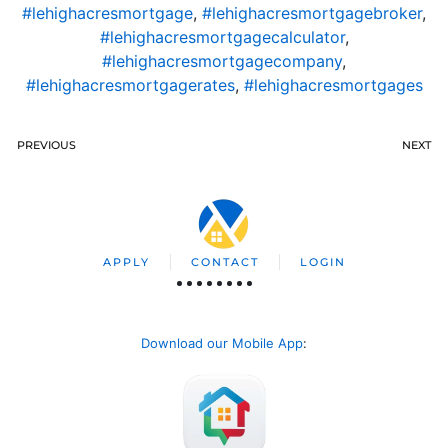
#lehighacresmortgage
,
#lehighacresmortgagebroker
,
#lehighacresmortgagecalculator
,
#lehighacresmortgagecompany
,
#lehighacresmortgagerates
,
#lehighacresmortgages
PREVIOUS
NEXT
APPLY
CONTACT
LOGIN
Download our Mobile App
: