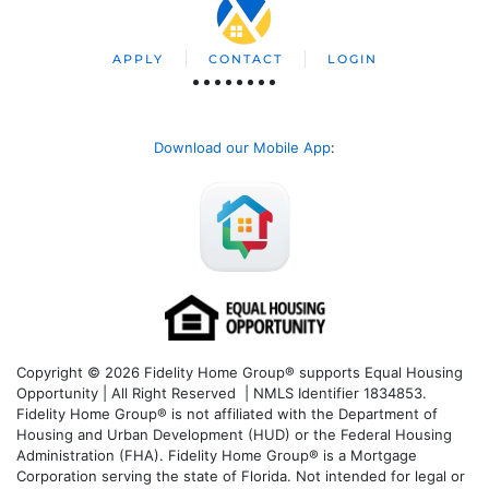
APPLY
CONTACT
LOGIN
Download our Mobile App
:
Copyright © 2026 Fidelity Home Group® supports Equal Housing
Opportunity | All Right Reserved | NMLS Identifier 1834853.
Fidelity Home Group® is not affiliated with the Department of
Housing and Urban Development (HUD) or the Federal Housing
Administration (FHA). Fidelity Home Group® is a Mortgage
Corporation serving the state of Florida. Not intended for legal or