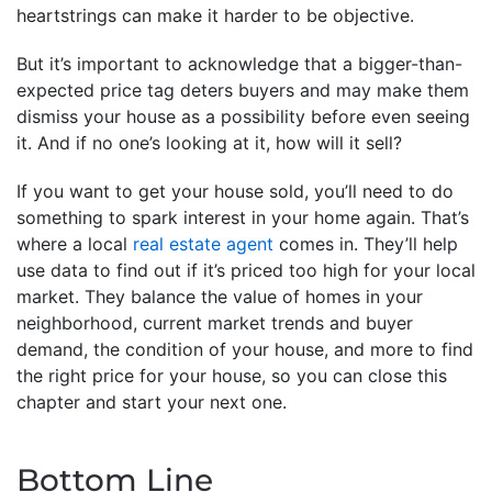
heartstrings can make it harder to be objective.
But it’s important to acknowledge that a bigger-than-
expected price tag deters buyers and may make them
dismiss your house as a possibility before even seeing
it. And if no one’s looking at it, how will it sell?
If you want to get your house sold, you’ll need to do
something to spark interest in your home again. That’s
where a local
real estate agent
comes in. They’ll help
use data to find out if it’s priced too high for your local
market. They balance the value of homes in your
neighborhood, current market trends and buyer
demand, the condition of your house, and more to find
the right price for your house, so you can close this
chapter and start your next one.
Bottom Line