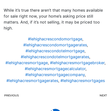
While it’s true there aren’t that many homes available
for sale right now, your home’s asking price still
matters. And, if it’s not selling, it may be priced too
high.
#lehighacrescondomortgage
,
#lehighacrescondomortgagerates
,
#lehighacrescondotelmortgage
,
#lehighacrescondotelmortgagerates
,
#lehighacresmortgage
,
#lehighacresmortgagebroker
,
#lehighacresmortgagecalculator
,
#lehighacresmortgagecompany
,
#lehighacresmortgagerates
,
#lehighacresmortgages
PREVIOUS
NEXT