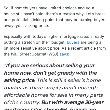
So, if homebuyers have limited choices and your
house still hasn’t sold, there’s a reason why. Let’s break
one potential sticking point that may be turning buyers
away: your asking price.
Especially with today’s higher mortgage rates already
putting a stretch on their budget,
buyers
are being a
bit more sensitive about price. As a recent article from
the
Wall Street Journal
(WSJ)
says
:
“
If you are serious about selling your
home now, don’t get greedy with the
asking price.
This is still a seller’s home
market as there simply aren’t enough
affordable homes for sale in many parts
of the country.
But with average 30-year
mortgage rates above 6%, buyers are