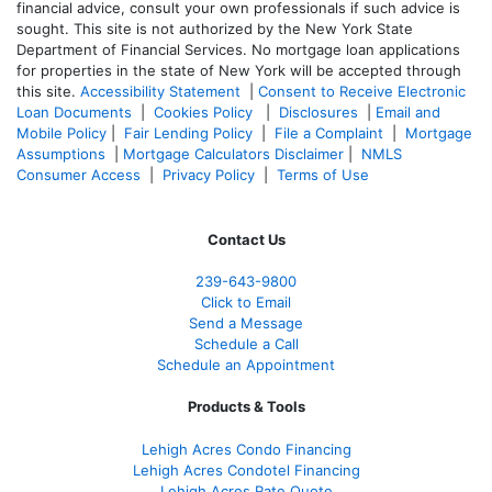
financial advice, consult your own professionals if such advice is
sought. T
his site is not authorized by the New York State
Department of Financial Services. No mortgage loan applications
for properties in the state of New York will be accepted through
this site.
Accessibility Statement
|
Consent to Receive Electronic
Loan Documents
|
Cookies Policy
|
Disclosures
|
Email and
Mobile Policy
|
Fair Lending Policy
|
File a Complaint
|
Mortgage
Assumptions
|
Mortgage Calculators Disclaimer
|
NMLS
Consumer Access
|
Privacy Policy
|
Terms of Use
Contact Us
239-643-9800
Click to Email
Send a Message
Schedule a Call
Schedule an Appointment
Products & Tools
Lehigh Acres Condo Financing
Lehigh Acres Condotel Financing
Lehigh Acres Rate Quote