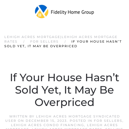
LEHIGH ACRES MORTGAGE|LEHIGH ACRES MORTGAGE
RATES
FOR SELLERS
IF YOUR HOUSE HASN’T
SOLD YET, IT MAY BE OVERPRICED
If Your House Hasn’t
Sold Yet, It May Be
Overpriced
WRITTEN BY
LEHIGH ACRES MORTGAGE SYNDICATED
USER
ON
DECEMBER 15, 2023
. POSTED IN
FOR SELLERS
,
LEHIGH ACRES CONDO FINANCING
,
LEHIGH ACRES