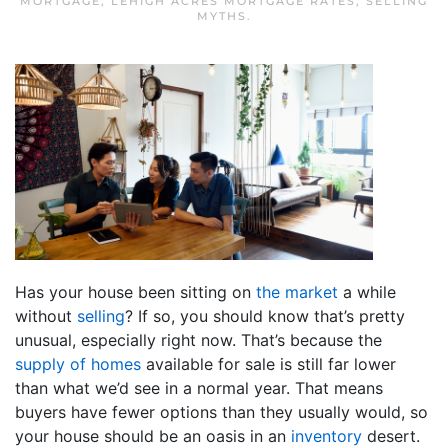
MORTGAGE
,
LEHIGH ACRES MORTGAGE RATES
,
SELLING
MYTHS
.
Has your house been sitting on
the market
a while
without
selling
? If so, you should know that’s pretty
unusual, especially right now. That’s because the
supply of homes
available for sale is still far lower
than what we’d see in a normal year. That means
buyers have fewer options than they usually would, so
your house should be an oasis in an
inventory
desert.