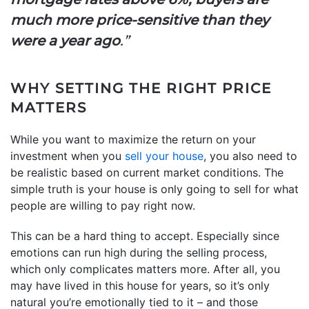
much more price-sensitive than they
were a year ago
.”
WHY SETTING THE RIGHT PRICE
MATTERS
While you want to maximize the return on your
investment when you
sell your house
, you also need to
be realistic based on current market conditions. The
simple truth is your house is only going to sell for what
people are willing to pay right now.
This can be a hard thing to accept. Especially since
emotions can run high during the selling process,
which only complicates matters more. After all, you
may have lived in this house for years, so it’s only
natural you’re emotionally tied to it – and those