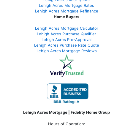
Lehigh Acres Mortgage Rates
Lehigh Acres Mortgage Refinance
Home Buyers
Lehigh Acres Mortgage Calculator
Lehigh Acres Purchase Qualifier
Lehigh Acres Pre-Approval
Lehigh Acres Purchase Rate Quote
Lehigh Acres Mortgage Reviews
Lehigh Acres Mortgage | Fidelity Home Group
Hours of Operation: