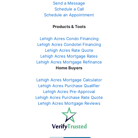
Send a Message
Schedule a Call
Schedule an Appointment
Products & Tools
Lehigh Acres Condo Financing
Lehigh Acres Condotel Financing
Lehigh Acres Rate Quote
Lehigh Acres Mortgage Rates
Lehigh Acres Mortgage Refinance
Home Buyers
Lehigh Acres Mortgage Calculator
Lehigh Acres Purchase Qualifier
Lehigh Acres Pre-Approval
Lehigh Acres Purchase Rate Quote
Lehigh Acres Mortgage Reviews