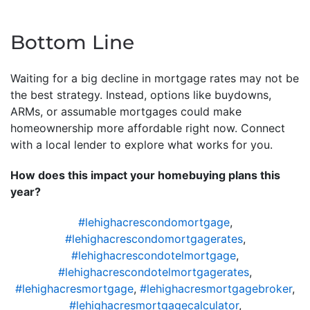
Bottom Line
Waiting for a big decline in mortgage rates may not be
the best strategy. Instead, options like buydowns,
ARMs, or assumable mortgages could make
homeownership more affordable right now. Connect
with a local lender to explore what works for you.
How does this impact your homebuying plans this
year?
#lehighacrescondomortgage
,
#lehighacrescondomortgagerates
,
#lehighacrescondotelmortgage
,
#lehighacrescondotelmortgagerates
,
#lehighacresmortgage
,
#lehighacresmortgagebroker
,
#lehighacresmortgagecalculator
,