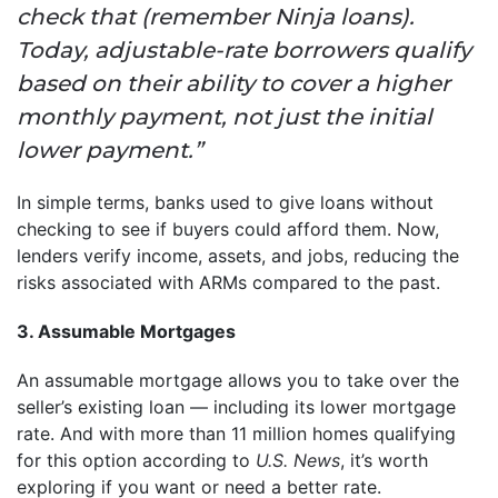
check that (remember Ninja loans).
Today, adjustable-rate borrowers qualify
based on their ability to cover a higher
monthly payment, not just the initial
lower payment.”
In simple terms, banks used to give loans without
checking to see if buyers could afford them. Now,
lenders verify income, assets, and jobs, reducing the
risks associated with ARMs compared to the past.
3. Assumable Mortgages
An assumable mortgage allows you to take over the
seller’s existing loan — including its lower mortgage
rate. And with more than 11 million homes qualifying
for this option according to
U.S. News
, it’s worth
exploring if you want or need a better rate.