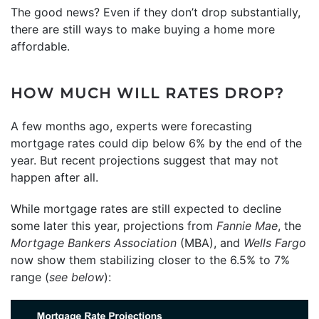
The good news? Even if they don’t drop substantially,
there are still ways to make buying a home more
affordable.
HOW MUCH WILL RATES DROP?
A few months ago, experts were forecasting
mortgage rates could dip below 6% by the end of the
year. But recent projections suggest that may not
happen after all.
While mortgage rates are still expected to decline
some later this year, projections from
Fannie Mae
, the
Mortgage Bankers Association
(MBA), and
Wells Fargo
now show them stabilizing closer to the 6.5% to 7%
range (
see below
):