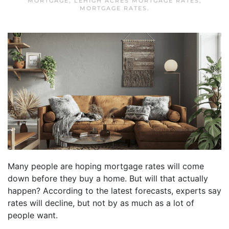
MORTGAGE
,
LEHIGH ACRES MORTGAGE RATES
,
MORTGAGE RATES
.
Many people are hoping mortgage rates will come
down before they buy a home. But will that actually
happen? According to the latest forecasts, experts say
rates will decline, but not by as much as a lot of
people want.