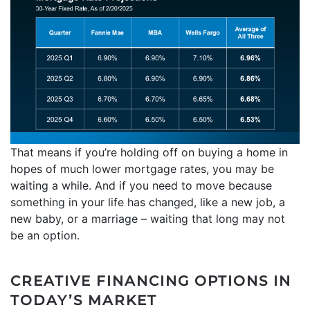
That means if you’re holding off on buying a home in
hopes of much lower mortgage rates, you may be
waiting a while. And if you need to move because
something in your life has changed, like a new job, a
new baby, or a marriage – waiting that long may not
be an option.
CREATIVE FINANCING OPTIONS IN
TODAY’S MARKET