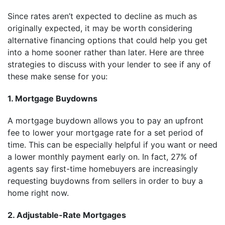
Since rates aren’t expected to decline as much as
originally expected, it may be worth considering
alternative financing options that could help you get
into a home sooner rather than later. Here are three
strategies to discuss with your lender to see if any of
these make sense for you:
1. Mortgage Buydowns
A mortgage buydown allows you to pay an upfront
fee to lower your mortgage rate for a set period of
time. This can be especially helpful if you want or need
a lower monthly payment early on. In fact, 27% of
agents say first-time homebuyers are increasingly
requesting buydowns from sellers in order to buy a
home right now.
2. Adjustable-Rate Mortgages