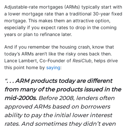
Adjustable-rate mortgages (ARMs) typically start with
a lower mortgage rate than a traditional 30-year fixed
mortgage. This makes them an attractive option,
especially if you expect rates to drop in the coming
years or plan to refinance later.
And if you remember the housing crash, know that
today’s ARMs aren’t like the risky ones back then.
Lance Lambert, Co-Founder of
ResiClub
, helps drive
this point home by
saying
:
“
. . . ARM products today are different
from many of the products issued in the
mid-2000s.
Before 2008, lenders often
approved ARMs based on borrowers
ability to pay the initial lower interest
rates. And sometimes they didn’t even