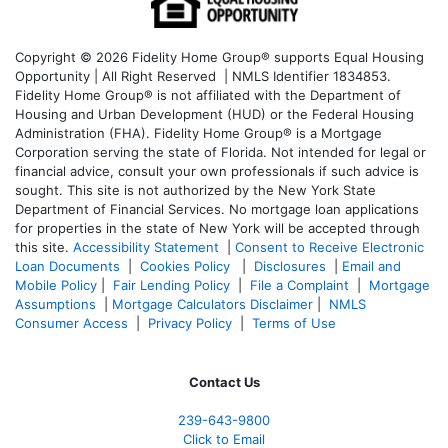
Copyright © 2026 Fidelity Home Group® supports Equal Housing
Opportunity | All Right Reserved | NMLS Identifier 1834853.
Fidelity Home Group® is not affiliated with the Department of
Housing and Urban Development (HUD) or the Federal Housing
Administration (FHA). Fidelity Home Group® is a Mortgage
Corporation serving the state of Florida. Not intended for legal or
financial advice, consult your own professionals if such advice is
sought. T
his site is not authorized by the New York State
Department of Financial Services. No mortgage loan applications
for properties in the state of New York will be accepted through
this site.
Accessibility Statement
|
Consent to Receive Electronic
Loan Documents
|
Cookies Policy
|
Disclosures
|
Email and
Mobile Policy
|
Fair Lending Policy
|
File a Complaint
|
Mortgage
Assumptions
|
Mortgage Calculators Disclaimer
|
NMLS
Consumer Access
|
Privacy Policy
|
Terms of Use
Contact Us
239-643-9800
Click to Email