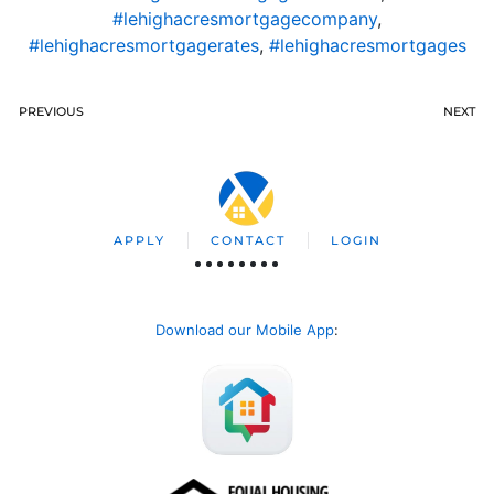
#lehighacresmortgagecompany
,
#lehighacresmortgagerates
,
#lehighacresmortgages
PREVIOUS
NEXT
APPLY
CONTACT
LOGIN
Download our Mobile App
: