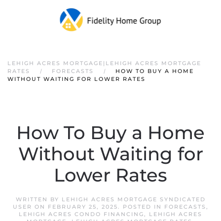
LEHIGH ACRES MORTGAGE|LEHIGH ACRES MORTGAGE
RATES
FORECASTS
HOW TO BUY A HOME
WITHOUT WAITING FOR LOWER RATES
How To Buy a Home
Without Waiting for
Lower Rates
WRITTEN BY
LEHIGH ACRES MORTGAGE SYNDICATED
USER
ON
FEBRUARY 25, 2025
. POSTED IN
FORECASTS
,
LEHIGH ACRES CONDO FINANCING
,
LEHIGH ACRES