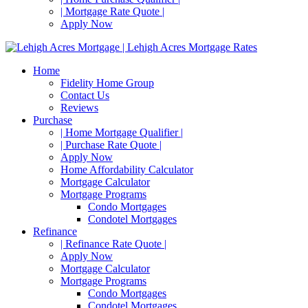
| Mortgage Rate Quote |
Apply Now
Home
Fidelity Home Group
Contact Us
Reviews
Purchase
| Home Mortgage Qualifier |
| Purchase Rate Quote |
Apply Now
Home Affordability Calculator
Mortgage Calculator
Mortgage Programs
Condo Mortgages
Condotel Mortgages
Refinance
| Refinance Rate Quote |
Apply Now
Mortgage Calculator
Mortgage Programs
Condo Mortgages
Condotel Mortgages