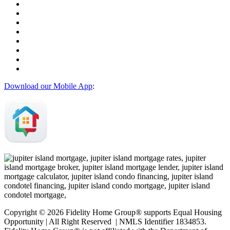
Download our Mobile App
:
Copyright © 2026 Fidelity Home Group® supports Equal Housing
Opportunity | All Right Reserved | NMLS Identifier 1834853.