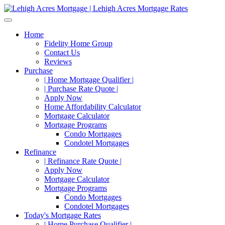
Home
Fidelity Home Group
Contact Us
Reviews
Purchase
| Home Mortgage Qualifier |
| Purchase Rate Quote |
Apply Now
Home Affordability Calculator
Mortgage Calculator
Mortgage Programs
Condo Mortgages
Condotel Mortgages
Refinance
| Refinance Rate Quote |
Apply Now
Mortgage Calculator
Mortgage Programs
Condo Mortgages
Condotel Mortgages
Today's Mortgage Rates
| Home Purchase Qualifier |