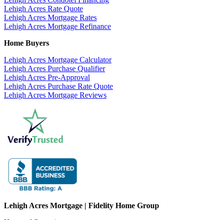
Lehigh Acres Rate Quote
Lehigh Acres Mortgage Rates
Lehigh Acres Mortgage Refinance
Home Buyers
Lehigh Acres Mortgage Calculator
Lehigh Acres Purchase Qualifier
Lehigh Acres Pre-Approval
Lehigh Acres Purchase Rate Quote
Lehigh Acres Mortgage Reviews
Lehigh Acres Mortgage | Fidelity Home Group