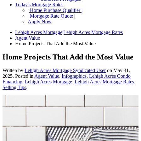
Today's Mortgage Rates
| Home Purchase Qualifier |
| Mortgage Rate Quote |
Apply Now
Lehigh Acres Mortgage|Lehigh Acres Mortgage Rates
Agent Value
Home Projects That Add the Most Value
Home Projects That Add the Most Value
Written by
Lehigh Acres Mortgage Syndicated User
on
May 31,
2025
. Posted in
Agent Value
,
Infographics
,
Lehigh Acres Condo
Financing
,
Lehigh Acres Mortgage
,
Lehigh Acres Mortgage Rates
,
Selling Tips
.