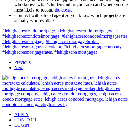
who knows what’s in demand in your area and where you’re
most likely to recoup
the costs
.
Connect with a local agent so you know which projects are
actually worthwhile.?
#lehighacrescondomortgage
,
#lehighacrescondomortgagerates
,
#lehighacrescondotelmortgage
,
#lehighacrescondotelmortgagerates
,
#lehighacresmortgage
,
#lehighacresmortgagebroker
,
#lehighacresmortgagecalculator
,
#lehighacresmortgagecompany
,
#lehighacresmortgagerates
,
#lehighacresmortgages
Previous
Next
APPLY
CONTACT
LOGIN