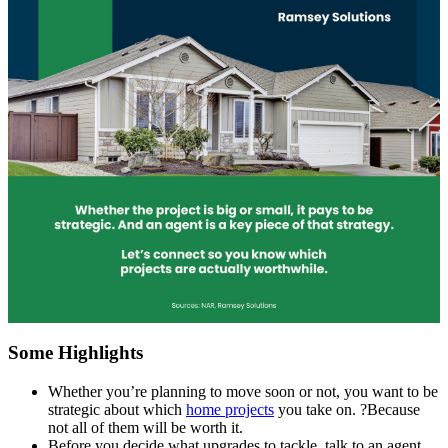
Some Highlights
Whether you’re planning to move soon or not, you want to be
strategic about which
home projects
you take on. ?Because
not all of them will be worth it.
Before you decide what upgrades to tackle, talk to an agent