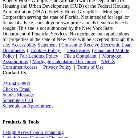
Fidelity Home Group® is not affiliated with the Department of
Housing and Urban Development (HUD) or the Federal Housing
Administration (FHA). Fidelity Home Group® is a Mortgage
Corporation serving the state of Florida. Not intended for legal or
financial advice, consult your own professionals if such advice is
sought. T
his site is not authorized by the New York State
Department of Financial Services. No mortgage loan applications
for properties in the state of New York will be accepted through this
site.
Accessibility Statement
|
Consent to Receive Electronic Loan
Documents
|
Cookies Policy
|
Disclosures
|
Email and Mobile
Policy
|
Fair Lending Policy
|
File a Complaint
|
Mortgage
Assumptions
|
Mortgage Calculators Disclaimer
|
NMLS
Consumer Access
|
Privacy Policy
|
Terms of Use
Contact Us
239-643-9800
Click to Email
Send a Message
Schedule a Call
Schedule an Appointment
Products & Tools
Lehigh Acres Condo Financing
Lehigh Acres Condotel Financing