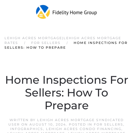
LEHIGH ACRES MORTGAGE|LEHIGH ACRES MORTGAGE
RATES
FOR SELLERS
HOME INSPECTIONS FOR
SELLERS: HOW TO PREPARE
Home Inspections For
Sellers: How To
Prepare
WRITTEN BY
LEHIGH ACRES MORTGAGE SYNDICATED
USER
ON
AUGUST 10, 2024
. POSTED IN
FOR SELLERS
,
INFOGRAPHICS
,
LEHIGH ACRES CONDO FINANCING
,