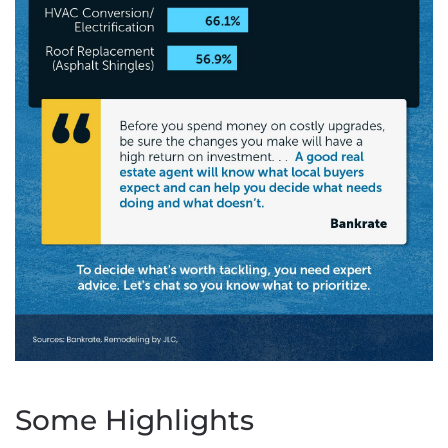
Some Highlights