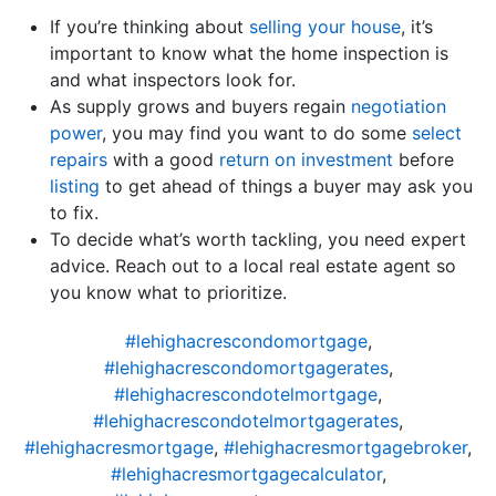
If you’re thinking about
selling your house
, it’s
important to know what the home inspection is
and what inspectors look for.
As supply grows and buyers regain
negotiation
power
, you may find you want to do some
select
repairs
with a good
return on investment
before
listing
to get ahead of things a buyer may ask you
to fix.
To decide what’s worth tackling, you need expert
advice. Reach out to a local real estate agent so
you know what to prioritize.
#lehighacrescondomortgage
,
#lehighacrescondomortgagerates
,
#lehighacrescondotelmortgage
,
#lehighacrescondotelmortgagerates
,
#lehighacresmortgage
,
#lehighacresmortgagebroker
,
#lehighacresmortgagecalculator
,