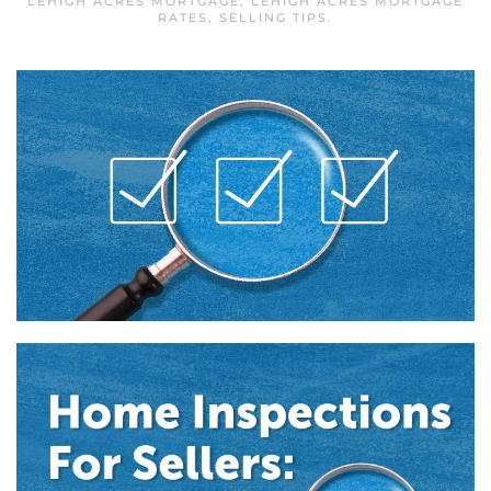
LEHIGH ACRES MORTGAGE
,
LEHIGH ACRES MORTGAGE
RATES
,
SELLING TIPS
.