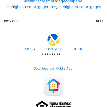
#lehighacresmortgagecompany
,
#lehighacresmortgagerates
,
#lehighacresmortgages
PREVIOUS
NEXT
APPLY
CONTACT
LOGIN
Download our Mobile App
: