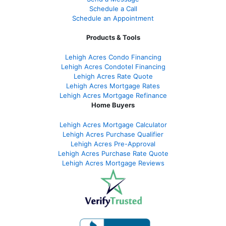
Schedule a Call
Schedule an Appointment
Products & Tools
Lehigh Acres Condo Financing
Lehigh Acres Condotel Financing
Lehigh Acres Rate Quote
Lehigh Acres Mortgage Rates
Lehigh Acres Mortgage Refinance
Home Buyers
Lehigh Acres Mortgage Calculator
Lehigh Acres Purchase Qualifier
Lehigh Acres Pre-Approval
Lehigh Acres Purchase Rate Quote
Lehigh Acres Mortgage Reviews