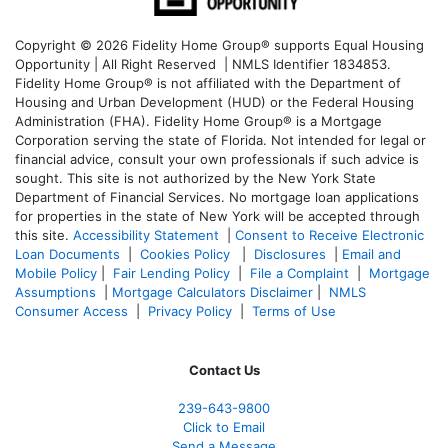
Copyright © 2026 Fidelity Home Group® supports Equal Housing
Opportunity | All Right Reserved | NMLS Identifier 1834853.
Fidelity Home Group® is not affiliated with the Department of
Housing and Urban Development (HUD) or the Federal Housing
Administration (FHA). Fidelity Home Group® is a Mortgage
Corporation serving the state of Florida. Not intended for legal or
financial advice, consult your own professionals if such advice is
sought. T
his site is not authorized by the New York State
Department of Financial Services. No mortgage loan applications
for properties in the state of New York will be accepted through
this site.
Accessibility Statement
|
Consent to Receive Electronic
Loan Documents
|
Cookies Policy
|
Disclosures
|
Email and
Mobile Policy
|
Fair Lending Policy
|
File a Complaint
|
Mortgage
Assumptions
|
Mortgage Calculators Disclaimer
|
NMLS
Consumer Access
|
Privacy Policy
|
Terms of Use
Contact Us
239-643-9800
Click to Email
Send a Message