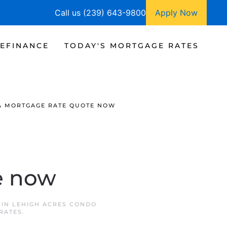
Call us (239) 643-9800
Apply Now
EFINANCE
TODAY'S MORTGAGE RATES
A MORTGAGE RATE QUOTE NOW
e now
 IN
LEHIGH ACRES CONDO
RATES
.