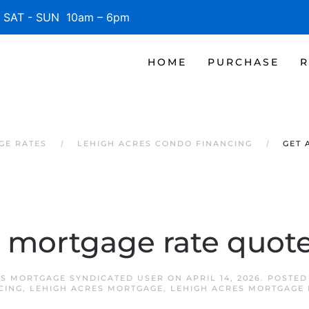
SAT - SUN 10am – 6pm
HOME
PURCHASE
R
GE RATES
LEHIGH ACRES CONDO FINANCING
GET 
a mortgage rate quot
ES MORTGAGE SYNDICATED USER
ON
APRIL 14, 2026
. POSTED
CING
,
LEHIGH ACRES MORTGAGE
,
LEHIGH ACRES MORTGAGE 