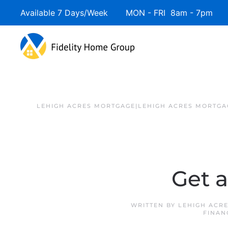
Available 7 Days/Week MON - FRI 8am - 7pm 
LEHIGH ACRES MORTGAGE|LEHIGH ACRES MORTGA
Get 
WRITTEN BY
LEHIGH ACR
FINAN