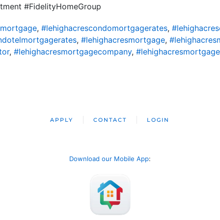
tment #FidelityHomeGroup
omortgage
,
#lehighacrescondomortgagerates
,
#lehighacre
ndotelmortgagerates
,
#lehighacresmortgage
,
#lehighacres
tor
,
#lehighacresmortgagecompany
,
#lehighacresmortgage
APPLY
CONTACT
LOGIN
Download our Mobile App
: