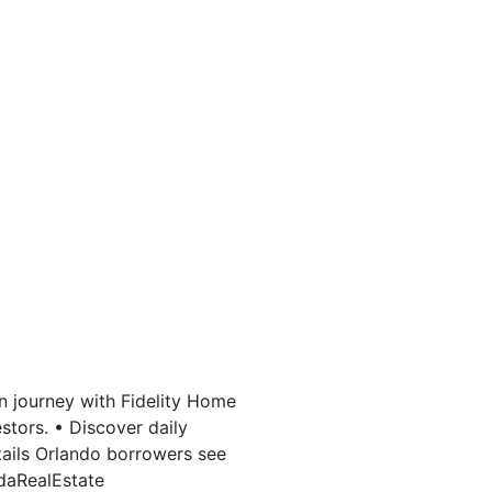
n journey with Fidelity Home
stors. • Discover daily
tails Orlando borrowers see
idaRealEstate