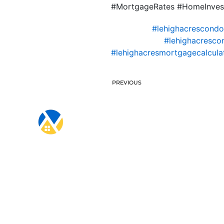
#MortgageRates #HomeInves
#lehighacrescond
#lehighacresco
#lehighacresmortgagecalcula
PREVIOUS