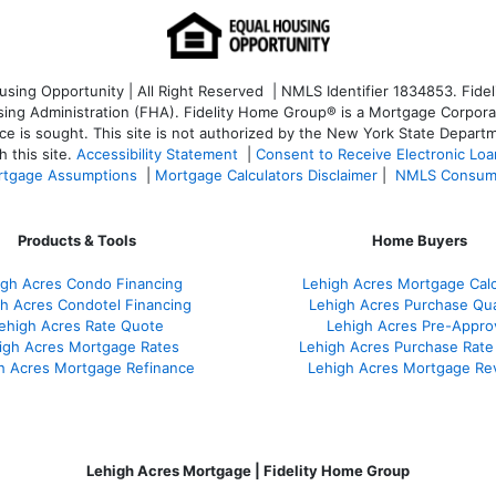
ng Opportunity | All Right Reserved | NMLS Identifier 1834853. Fideli
 Administration (FHA). Fidelity Home Group® is a Mortgage Corporation
ce is sought. T
his site is not authorized by the New York State Departm
 this site.
Accessibility Statement
|
Consent to Receive Electronic Lo
tgage Assumptions
|
Mortgage Calculators Disclaimer
|
NMLS Consum
Products & Tools
Home Buyers
igh Acres Condo Financing
Lehigh Acres Mortgage Calc
h Acres Condotel Financing
Lehigh Acres Purchase Qual
ehigh Acres Rate Quote
Lehigh Acres Pre-Appro
igh Acres Mortgage Rates
Lehigh Acres Purchase Rate
h Acres Mortgage Refinance
Lehigh Acres Mortgage Re
Lehigh Acres Mortgage | Fidelity Home Group