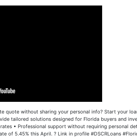
e quote without sharing your personal info? Start your loa
ide tailored solutions designed for Florida buyers and inve
ates • Professional support without requiring personal de
e of 5.45% this April. ? Link in profile #DSCRLoans #Flor