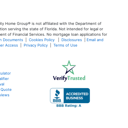
ty Home Group® is not affiliated with the Department of
 serving the state of Florida. Not intended for legal or
ent of Financial Services. No mortgage loan applications for
an Documents
|
Cookies Policy
|
Disclosures
|
Email and
er Access
|
Privacy Policy
|
Terms of Use
ulator
ifier
val
 Quote
views