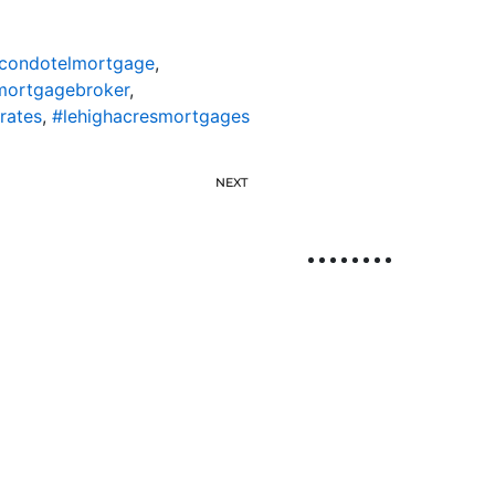
scondotelmortgage
,
mortgagebroker
,
rates
,
#lehighacresmortgages
NEXT