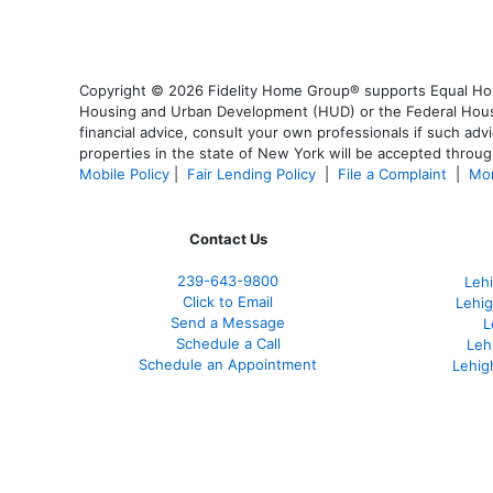
Copyright © 2026 Fidelity Home Group® supports Equal Housi
Housing and Urban Development (HUD) or the Federal Housing
financial advice, consult your own professionals if such advi
properties in the state of New York will be accepted through
Mobile Policy
|
Fair Lending Policy
|
File a Complaint
|
Mor
Contact Us
239-643-9800
Leh
Click to Email
Lehig
Send a Message
L
Schedule a Call
Leh
Schedule an Appointment
Lehig