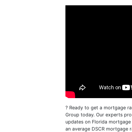
? Ready to get a mortgage rat
Group today. Our experts prov
updates on Florida mortgage r
an average DSCR mortgage rat