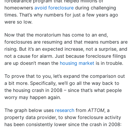
forbearance program that helped millions of
homeowners
avoid foreclosure
during challenging
times. That’s why numbers for just a few years ago
were so low.
Now that the moratorium has come to an end,
foreclosures are resuming and that means numbers are
rising. But it’s an expected increase, not a surprise, and
not a cause for alarm. Just because foreclosure filings
are up doesn’t mean the
housing market
is in trouble.
To prove that to you, let’s expand the comparison out
a bit more. Specifically, we’ll go all the way back to
the housing crash in 2008 – since that’s what people
worry may happen again.
The graph below uses
research
from
ATTOM
, a
property data provider, to show foreclosure activity
has been consistently lower since the crash in 2008: