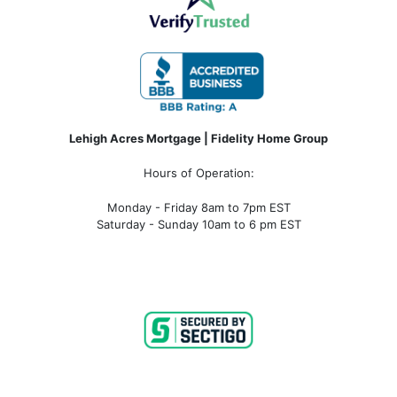
Lehigh Acres Mortgage | Fidelity Home Group
Hours of Operation:
Monday - Friday 8am to 7pm EST
Saturday - Sunday 10am to 6 pm EST