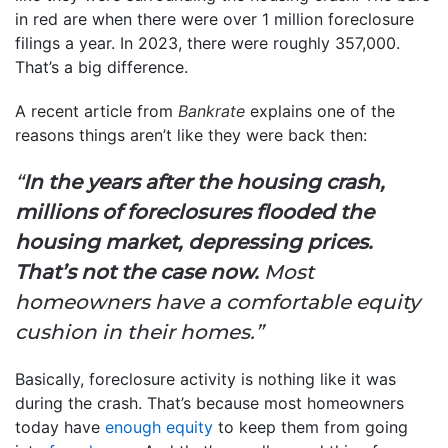
in red are when there were over 1 million foreclosure
filings a year. In 2023, there were roughly 357,000.
That’s a big difference.
A recent article from
Bankrate
explains one of the
reasons things aren’t like they were back then:
“
In the years after the housing crash,
millions of foreclosures flooded the
housing market, depressing prices.
That’s not the case now.
Most
homeowners have a comfortable equity
cushion in their homes.”
Basically, foreclosure activity is nothing like it was
during the crash. That’s because most homeowners
today have
enough equity
to keep them from going