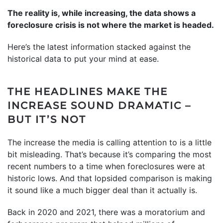
The reality is, while increasing, the data shows a
foreclosure crisis is not where the market is headed.
Here’s the latest information stacked against the
historical data to put your mind at ease.
THE HEADLINES MAKE THE
INCREASE SOUND DRAMATIC –
BUT IT’S NOT
The increase the media is calling attention to is a little
bit misleading. That’s because it’s comparing the most
recent numbers to a time when foreclosures were at
historic lows. And that lopsided comparison is making
it sound like a much bigger deal than it actually is.
Back in 2020 and 2021, there was a moratorium and