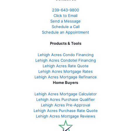
239-643-9800
Click to Email
Send a Message
Schedule a Call
Schedule an Appointment
Products & Tools
Lehigh Acres Condo Financing
Lehigh Acres Condotel Financing
Lehigh Acres Rate Quote
Lehigh Acres Mortgage Rates
Lehigh Acres Mortgage Refinance
Home Buyers
Lehigh Acres Mortgage Calculator
Lehigh Acres Purchase Qualifier
Lehigh Acres Pre-Approval
Lehigh Acres Purchase Rate Quote
Lehigh Acres Mortgage Reviews