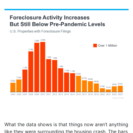
What the data shows is that things now aren’t anything
like they were surrounding the housing crash. The bars