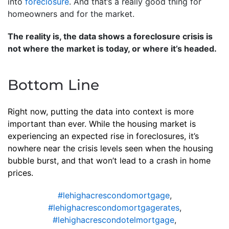
into
foreclosure
. And that’s a really good thing for
homeowners and for the market.
The reality is, the data shows a foreclosure crisis is
not where the market is today, or where it’s headed.
Bottom Line
Right now, putting the data into context is more
important than ever. While the housing market is
experiencing an expected rise in foreclosures, it’s
nowhere near the crisis levels seen when the housing
bubble burst, and that won’t lead to a crash in home
prices.
#lehighacrescondomortgage
,
#lehighacrescondomortgagerates
,
#lehighacrescondotelmortgage
,