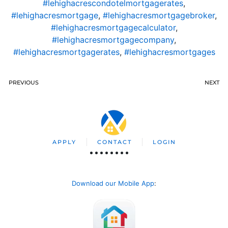
#lehighacrescondotelmortgagerates
,
#lehighacresmortgage
,
#lehighacresmortgagebroker
,
#lehighacresmortgagecalculator
,
#lehighacresmortgagecompany
,
#lehighacresmortgagerates
,
#lehighacresmortgages
PREVIOUS
NEXT
APPLY
CONTACT
LOGIN
Download our Mobile App
: