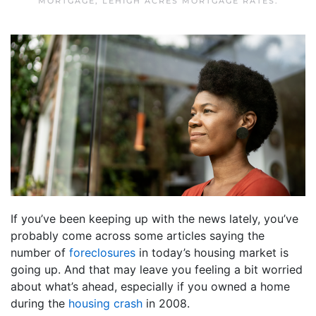
MORTGAGE
,
LEHIGH ACRES MORTGAGE RATES
.
If you’ve been keeping up with the news lately, you’ve
probably come across some articles saying the
number of
foreclosures
in today’s housing market is
going up. And that may leave you feeling a bit worried
about what’s ahead, especially if you owned a home
during the
housing crash
in 2008.