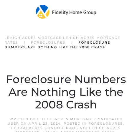
LEHIGH ACRES MORTGAGE|LEHIGH ACRES MORTGAGE
RATES
FORECLOSURES
FORECLOSURE
NUMBERS ARE NOTHING LIKE THE 2008 CRASH
Foreclosure Numbers
Are Nothing Like the
2008 Crash
WRITTEN BY
LEHIGH ACRES MORTGAGE SYNDICATED
USER
ON
APRIL 25, 2024
. POSTED IN
FORECLOSURES
,
LEHIGH ACRES CONDO FINANCING
,
LEHIGH ACRES