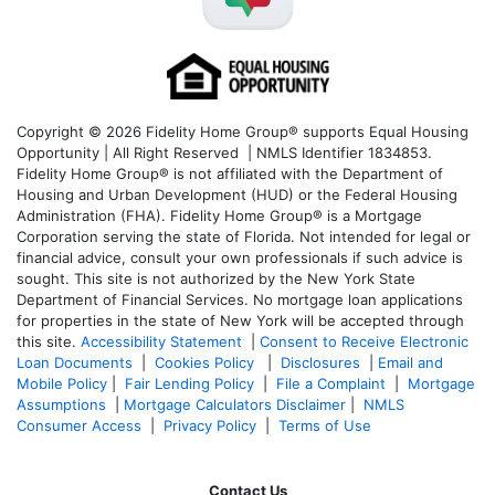
Copyright © 2026 Fidelity Home Group® supports Equal Housing
Opportunity | All Right Reserved | NMLS Identifier 1834853.
Fidelity Home Group® is not affiliated with the Department of
Housing and Urban Development (HUD) or the Federal Housing
Administration (FHA). Fidelity Home Group® is a Mortgage
Corporation serving the state of Florida. Not intended for legal or
financial advice, consult your own professionals if such advice is
sought. T
his site is not authorized by the New York State
Department of Financial Services. No mortgage loan applications
for properties in the state of New York will be accepted through
this site.
Accessibility Statement
|
Consent to Receive Electronic
Loan Documents
|
Cookies Policy
|
Disclosures
|
Email and
Mobile Policy
|
Fair Lending Policy
|
File a Complaint
|
Mortgage
Assumptions
|
Mortgage Calculators Disclaimer
|
NMLS
Consumer Access
|
Privacy Policy
|
Terms of Use
Contact Us