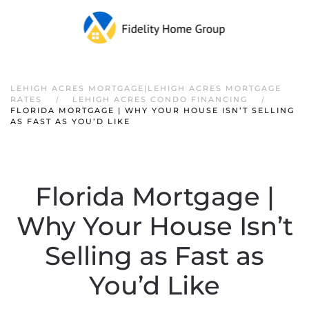
LEHIGH ACRES MORTGAGE|LEHIGH ACRES MORTGAGE
RATES
LEHIGH ACRES CONDO FINANCING
FLORIDA MORTGAGE | WHY YOUR HOUSE ISN’T SELLING
AS FAST AS YOU’D LIKE
Florida Mortgage |
Why Your House Isn’t
Selling as Fast as
You’d Like