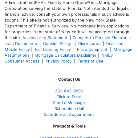
Administration (FHA). Fidelity Home Group® is a Mortgage
Corporation serving the state of Florida. Not intended for legal or
financial advice, consult your own professionals if such advice is
sought. T
his site is not authorized by the New York State
Department of Financial Services. No mortgage loan applications
for properties in the state of New York will be accepted through
this site.
Accessibility Statement
|
Consent to Receive Electronic
Loan Documents
|
Cookies Policy
|
Disclosures
|
Email and
Mobile Policy
|
Fair Lending Policy
|
File a Complaint
|
Mortgage
Assumptions
|
Mortgage Calculators Disclaimer
|
NMLS
Consumer Access
|
Privacy Policy
|
Terms of Use
Contact Us
239-643-9800
Click to Email
Send a Message
Schedule a Call
Schedule an Appointment
Products & Tools
Lehigh Acres Condo Financing