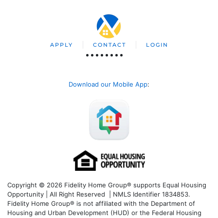
APPLY
CONTACT
LOGIN
Download our Mobile App
:
Copyright © 2026 Fidelity Home Group® supports Equal Housing
Opportunity | All Right Reserved | NMLS Identifier 1834853.
Fidelity Home Group® is not affiliated with the Department of
Housing and Urban Development (HUD) or the Federal Housing