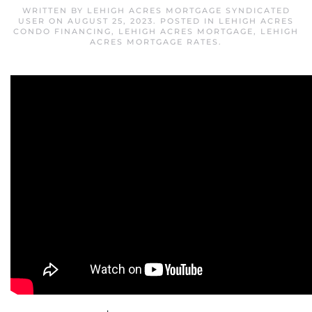
WRITTEN BY
LEHIGH ACRES MORTGAGE SYNDICATED
USER
ON
AUGUST 25, 2023
. POSTED IN
LEHIGH ACRES
CONDO FINANCING
,
LEHIGH ACRES MORTGAGE
,
LEHIGH
ACRES MORTGAGE RATES
.