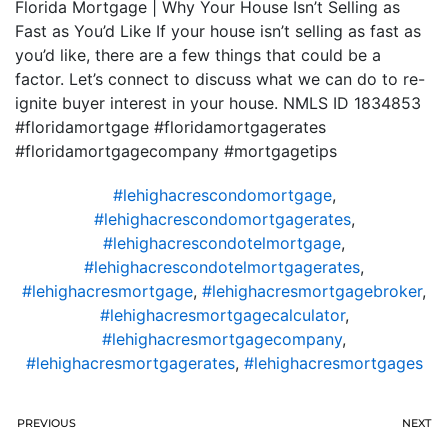
Florida Mortgage | Why Your House Isn’t Selling as
Fast as You’d Like If your house isn’t selling as fast as
you’d like, there are a few things that could be a
factor. Let’s connect to discuss what we can do to re-
ignite buyer interest in your house. NMLS ID 1834853
#floridamortgage #floridamortgagerates
#floridamortgagecompany #mortgagetips
#lehighacrescondomortgage
,
#lehighacrescondomortgagerates
,
#lehighacrescondotelmortgage
,
#lehighacrescondotelmortgagerates
,
#lehighacresmortgage
,
#lehighacresmortgagebroker
,
#lehighacresmortgagecalculator
,
#lehighacresmortgagecompany
,
#lehighacresmortgagerates
,
#lehighacresmortgages
PREVIOUS
NEXT