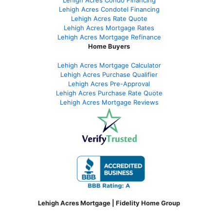
Lehigh Acres Condotel Financing
Lehigh Acres Rate Quote
Lehigh Acres Mortgage Rates
Lehigh Acres Mortgage Refinance
Home Buyers
Lehigh Acres Mortgage Calculator
Lehigh Acres Purchase Qualifier
Lehigh Acres Pre-Approval
Lehigh Acres Purchase Rate Quote
Lehigh Acres Mortgage Reviews
Lehigh Acres Mortgage | Fidelity Home Group