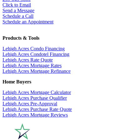
Click to Email
Send a Message
Schedule a Call
Schedule an Appointment
Products & Tools
Lehigh Acres Condo Financing
Lehigh Acres Condotel Financing
Lehigh Acres Rate Quote
Lehigh Acres Mortgage Rates
Lehigh Acres Mortgage Refinance
Home Buyers
Lehigh Acres Mortgage Calculator
Lehigh Acres Purchase Qualifier
Lehigh Acres Pre-Approval
Lehigh Acres Purchase Rate Quote
Lehigh Acres Mortgage Reviews