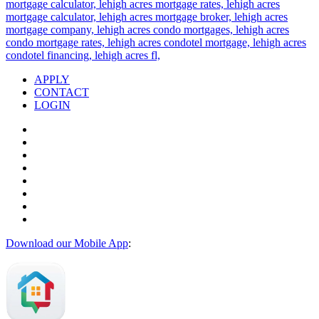
APPLY
CONTACT
LOGIN
Download our Mobile App
: