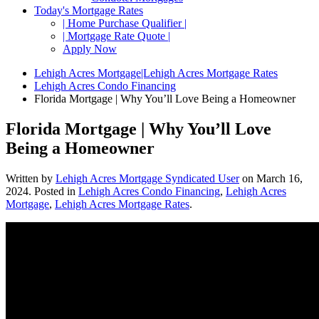
Today's Mortgage Rates
| Home Purchase Qualifier |
| Mortgage Rate Quote |
Apply Now
Lehigh Acres Mortgage|Lehigh Acres Mortgage Rates
Lehigh Acres Condo Financing
Florida Mortgage | Why You’ll Love Being a Homeowner
Florida Mortgage | Why You’ll Love
Being a Homeowner
Written by
Lehigh Acres Mortgage Syndicated User
on
March 16,
2024
. Posted in
Lehigh Acres Condo Financing
,
Lehigh Acres
Mortgage
,
Lehigh Acres Mortgage Rates
.