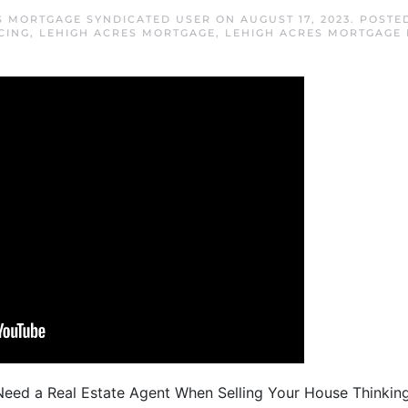
S MORTGAGE SYNDICATED USER
ON
AUGUST 17, 2023
. POSTE
CING
,
LEHIGH ACRES MORTGAGE
,
LEHIGH ACRES MORTGAGE 
eed a Real Estate Agent When Selling Your House Thinking 