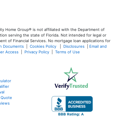
ty Home Group® is not affiliated with the Department of
 serving the state of Florida. Not intended for legal or
ent of Financial Services. No mortgage loan applications for
an Documents
|
Cookies Policy
|
Disclosures
|
Email and
er Access
|
Privacy Policy
|
Terms of Use
ulator
ifier
val
 Quote
views