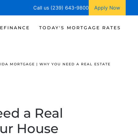
Call us (239) 643-9800
Apply Now
EFINANCE
TODAY'S MORTGAGE RATES
IDA MORTGAGE | WHY YOU NEED A REAL ESTATE
eed a Real
our House