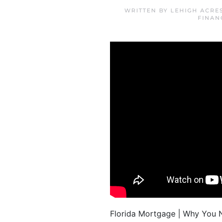
WRITTEN BY
LEHIGH ACRE
FINAN
Florida Mortgage | Why You N