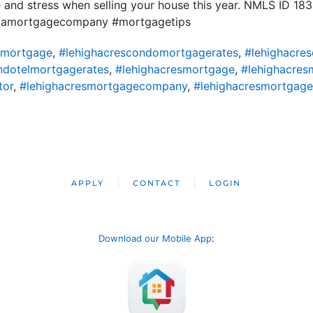
 and stress when selling your house this year. NMLS ID 1
ridamortgagecompany #mortgagetips
omortgage
,
#lehighacrescondomortgagerates
,
#lehighacre
ndotelmortgagerates
,
#lehighacresmortgage
,
#lehighacres
tor
,
#lehighacresmortgagecompany
,
#lehighacresmortgage
APPLY
CONTACT
LOGIN
Download our Mobile App
: