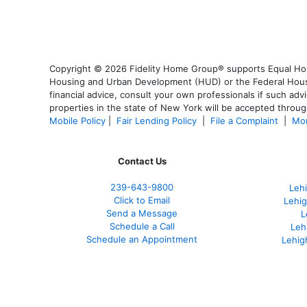
Copyright © 2026 Fidelity Home Group® supports Equal Housi
Housing and Urban Development (HUD) or the Federal Housing
financial advice, consult your own professionals if such advi
properties in the state of New York will be accepted through
Mobile Policy
|
Fair Lending Policy
|
File a Complaint
|
Mor
Contact Us
239-643-9800
Leh
Click to Email
Lehig
Send a Message
L
Schedule a Call
Leh
Schedule an Appointment
Lehig