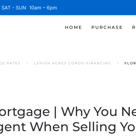
SAT - SUN 10am – 6pm
HOME
PURCHASE
R
GE RATES
LEHIGH ACRES CONDO FINANCING
FLOR
ortgage | Why You N
gent When Selling Y