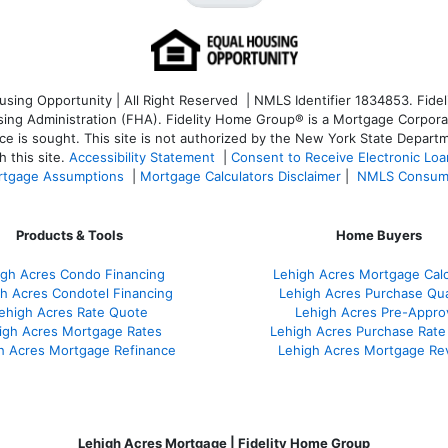
ng Opportunity | All Right Reserved | NMLS Identifier 1834853. Fideli
 Administration (FHA). Fidelity Home Group® is a Mortgage Corporation
ce is sought. T
his site is not authorized by the New York State Departm
 this site.
Accessibility Statement
|
Consent to Receive Electronic Lo
tgage Assumptions
|
Mortgage Calculators Disclaimer
|
NMLS Consum
Products & Tools
Home Buyers
igh Acres Condo Financing
Lehigh Acres Mortgage Calc
h Acres Condotel Financing
Lehigh Acres Purchase Qual
ehigh Acres Rate Quote
Lehigh Acres Pre-Appro
igh Acres Mortgage Rates
Lehigh Acres Purchase Rate
h Acres Mortgage Refinance
Lehigh Acres Mortgage Re
Lehigh Acres Mortgage | Fidelity Home Group