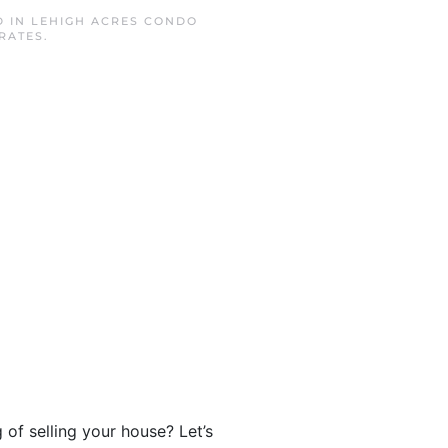
D IN
LEHIGH ACRES CONDO
RATES
.
of selling your house? Let’s