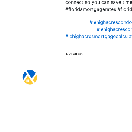
connect so you can save time
#floridamortgagerates #flo
#lehighacrescond
#lehighacresco
#lehighacresmortgagecalcula
PREVIOUS