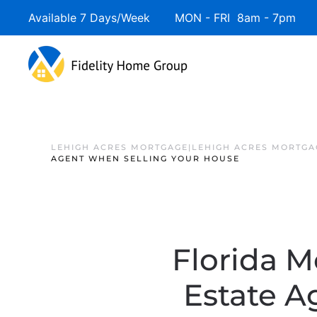
Available 7 Days/Week MON - FRI 8am - 7pm 
LEHIGH ACRES MORTGAGE|LEHIGH ACRES MORTGA
AGENT WHEN SELLING YOUR HOUSE
Florida M
Estate A