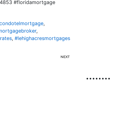
834853 #floridamortgage
scondotelmortgage
,
mortgagebroker
,
rates
,
#lehighacresmortgages
NEXT