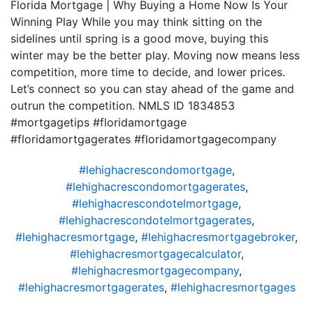
Florida Mortgage | Why Buying a Home Now Is Your
Winning Play While you may think sitting on the
sidelines until spring is a good move, buying this
winter may be the better play. Moving now means less
competition, more time to decide, and lower prices.
Let’s connect so you can stay ahead of the game and
outrun the competition. NMLS ID 1834853
#mortgagetips #floridamortgage
#floridamortgagerates #floridamortgagecompany
#lehighacrescondomortgage
,
#lehighacrescondomortgagerates
,
#lehighacrescondotelmortgage
,
#lehighacrescondotelmortgagerates
,
#lehighacresmortgage
,
#lehighacresmortgagebroker
,
#lehighacresmortgagecalculator
,
#lehighacresmortgagecompany
,
#lehighacresmortgagerates
,
#lehighacresmortgages