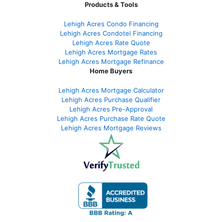
Products & Tools
Lehigh Acres Condo Financing
Lehigh Acres Condotel Financing
Lehigh Acres Rate Quote
Lehigh Acres Mortgage Rates
Lehigh Acres Mortgage Refinance
Home Buyers
Lehigh Acres Mortgage Calculator
Lehigh Acres Purchase Qualifier
Lehigh Acres Pre-Approval
Lehigh Acres Purchase Rate Quote
Lehigh Acres Mortgage Reviews