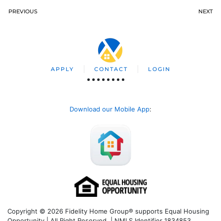
PREVIOUS
NEXT
APPLY
CONTACT
LOGIN
Download our Mobile App
:
Copyright © 2026 Fidelity Home Group® supports Equal Housing
Opportunity | All Right Reserved | NMLS Identifier 1834853.