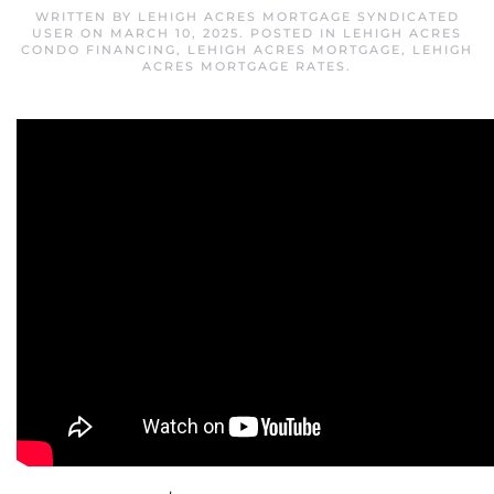
WRITTEN BY
LEHIGH ACRES MORTGAGE SYNDICATED
USER
ON
MARCH 10, 2025
. POSTED IN
LEHIGH ACRES
CONDO FINANCING
,
LEHIGH ACRES MORTGAGE
,
LEHIGH
ACRES MORTGAGE RATES
.