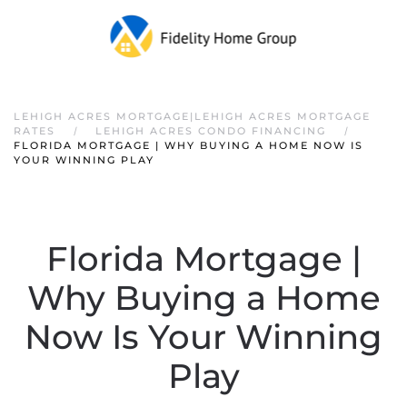
LEHIGH ACRES MORTGAGE|LEHIGH ACRES MORTGAGE
RATES
LEHIGH ACRES CONDO FINANCING
FLORIDA MORTGAGE | WHY BUYING A HOME NOW IS
YOUR WINNING PLAY
Florida Mortgage |
Why Buying a Home
Now Is Your Winning
Play