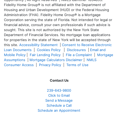
Fidelity Home Group® is not affiliated with the Department of
Housing and Urban Development (HUD) or the Federal Housing
Administration (FHA). Fidelity Home Group® is a Mortgage
Corporation serving the state of Florida. Not intended for legal or
financial advice, consult your own professionals if such advice is
sought. T
his site is not authorized by the New York State
Department of Financial Services. No mortgage loan applications
for properties in the state of New York will be accepted through
this site.
Accessibility Statement
|
Consent to Receive Electronic
Loan Documents
|
Cookies Policy
|
Disclosures
|
Email and
Mobile Policy
|
Fair Lending Policy
|
File a Complaint
|
Mortgage
Assumptions
|
Mortgage Calculators Disclaimer
|
NMLS
Consumer Access
|
Privacy Policy
|
Terms of Use
Contact Us
239-643-9800
Click to Email
Send a Message
Schedule a Call
Schedule an Appointment