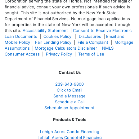
Corporation serving the state of Florida. Not intended for legal or
financial advice, consult your own professionals if such advice is
sought. T
his site is not authorized by the New York State
Department of Financial Services. No mortgage loan applications
for properties in the state of New York will be accepted through
this site.
Accessibility Statement
|
Consent to Receive Electronic
Loan Documents
|
Cookies Policy
|
Disclosures
|
Email and
Mobile Policy
|
Fair Lending Policy
|
File a Complaint
|
Mortgage
Assumptions
|
Mortgage Calculators Disclaimer
|
NMLS
Consumer Access
|
Privacy Policy
|
Terms of Use
Contact Us
239-643-9800
Click to Email
Send a Message
Schedule a Call
Schedule an Appointment
Products & Tools
Lehigh Acres Condo Financing
Lehigh Acres Condotel Financing