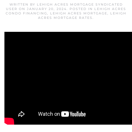
WRITTEN BY
LEHIGH ACRES MORTGAGE SYNDICATED
USER
ON
JANUARY 20, 2024
. POSTED IN
LEHIGH ACRES
CONDO FINANCING
,
LEHIGH ACRES MORTGAGE
,
LEHIGH
ACRES MORTGAGE RATES
.