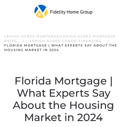
LEHIGH ACRES MORTGAGE|LEHIGH ACRES MORTGAGE
RATES
LEHIGH ACRES CONDO FINANCING
FLORIDA MORTGAGE | WHAT EXPERTS SAY ABOUT THE
HOUSING MARKET IN 2024
Florida Mortgage |
What Experts Say
About the Housing
Market in 2024