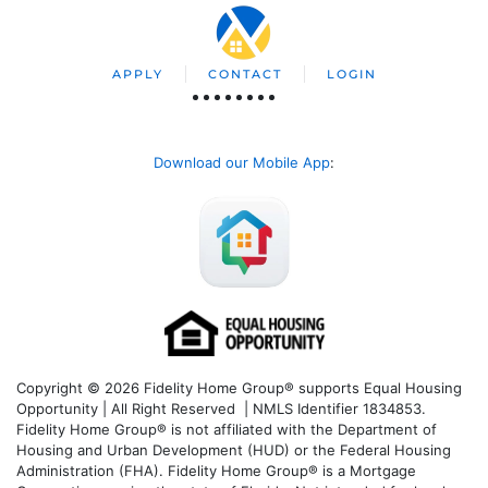
APPLY
CONTACT
LOGIN
Download our Mobile App
:
Copyright © 2026 Fidelity Home Group® supports Equal Housing
Opportunity | All Right Reserved | NMLS Identifier 1834853.
Fidelity Home Group® is not affiliated with the Department of
Housing and Urban Development (HUD) or the Federal Housing
Administration (FHA). Fidelity Home Group® is a Mortgage