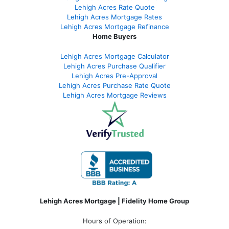
Lehigh Acres Rate Quote
Lehigh Acres Mortgage Rates
Lehigh Acres Mortgage Refinance
Home Buyers
Lehigh Acres Mortgage Calculator
Lehigh Acres Purchase Qualifier
Lehigh Acres Pre-Approval
Lehigh Acres Purchase Rate Quote
Lehigh Acres Mortgage Reviews
Lehigh Acres Mortgage | Fidelity Home Group
Hours of Operation: