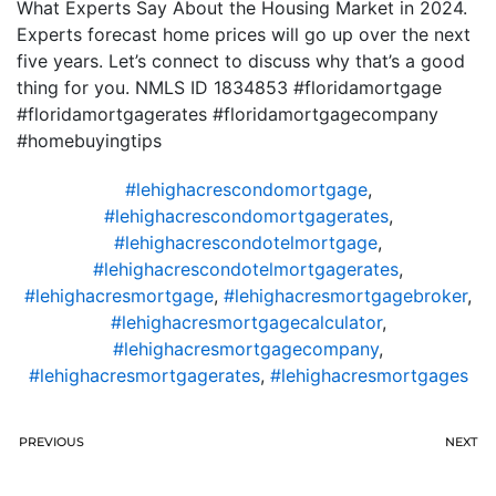
What Experts Say About the Housing Market in 2024.
Experts forecast home prices will go up over the next
five years. Let’s connect to discuss why that’s a good
thing for you. NMLS ID 1834853 #floridamortgage
#floridamortgagerates #floridamortgagecompany
#homebuyingtips
#lehighacrescondomortgage
,
#lehighacrescondomortgagerates
,
#lehighacrescondotelmortgage
,
#lehighacrescondotelmortgagerates
,
#lehighacresmortgage
,
#lehighacresmortgagebroker
,
#lehighacresmortgagecalculator
,
#lehighacresmortgagecompany
,
#lehighacresmortgagerates
,
#lehighacresmortgages
PREVIOUS
NEXT