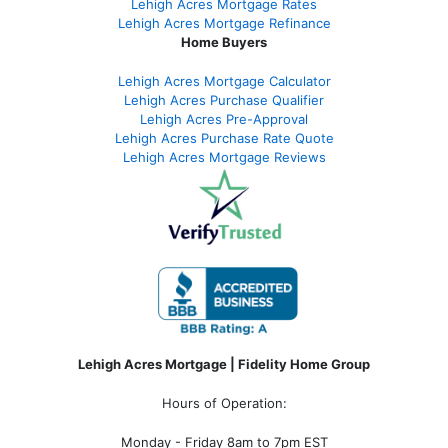
Lehigh Acres Mortgage Rates
Lehigh Acres Mortgage Refinance
Home Buyers
Lehigh Acres Mortgage Calculator
Lehigh Acres Purchase Qualifier
Lehigh Acres Pre-Approval
Lehigh Acres Purchase Rate Quote
Lehigh Acres Mortgage Reviews
Lehigh Acres Mortgage | Fidelity Home Group
Hours of Operation:
Monday - Friday 8am to 7pm EST