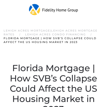
LEHIGH ACRES MORTGAGE|LEHIGH ACRES MORTGAGE
RATES
LEHIGH ACRES CONDO FINANCING
FLORIDA MORTGAGE | HOW SVB’S COLLAPSE COULD
AFFECT THE US HOUSING MARKET IN 2023
Florida Mortgage |
How SVB’s Collapse
Could Affect the US
Housing Market in