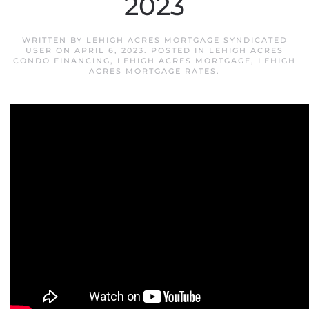
2023
WRITTEN BY
LEHIGH ACRES MORTGAGE SYNDICATED
USER
ON
APRIL 6, 2023
. POSTED IN
LEHIGH ACRES
CONDO FINANCING
,
LEHIGH ACRES MORTGAGE
,
LEHIGH
ACRES MORTGAGE RATES
.