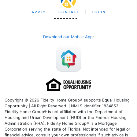
APPLY
CONTACT
LOGIN
Download our Mobile App
:
Copyright © 2026 Fidelity Home Group® supports Equal Housing
Opportunity | All Right Reserved | NMLS Identifier 1834853.
Fidelity Home Group® is not affiliated with the Department of
Housing and Urban Development (HUD) or the Federal Housing
Administration (FHA). Fidelity Home Group® is a Mortgage
Corporation serving the state of Florida. Not intended for legal or
financial advice, consult your own professionals if such advice is