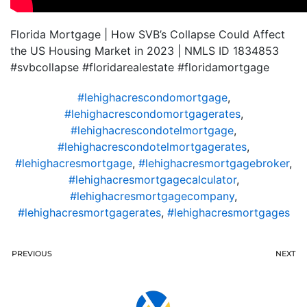
Florida Mortgage | How SVB’s Collapse Could Affect
the US Housing Market in 2023 | NMLS ID 1834853
#svbcollapse #floridarealestate #floridamortgage
#lehighacrescondomortgage
,
#lehighacrescondomortgagerates
,
#lehighacrescondotelmortgage
,
#lehighacrescondotelmortgagerates
,
#lehighacresmortgage
,
#lehighacresmortgagebroker
,
#lehighacresmortgagecalculator
,
#lehighacresmortgagecompany
,
#lehighacresmortgagerates
,
#lehighacresmortgages
PREVIOUS
NEXT