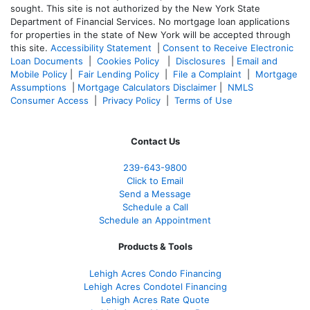
sought. T
his site is not authorized by the New York State
Department of Financial Services. No mortgage loan applications
for properties in the state of New York will be accepted through
this site.
Accessibility Statement
|
Consent to Receive Electronic
Loan Documents
|
Cookies Policy
|
Disclosures
|
Email and
Mobile Policy
|
Fair Lending Policy
|
File a Complaint
|
Mortgage
Assumptions
|
Mortgage Calculators Disclaimer
|
NMLS
Consumer Access
|
Privacy Policy
|
Terms of Use
Contact Us
239-643-9800
Click to Email
Send a Message
Schedule a Call
Schedule an Appointment
Products & Tools
Lehigh Acres Condo Financing
Lehigh Acres Condotel Financing
Lehigh Acres Rate Quote