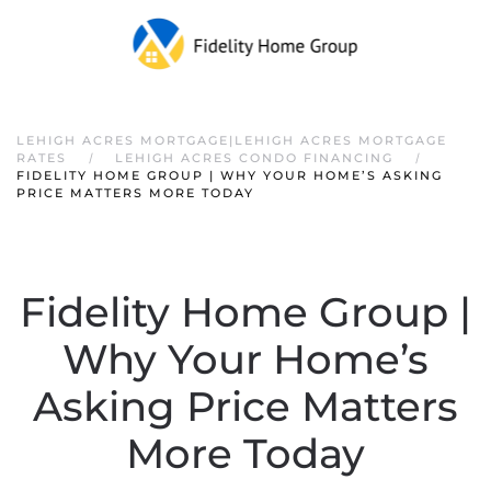
LEHIGH ACRES MORTGAGE|LEHIGH ACRES MORTGAGE
RATES
LEHIGH ACRES CONDO FINANCING
FIDELITY HOME GROUP | WHY YOUR HOME’S ASKING
PRICE MATTERS MORE TODAY
Fidelity Home Group |
Why Your Home’s
Asking Price Matters
More Today