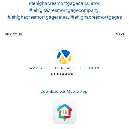
#lehighacresmortgagecalculator
,
#lehighacresmortgagecompany
,
#lehighacresmortgagerates
,
#lehighacresmortgages
PREVIOUS
NEXT
APPLY
CONTACT
LOGIN
Download our Mobile App
: