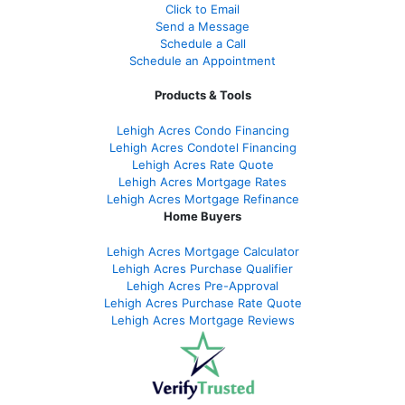
Click to Email
Send a Message
Schedule a Call
Schedule an Appointment
Products & Tools
Lehigh Acres Condo Financing
Lehigh Acres Condotel Financing
Lehigh Acres Rate Quote
Lehigh Acres Mortgage Rates
Lehigh Acres Mortgage Refinance
Home Buyers
Lehigh Acres Mortgage Calculator
Lehigh Acres Purchase Qualifier
Lehigh Acres Pre-Approval
Lehigh Acres Purchase Rate Quote
Lehigh Acres Mortgage Reviews