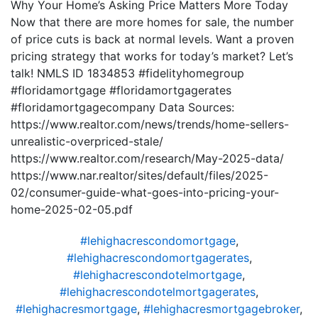
Why Your Home’s Asking Price Matters More Today
Now that there are more homes for sale, the number
of price cuts is back at normal levels. Want a proven
pricing strategy that works for today’s market? Let’s
talk! NMLS ID 1834853 #fidelityhomegroup
#floridamortgage #floridamortgagerates
#floridamortgagecompany Data Sources:
https://www.realtor.com/news/trends/home-sellers-
unrealistic-overpriced-stale/
https://www.realtor.com/research/May-2025-data/
https://www.nar.realtor/sites/default/files/2025-
02/consumer-guide-what-goes-into-pricing-your-
home-2025-02-05.pdf
#lehighacrescondomortgage
,
#lehighacrescondomortgagerates
,
#lehighacrescondotelmortgage
,
#lehighacrescondotelmortgagerates
,
#lehighacresmortgage
,
#lehighacresmortgagebroker
,