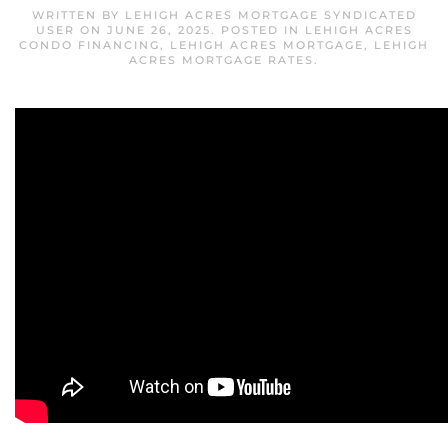
WRITTEN BY
LEHIGH ACRES MORTGAGE SYNDICATED
USER
ON
JUNE 26, 2025
. POSTED IN
LEHIGH ACRES
CONDO FINANCING
,
LEHIGH ACRES MORTGAGE
,
LEHIGH
ACRES MORTGAGE RATES
.