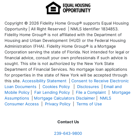
Copyright © 2026 Fidelity Home Group® supports Equal Housing
Opportunity | All Right Reserved | NMLS Identifier 1834853.
Fidelity Home Group® is not affiliated with the Department of
Housing and Urban Development (HUD) or the Federal Housing
Administration (FHA). Fidelity Home Group® is a Mortgage
Corporation serving the state of Florida. Not intended for legal or
financial advice, consult your own professionals if such advice is
sought. T
his site is not authorized by the New York State
Department of Financial Services. No mortgage loan applications
for properties in the state of New York will be accepted through
this site.
Accessibility Statement
|
Consent to Receive Electronic
Loan Documents
|
Cookies Policy
|
Disclosures
|
Email and
Mobile Policy
|
Fair Lending Policy
|
File a Complaint
|
Mortgage
Assumptions
|
Mortgage Calculators Disclaimer
|
NMLS
Consumer Access
|
Privacy Policy
|
Terms of Use
Contact Us
239-643-9800