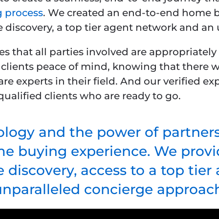
 process
. We created an end-to-end home b
e discovery, a top tier agent network and an
s that all parties involved are appropriatel
 clients peace of mind, knowing that there w
are experts in their field. And our verified 
ualified clients who are ready to go.
logy and the power of partner
me buying experience. We provid
 discovery, access to a top tie
unparalleled concierge approach