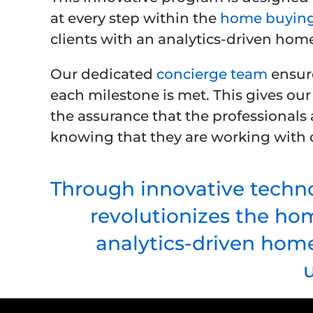
at every step within the
home buying
clients with an analytics-driven hom
Our dedicated
concierge team
ensure
each milestone is met. This gives our
the assurance that the professionals 
knowing that they are working with q
Through innovative techno
revolutionizes the ho
analytics-driven home