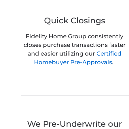
Quick Closings
Fidelity Home Group consistently
closes purchase transactions faster
and easier utilizing our
Certified
Homebuyer Pre-Approvals
.
We Pre-Underwrite our