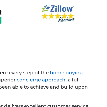
ere every step of the
home buying
uperior
concierge approach
, a full
e been able to achieve and build upon
t delivers excellent customer service