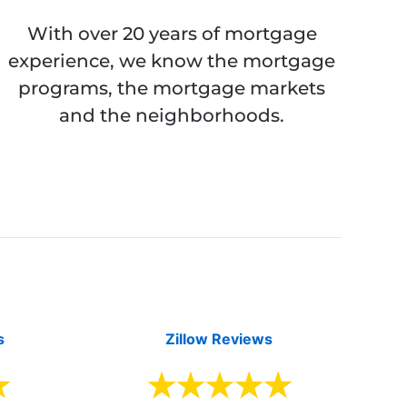
With over 20 years of mortgage
experience, we know the mortgage
programs, the mortgage markets
and the neighborhoods.
s
Zillow Reviews