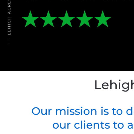
Lehig
Our mission is to 
our clients to