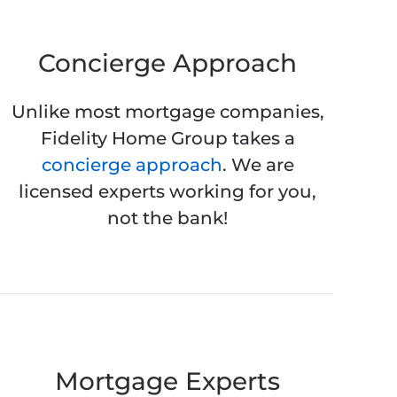
Concierge Approach
Unlike most mortgage companies,
Fidelity Home Group takes a
concierge approach
. We are
licensed experts working for you,
not the bank!
Mortgage Experts