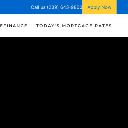
Call us (239) 643-9800
Apply Now
EFINANCE
TODAY'S MORTGAGE RATES