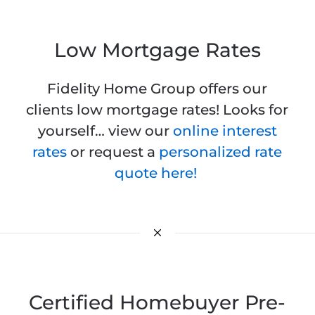
Low Mortgage Rates
Fidelity Home Group offers our
clients low mortgage rates! Looks for
yourself… view our
online interest
rates
or request a
personalized rate
quote here!
Certified Homebuyer Pre-