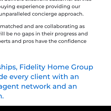
uying experience providing our
 unparalleled concierge approach.
y matched and are collaborating as
ill be no gaps in their progress and
experts and pros have the confidence
ships, Fidelity Home Group
e every client with an
r agent network and an
.