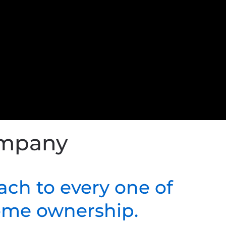
ompany
ach to every one of
home ownership.