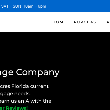
SAT - SUN 10am – 6pm
HOME
PURCHASE
R
gage Company
cres Florida current
rtgage needs.
arn us an A with the
ar Reviews!