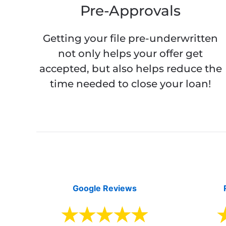
Pre-Approvals
Getting your file pre-underwritten
not only helps your offer get
accepted, but also helps reduce the
time needed to close your loan!
Google Reviews