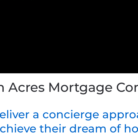
h Acres Mortgage C
deliver a concierge appro
 achieve their dream of 