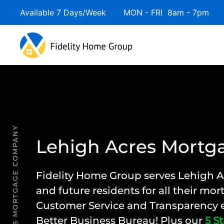
Available 7 Days/Week MON - FRI 8am - 7pm 
LEHIGH ACRES MORTGAGE COMPANY
Lehigh Acres Mort
Fidelity Home Group
serves Lehigh A
and future residents for all their mo
Customer Service and Transparency e
Better Business Bureau! Plus our
5 St