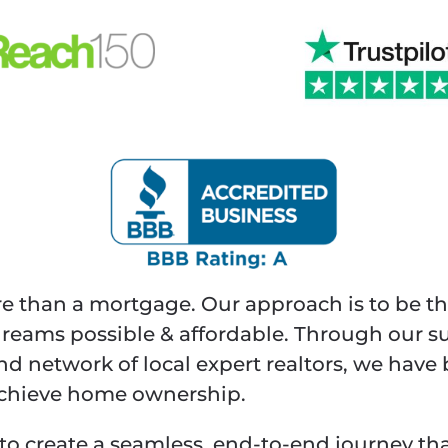
re than a mortgage. Our approach is to be th
ams possible & affordable. Through our s
and network of local expert realtors, we hav
 achieve home ownership.
to create a seamless, end-to-end journey tha