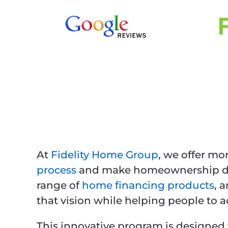
At
Fidelity Home Group
, we offer mo
process
and make homeownership dre
range of
home financing products
, 
that vision while helping people to
This innovative program is designed 