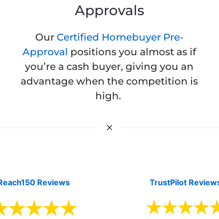
Approvals
Our
Certified Homebuyer Pre-
Approval
positions you almost as if
you’re a cash buyer, giving you an
advantage when the competition is
high.
Reach150 Reviews
TrustPilot Review